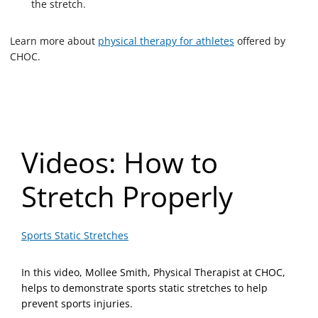
the stretch.
Learn more about
physical therapy for athletes
offered by
CHOC.
Videos: How to
Stretch Properly
Sports Static Stretches
In this video, Mollee Smith, Physical Therapist at CHOC,
helps to demonstrate sports static stretches to help
prevent sports injuries.