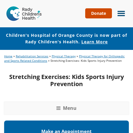
Donate
Children's
Hospital
of
Children's Hospital of Orange County is now part of
Orange
Rady Children's Health.
Learn More
County
Skip
Skip
Home
»
Rehabilitation Services
»
Physical Therapy
»
Physical Therapy for Orthopedic
to
to
and Sports Related Conditions
»
Stretching Exercises: Kids Sports Injury Prevention
main
footer
content
Stretching Exercises: Kids Sports Injury
Prevention
Menu
Make an Appointment