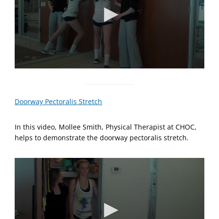
n
d
s
0
s
e
c
Doorway Pectoralis Stretch
o
n
d
In this video, Mollee Smith, Physical Therapist at CHOC,
s
o
helps to demonstrate the doorway pectoralis stretch.
f
1
m
i
n
u
t
e
,
0