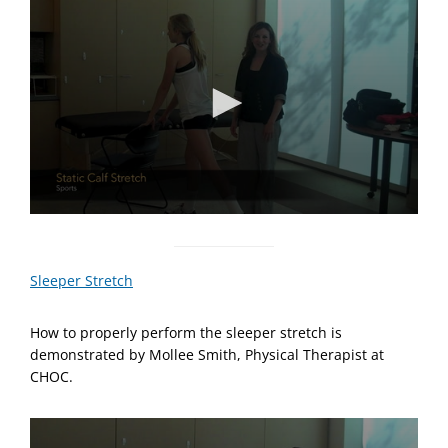
n
u
t
e
,
2
s
e
c
o
n
d
s
0
s
e
c
Sleeper Stretch
o
n
d
How to properly perform the sleeper stretch is
s
o
demonstrated by Mollee Smith, Physical Therapist at
f
CHOC.
1
m
i
n
u