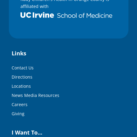
n
affiliated with
d
s
Links
Contact Us
Directions
Locations
News Media Resources
Careers
Giving
I Want To…