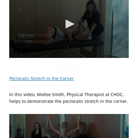
t
e
,
2
0
s
e
c
o
n
d
s
0
s
e
c
Pectoralis Stretch in the Corner
o
n
d
In this video, Mollee Smith, Physical Therapist at CHOC,
s
o
helps to demonstrate the pectoralis stretch in the corner.
f
5
8
s
e
c
o