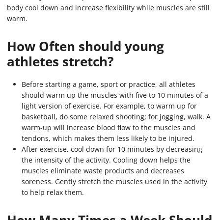
body cool down and increase flexibility while muscles are still
warm.
How Often should young
athletes stretch?
Before starting a game, sport or practice, all athletes
should warm up the muscles with five to 10 minutes of a
light version of exercise. For example, to warm up for
basketball, do some relaxed shooting; for jogging, walk. A
warm-up will increase blood flow to the muscles and
tendons, which makes them less likely to be injured.
After exercise, cool down for 10 minutes by decreasing
the intensity of the activity. Cooling down helps the
muscles eliminate waste products and decreases
soreness. Gently stretch the muscles used in the activity
to help relax them.