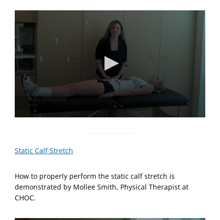
0
s
e
c
Static Calf Stretch
o
n
d
How to properly perform the static calf stretch is
s
o
demonstrated by Mollee Smith, Physical Therapist at
f
CHOC.
1
m
i