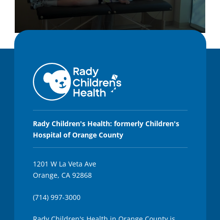
0
s
e
c
o
n
d
s
o
f
1
m
Rady Children's Health: formerly Children's
i
Hospital of Orange County
n
u
t
e
1201 W La Veta Ave
,
Orange, CA 92868
1
1
s
(714) 997-3000
e
c
o
Rady Children's Health in Orange County is