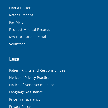
Find a Doctor
Refer a Patient
Pay My Bill
Request Medical Records
MyCHOC Patient Portal
Volunteer
Legal
Patient Rights and Responsibilities
Notice of Privacy Practices
Notice of Nondiscrimination
Language Assistance
Price Transparency
Privacy Policy