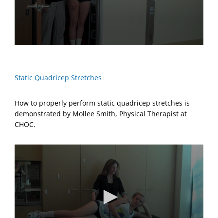
0
s
e
c
Static Quadricep Stretches
o
n
d
How to properly perform static quadricep stretches is
s
o
demonstrated by Mollee Smith, Physical Therapist at
f
CHOC.
5
7
s
e
c
o
n
d
s