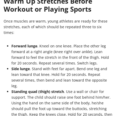
Warm Up Stretches Before
Workout or Playing Sports
Once muscles are warm, young athletes are ready for these
stretches, each of which should be repeated three to six
times:
Forward lunge
. Kneel on one knee. Place the other leg
forward at a right angle (knee right over ankle). Lean
forward to feel the stretch in the front of the thigh. Hold
for 20 seconds. Repeat several times. Switch legs.
Side lunge
. Stand with feet far apart. Bend one leg and
lean toward that knee. Hold for 20 seconds. Repeat
several times, then bend and lean toward the opposite
leg.
Standing quad (thigh) stretch
. Use a wall or chair for
support. The child should raise one foot behind him/her.
Using the hand on the same side of the body, he/she
should pull the foot up toward the buttocks, stretching
the thigh. Keep the knees close. Hold for 20 seconds, then