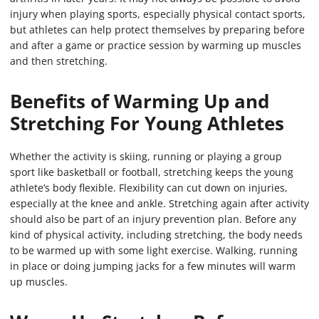
injury when playing sports, especially physical contact sports,
but athletes can help protect themselves by preparing before
and after a game or practice session by warming up muscles
and then stretching.
Benefits of Warming Up and
Stretching For Young Athletes
Whether the activity is skiing, running or playing a group
sport like basketball or football, stretching keeps the young
athlete’s body flexible. Flexibility can cut down on injuries,
especially at the knee and ankle. Stretching again after activity
should also be part of an injury prevention plan. Before any
kind of physical activity, including stretching, the body needs
to be warmed up with some light exercise. Walking, running
in place or doing jumping jacks for a few minutes will warm
up muscles.