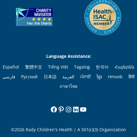
Language Assistance:
Español
繁體中文
Tiếng Việt
Tagalog
한국어
Հայերեն
فارسی
Русский
日本語
العربية
ਪੰਜਾਬੀ
ខ្មែរ
Hmoob
हिंदी
ภาษาไทย
Facebook
Pinterest
Instagram
LinkedIn
YouTube
©2026 Rady Children's Health | A 501(c)(3) Organization