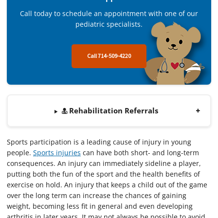
Call today to schedule an appointment with one of our
pediatric specialists.
Call 714-509-4220
Rehabilitation Referrals
Sports participation is a leading cause of injury in young
people.
Sports injuries
can have both short- and long-term
consequences. An injury can immediately sideline a player,
putting both the fun of the sport and the health benefits of
exercise on hold. An injury that keeps a child out of the game
over the long term can increase the chances of gaining
weight, becoming less fit in general and even developing
arthritis in later years. It may not always be possible to avoid