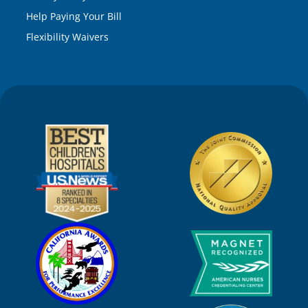
Help Paying Your Bill
Flexibility Waivers