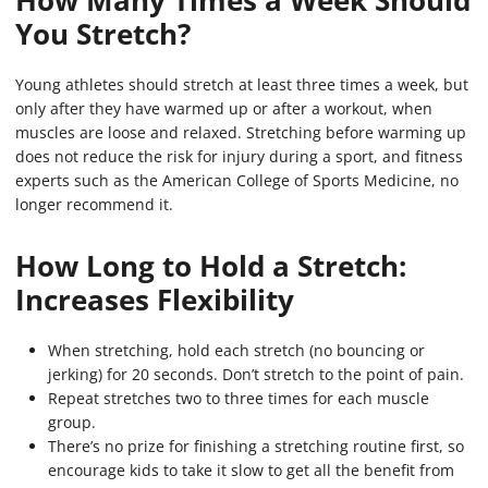
How Many Times a Week Should
You Stretch?
Young athletes should stretch at least three times a week, but
only after they have warmed up or after a workout, when
muscles are loose and relaxed. Stretching before warming up
does not reduce the risk for injury during a sport, and fitness
experts such as the American College of Sports Medicine, no
longer recommend it.
How Long to Hold a Stretch:
Increases Flexibility
When stretching, hold each stretch (no bouncing or
jerking) for 20 seconds. Don’t stretch to the point of pain.
Repeat stretches two to three times for each muscle
group.
There’s no prize for finishing a stretching routine first, so
encourage kids to take it slow to get all the benefit from