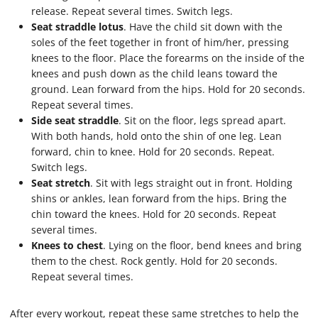
release. Repeat several times. Switch legs.
Seat straddle lotus
. Have the child sit down with the
soles of the feet together in front of him/her, pressing
knees to the floor. Place the forearms on the inside of the
knees and push down as the child leans toward the
ground. Lean forward from the hips. Hold for 20 seconds.
Repeat several times.
Side seat straddle
. Sit on the floor, legs spread apart.
With both hands, hold onto the shin of one leg. Lean
forward, chin to knee. Hold for 20 seconds. Repeat.
Switch legs.
Seat stretch
. Sit with legs straight out in front. Holding
shins or ankles, lean forward from the hips. Bring the
chin toward the knees. Hold for 20 seconds. Repeat
several times.
Knees to chest
. Lying on the floor, bend knees and bring
them to the chest. Rock gently. Hold for 20 seconds.
Repeat several times.
After every workout, repeat these same stretches to help the