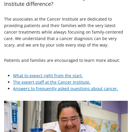
Institute difference?
The associates at the Cancer Institute are dedicated to
providing patients and their families with the very latest
cancer treatments while always focusing on family-centered
care. We understand that a cancer diagnosis can be very
scary, and we are by your side every step of the way.
Patients and families are encouraged to learn more about:
What to expect right from the start.
The expert staff at the Cancer Institute.
Answers to frequently asked questions about cancer.