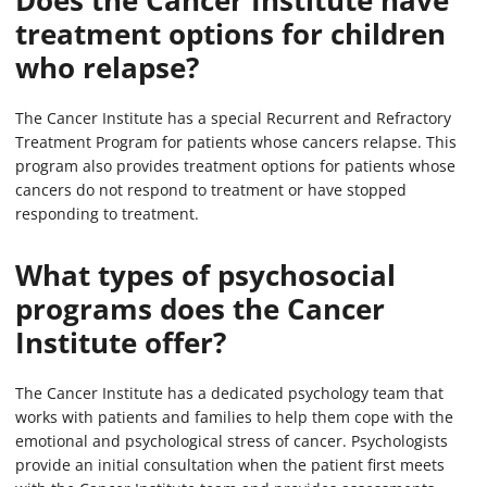
Does the Cancer Institute have
treatment options for children
who relapse?
The Cancer Institute has a special Recurrent and Refractory
Treatment Program for patients whose cancers relapse. This
program also provides treatment options for patients whose
cancers do not respond to treatment or have stopped
responding to treatment.
What types of psychosocial
programs does the Cancer
Institute offer?
The Cancer Institute has a dedicated psychology team that
works with patients and families to help them cope with the
emotional and psychological stress of cancer. Psychologists
provide an initial consultation when the patient first meets