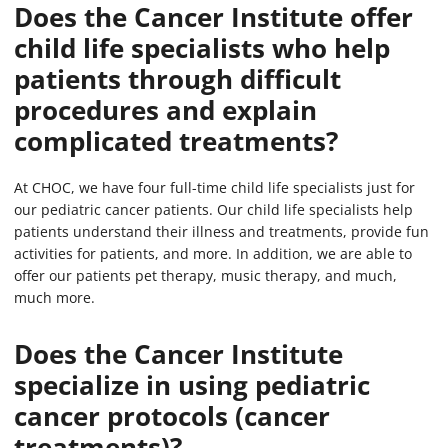
Does the Cancer Institute offer
child life specialists who help
patients through difficult
procedures and explain
complicated treatments?
At CHOC, we have four full-time child life specialists just for
our pediatric cancer patients. Our child life specialists help
patients understand their illness and treatments, provide fun
activities for patients, and more. In addition, we are able to
offer our patients pet therapy, music therapy, and much,
much more.
Does the Cancer Institute
specialize in using pediatric
cancer protocols (cancer
treatments)?