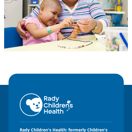
Rady Children's Health: formerly Children's