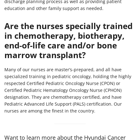
discharge planning process as well as providing patient
education and other family support as needed.
Are the nurses specially trained
in chemotherapy, biotherapy,
end-of-life care and/or bone
marrow transplant?
Many of our nurses are master’s-prepared, and all have
specialized training in pediatric oncology, holding the highly
respected Certified Pediatric Oncology Nurse (CPON) or
Certified Pediatric Hematology Oncology Nurse (CPHON)
designation. They are chemotherapy certified, and have
Pediatric Advanced Life Support (PALS) certification. Our
nurses are among the finest in the country.
Want to learn more about the Hyundai Cancer