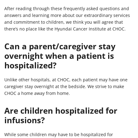
After reading through these frequently asked questions and
answers and learning more about our extraordinary services
and commitment to children, we think you will agree that
there’s no place like the Hyundai Cancer Institute at CHOC.
Can a parent/caregiver stay
overnight when a patient is
hospitalized?
Unlike other hospitals, at CHOC, each patient may have one
caregiver stay overnight at the bedside. We strive to make
CHOC a home away from home.
Are children hospitalized for
infusions?
While some children may have to be hospitalized for