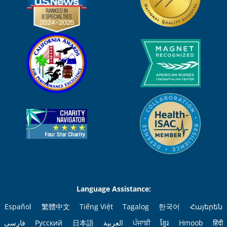
Language Assistance:
Español
繁體中文
Tiếng Việt
Tagalog
한국어
Հայերեն
فارسی
Русский
日本語
العربية
ਪੰਜਾਬੀ
ខ្មែរ
Hmoob
हिंदी