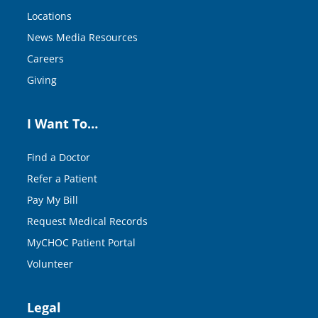
Locations
News Media Resources
Careers
Giving
I Want To…
Find a Doctor
Refer a Patient
Pay My Bill
Request Medical Records
MyCHOC Patient Portal
Volunteer
Legal