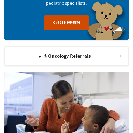
pediatric specialists.
Call 714-509-8636
Oncology Referrals