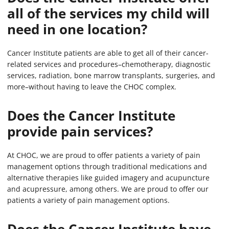
all of the services my child will
need in one location?
Cancer Institute patients are able to get all of their cancer-
related services and procedures–chemotherapy, diagnostic
services, radiation, bone marrow transplants, surgeries, and
more–without having to leave the CHOC complex.
Does the Cancer Institute
provide pain services?
At CHOC, we are proud to offer patients a variety of pain
management options through traditional medications and
alternative therapies like guided imagery and acupuncture
and acupressure, among others. We are proud to offer our
patients a variety of pain management options.