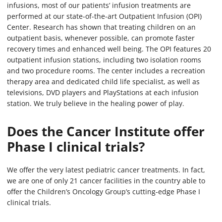
infusions, most of our patients’ infusion treatments are
performed at our state-of-the-art Outpatient Infusion (OPI)
Center. Research has shown that treating children on an
outpatient basis, whenever possible, can promote faster
recovery times and enhanced well being. The OPI features 20
outpatient infusion stations, including two isolation rooms
and two procedure rooms. The center includes a recreation
therapy area and dedicated child life specialist, as well as
televisions, DVD players and PlayStations at each infusion
station. We truly believe in the healing power of play.
Does the Cancer Institute offer
Phase I clinical trials?
We offer the very latest pediatric cancer treatments. In fact,
we are one of only 21 cancer facilities in the country able to
offer the Children’s Oncology Group’s cutting-edge Phase I
clinical trials.