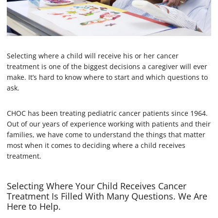
Selecting where a child will receive his or her cancer
treatment is one of the biggest decisions a caregiver will ever
make. It’s hard to know where to start and which questions to
ask.
CHOC has been treating pediatric cancer patients since 1964.
Out of our years of experience working with patients and their
families, we have come to understand the things that matter
most when it comes to deciding where a child receives
treatment.
Selecting Where Your Child Receives Cancer
Treatment Is Filled With Many Questions. We Are
Here to Help.