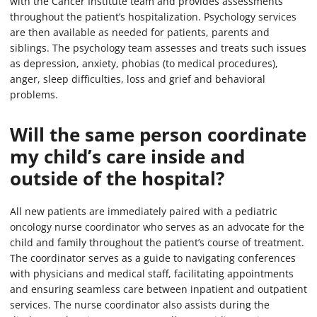
with the Cancer Institute team and provides assessments
throughout the patient’s hospitalization. Psychology services
are then available as needed for patients, parents and
siblings. The psychology team assesses and treats such issues
as depression, anxiety, phobias (to medical procedures),
anger, sleep difficulties, loss and grief and behavioral
problems.
Will the same person coordinate
my child’s care inside and
outside of the hospital?
All new patients are immediately paired with a pediatric
oncology nurse coordinator who serves as an advocate for the
child and family throughout the patient’s course of treatment.
The coordinator serves as a guide to navigating conferences
with physicians and medical staff, facilitating appointments
and ensuring seamless care between inpatient and outpatient
services. The nurse coordinator also assists during the