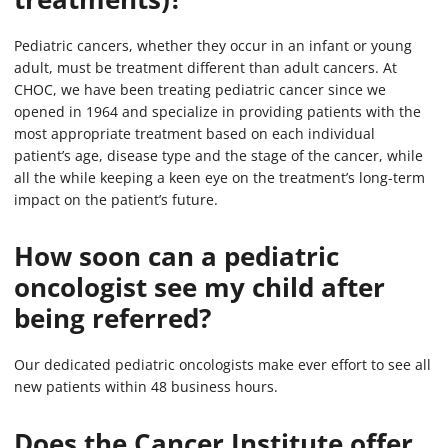
Pediatric cancers, whether they occur in an infant or young
adult, must be treatment different than adult cancers. At
CHOC, we have been treating pediatric cancer since we
opened in 1964 and specialize in providing patients with the
most appropriate treatment based on each individual
patient’s age, disease type and the stage of the cancer, while
all the while keeping a keen eye on the treatment’s long-term
impact on the patient’s future.
How soon can a pediatric
oncologist see my child after
being referred?
Our dedicated pediatric oncologists make ever effort to see all
new patients within 48 business hours.
Does the Cancer Institute offer