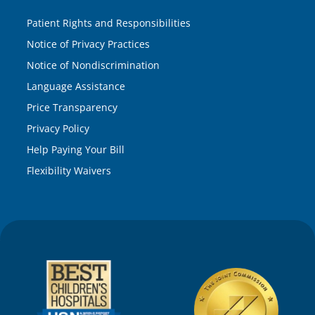
Patient Rights and Responsibilities
Notice of Privacy Practices
Notice of Nondiscrimination
Language Assistance
Price Transparency
Privacy Policy
Help Paying Your Bill
Flexibility Waivers