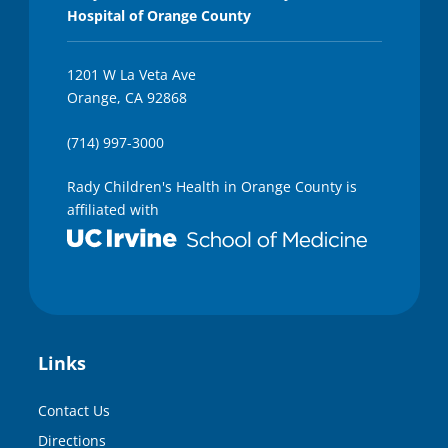
Hospital of Orange County
1201 W La Veta Ave
Orange, CA 92868
(714) 997-3000
Rady Children's Health in Orange County is
affiliated with
Links
Contact Us
Directions