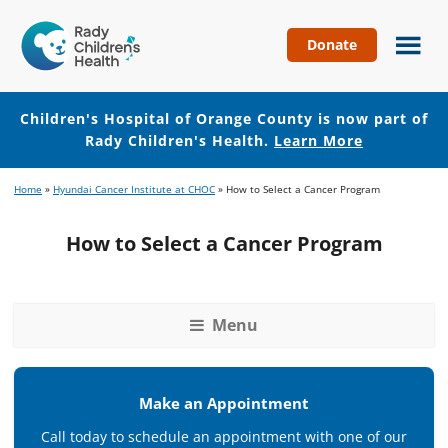
Donate
Children's
Hospital
of
Children's Hospital of Orange County is now part of
Orange
Rady Children's Health.
Learn More
County
Skip
Skip
Home
»
Hyundai Cancer Institute at CHOC
»
How to Select a Cancer Program
to
to
main
footer
How to Select a Cancer Program
content
Menu
Make an Appointment
Call today to schedule an appointment with one of our