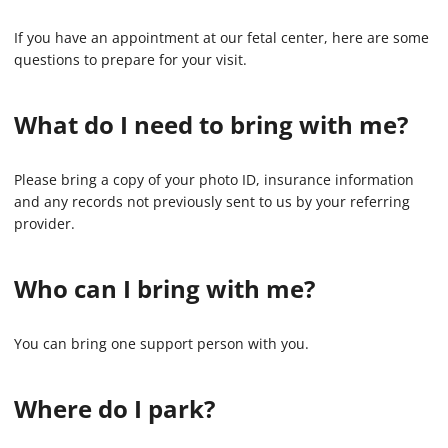
If you have an appointment at our fetal center, here are some
questions to prepare for your visit.
What do I need to bring with me?
Please bring a copy of your photo ID, insurance information
and any records not previously sent to us by your referring
provider.
Who can I bring with me?
You can bring one support person with you.
Where do I park?