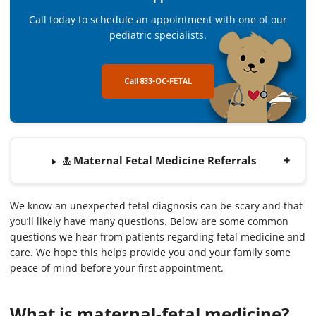
Call today to schedule an appointment with one of our
pediatric specialists.
Call 833-OC-FETAL
Maternal Fetal Medicine Referrals
We know an unexpected fetal diagnosis can be scary and that
you’ll likely have many questions. Below are some common
questions we hear from patients regarding fetal medicine and
care. We hope this helps provide you and your family some
peace of mind before your first appointment.
What is maternal-fetal medicine?