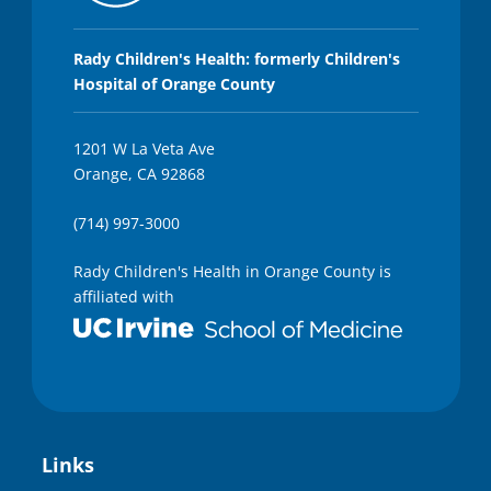
Rady Children's Health: formerly Children's
Hospital of Orange County
1201 W La Veta Ave
Orange, CA 92868
(714) 997-3000
Rady Children's Health in Orange County is
affiliated with
Links