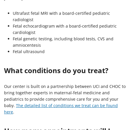
Ultrafast fetal MRI with a board-certified pediatric
radiologist
Fetal echocardiogram with a board-certified pediatric
cardiologist
Fetal genetic testing, including blood tests, CVS and
amniocentesis
Fetal ultrasound
What conditions do you treat?
Our center is built on a partnership between UCI and CHOC to
bring together experts in maternal-fetal medicine and
pediatrics to provide comprehensive care for you and your
baby.
The detailed list of conditions we treat can be found
here
.