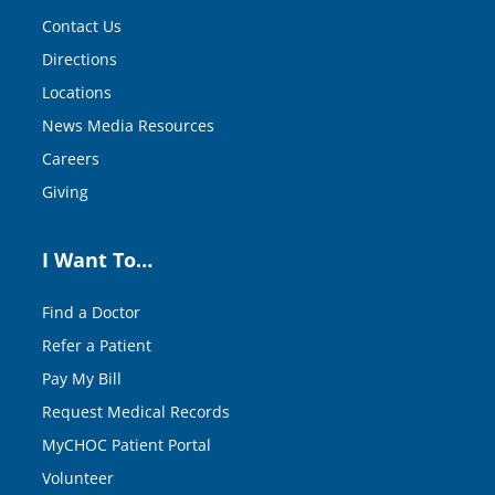
Contact Us
Directions
Locations
News Media Resources
Careers
Giving
I Want To…
Find a Doctor
Refer a Patient
Pay My Bill
Request Medical Records
MyCHOC Patient Portal
Volunteer