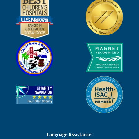
Language Assistance: