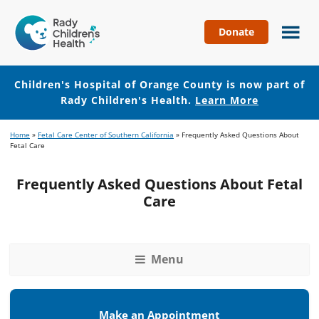
Donate
Children's
Hospital
of
Children's Hospital of Orange County is now part of
Orange
Rady Children's Health.
Learn More
County
Skip
Skip
Home
»
Fetal Care Center of Southern California
»
Frequently Asked Questions About
to
to
Fetal Care
main
footer
content
Frequently Asked Questions About Fetal
Care
Menu
Make an Appointment