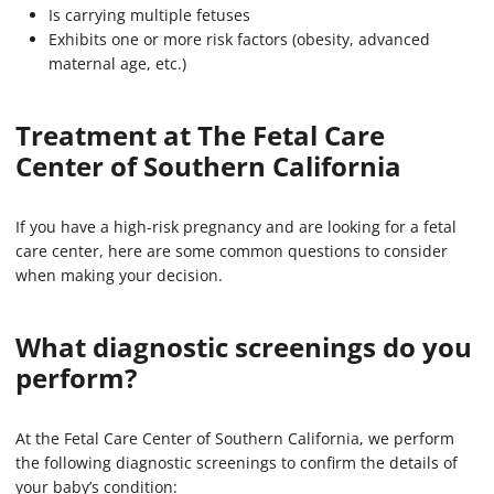
Is carrying multiple fetuses
Exhibits one or more risk factors (obesity, advanced
maternal age, etc.)
Treatment at The Fetal Care
Center of Southern California
If you have a high-risk pregnancy and are looking for a fetal
care center, here are some common questions to consider
when making your decision.
What diagnostic screenings do you
perform?
At the Fetal Care Center of Southern California, we perform
the following diagnostic screenings to confirm the details of
your baby’s condition: