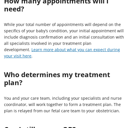
How many appointments will I
need?
While your total number of appointments will depend on the
specifics of your baby’s condition, your initial appointment will
include diagnosis confirmation and an initial consultation with
all specialists involved in your treatment plan
development.
Learn more about what you can expect during
your visit here
.
Who determines my treatment
plan?
You and your care team, including your specialists and nurse
coordinator, will work together to form a treatment plan. The
plan is relayed from our fetal care team to your obstetrician.