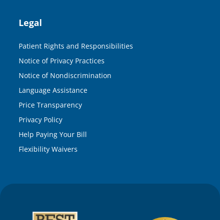
Legal
Patient Rights and Responsibilities
Notice of Privacy Practices
Notice of Nondiscrimination
Language Assistance
Price Transparency
Privacy Policy
Help Paying Your Bill
Flexibility Waivers