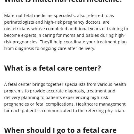
Maternal-fetal medicine specialists, also referred to as
perinatologists and high-risk pregnancy doctors, are
obstetricians who’ve completed additional years of training to
become experts in caring for moms and babies during high-
risk pregnancies. They’ll help coordinate your treatment plan
from diagnosis to ongoing care after delivery.
What is a fetal care center?
A fetal center brings together specialists from various health
programs to provide accurate diagnosis, treatment and
delivery planning to patients experiencing high-risk
pregnancies or fetal complications. Healthcare management
for each patient is communicated to the referring physician.
When should I go to a fetal care