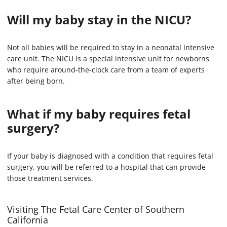
Will my baby stay in the NICU?
Not all babies will be required to stay in a neonatal intensive
care unit. The NICU is a special intensive unit for newborns
who require around-the-clock care from a team of experts
after being born.
What if my baby requires fetal
surgery?
If your baby is diagnosed with a condition that requires fetal
surgery, you will be referred to a hospital that can provide
those treatment services.
Visiting The Fetal Care Center of Southern
California