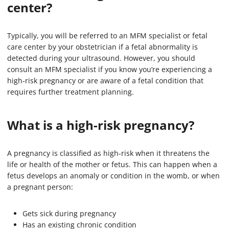
center?
Typically, you will be referred to an MFM specialist or fetal
care center by your obstetrician if a fetal abnormality is
detected during your ultrasound. However, you should
consult an MFM specialist if you know you’re experiencing a
high-risk pregnancy or are aware of a fetal condition that
requires further treatment planning.
What is a high-risk pregnancy?
A pregnancy is classified as high-risk when it threatens the
life or health of the mother or fetus. This can happen when a
fetus develops an anomaly or condition in the womb, or when
a pregnant person:
Gets sick during pregnancy
Has an existing chronic condition