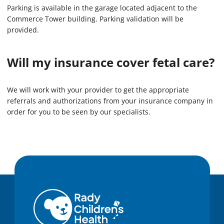
Parking is available in the garage located adjacent to the
Commerce Tower building. Parking validation will be
provided.
Will my insurance cover fetal care?
We will work with your provider to get the appropriate
referrals and authorizations from your insurance company in
order for you to be seen by our specialists.