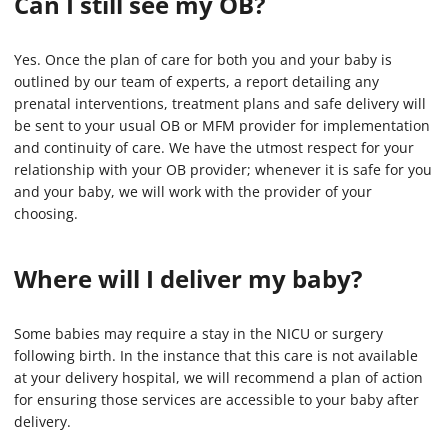
Can I still see my OB?
Yes. Once the plan of care for both you and your baby is
outlined by our team of experts, a report detailing any
prenatal interventions, treatment plans and safe delivery will
be sent to your usual OB or MFM provider for implementation
and continuity of care. We have the utmost respect for your
relationship with your OB provider; whenever it is safe for you
and your baby, we will work with the provider of your
choosing.
Where will I deliver my baby?
Some babies may require a stay in the NICU or surgery
following birth. In the instance that this care is not available
at your delivery hospital, we will recommend a plan of action
for ensuring those services are accessible to your baby after
delivery.