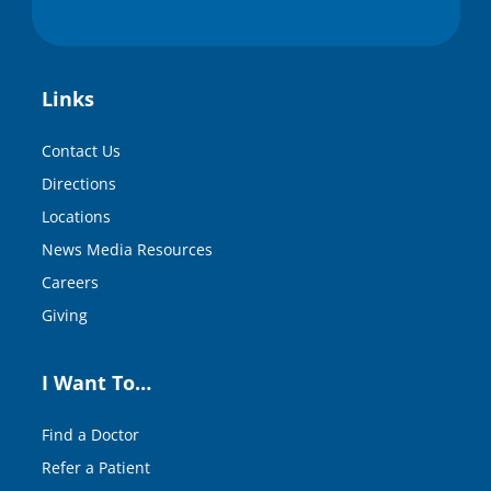
Links
Contact Us
Directions
Locations
News Media Resources
Careers
Giving
I Want To…
Find a Doctor
Refer a Patient