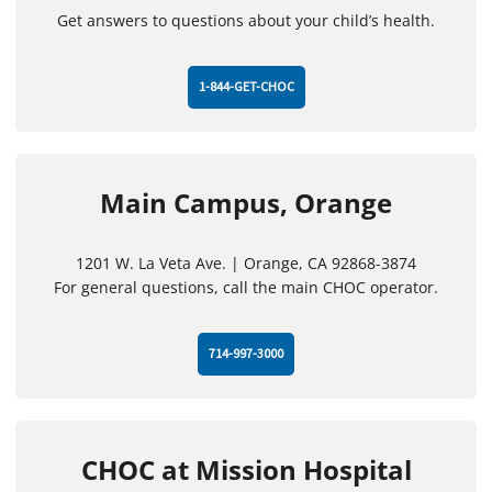
Get answers to questions about your child’s health.
1-844-GET-CHOC
Main Campus, Orange
1201 W. La Veta Ave. | Orange, CA 92868-3874
For general questions, call the main CHOC operator.
714-997-3000
CHOC at Mission Hospital