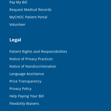
Pay My Bill
Request Medical Records
MyCHOC Patient Portal
Volunteer
Legal
Patient Rights and Responsibilities
Notice of Privacy Practices
Notice of Nondiscrimination
Language Assistance
Price Transparency
Privacy Policy
Help Paying Your Bill
Flexibility Waivers