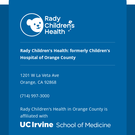
Rady Children's Health: formerly Children's
Hospital of Orange County
1201 W La Veta Ave
Orange, CA 92868
(714) 997-3000
Rady Children's Health in Orange County is
affiliated with