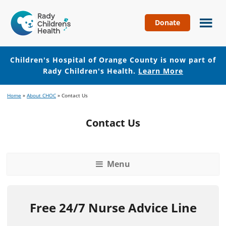
Donate
Children's
Hospital
of
Children's Hospital of Orange County is now part of
Orange
Rady Children's Health.
Learn More
County
Skip
Skip
Home
»
About CHOC
»
Contact Us
to
to
main
footer
Contact Us
content
Menu
Free 24/7 Nurse Advice Line