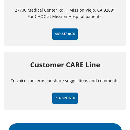
27700 Medical Center Rd. | Mission Viejo, CA 92691
For CHOC at Mission Hospital patients.
949-347-8400
Customer CARE Line
To voice concerns, or share suggestions and comments.
714-509-3200