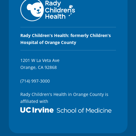
Rady Children's Health: formerly Children's
Hospital of Orange County
1201 W La Veta Ave
Orange, CA 92868
(714) 997-3000
Rady Children's Health in Orange County is
affiliated with