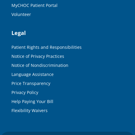
MyCHOC Patient Portal
Volunteer
Legal
Patient Rights and Responsibilities
Notice of Privacy Practices
Notice of Nondiscrimination
Language Assistance
Price Transparency
Privacy Policy
Help Paying Your Bill
Flexibility Waivers