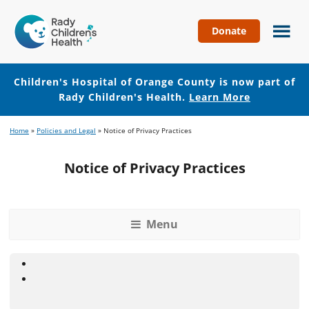
Donate
Children's
Hospital
of
Children's Hospital of Orange County is now part of
Orange
Rady Children's Health.
Learn More
County
Skip
Skip
Home
»
Policies and Legal
»
Notice of Privacy Practices
to
to
main
footer
Notice of Privacy Practices
content
Menu