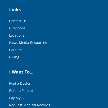
Links
Contact Us
Directions
Locations
News Media Resources
Careers
Giving
I Want To…
Find a Doctor
Refer a Patient
Pay My Bill
Request Medical Records