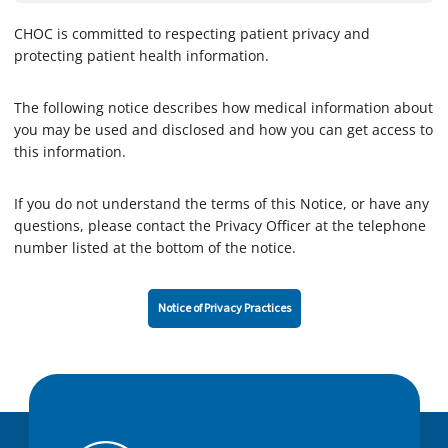
CHOC is committed to respecting patient privacy and
protecting patient health information.
The following notice describes how medical information about
you may be used and disclosed and how you can get access to
this information.
If you do not understand the terms of this Notice, or have any
questions, please contact the Privacy Officer at the telephone
number listed at the bottom of the notice.
Notice of Privacy Practices