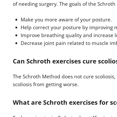
of needing surgery. The goals of the Schroth
,
2
s
e
Make you more aware of your posture.
c
o
Help correct your posture by improving 
n
d
Improve breathing quality and increase l
s
V
Decrease joint pain related to muscle im
o
l
u
m
Can Schroth exercises cure scolio
e
9
0
%
The Schroth Method does not cure scoliosis, 
scoliosis from getting worse.
What are Schroth exercises for sc