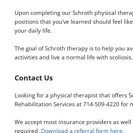
Upon completing our Schroth physical therap
positions that you’ve learned should feel li
your daily life.
The goal of Schroth therapy is to help you av
activities and live a normal life with scoliosis.
Contact Us
Looking for a physical therapist that offers
Rehabilitation Services at 714-509-4220 for 
We accept most insurance providers as well as
required.
Download a referral form here
.