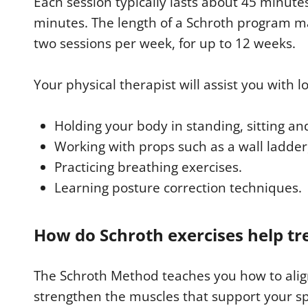
Each session typically lasts about 45 minutes,
minutes. The length of a Schroth program may
two sessions per week, for up to 12 weeks.
Your physical therapist will assist you with 
Holding your body in standing, sitting an
Working with props such as a wall ladder
Practicing breathing exercises.
Learning posture correction techniques.
How do Schroth exercises help tre
The Schroth Method teaches you how to alig
strengthen the muscles that support your spi