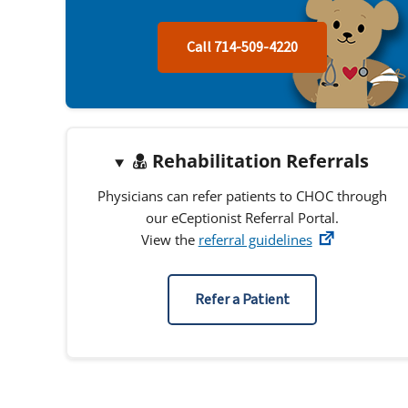
Call 714-509-4220
Rehabilitation Referrals
Physicians can refer patients to CHOC through
our eCeptionist Referral Portal.
View the
referral guidelines
Refer a Patient