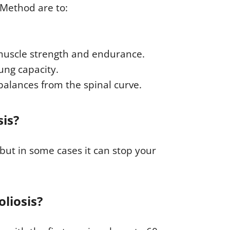
 Method are to:
muscle strength and endurance.
ung capacity.
balances from the spinal curve.
sis?
but in some cases it can stop your
oliosis?