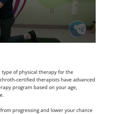
type of physical therapy for the
chroth-certified therapists have advanced
herapy program based on your age,
e.
s from progressing and lower your chance