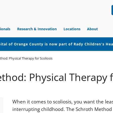
ionals
Research & Innovation
Locations
About
ital of Orange County is now part of Rady Children's He
hod: Physical Therapy for Scoliosis
hod: Physical Therapy f
When it comes to scoliosis, you want the lea
interrupting childhood. The Schroth Method 