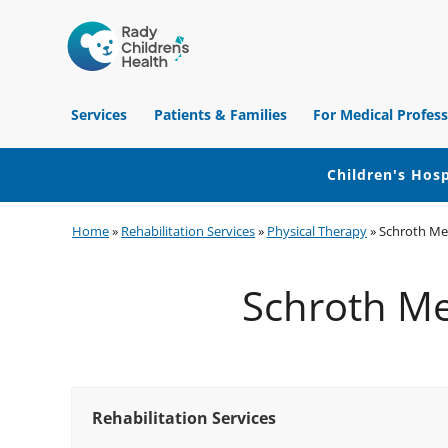
Children's
Hospital
Services
Patients & Families
For Medical Profess
of
Orange
County
Children's Hosp
Skip
Skip
Skip
Home
»
Rehabilitation Services
»
Physical Therapy
»
Schroth Met
to
to
to
primary
main
footer
Schroth Met
navigation
content
Rehabilitation Services