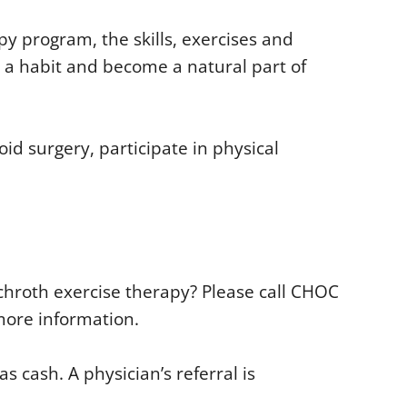
y program, the skills, exercises and
ke a habit and become a natural part of
oid surgery, participate in physical
 Schroth exercise therapy? Please call CHOC
more information.
 cash. A physician’s referral is