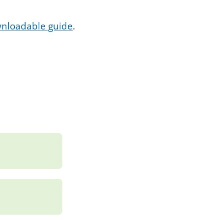
ownloadable guide
.