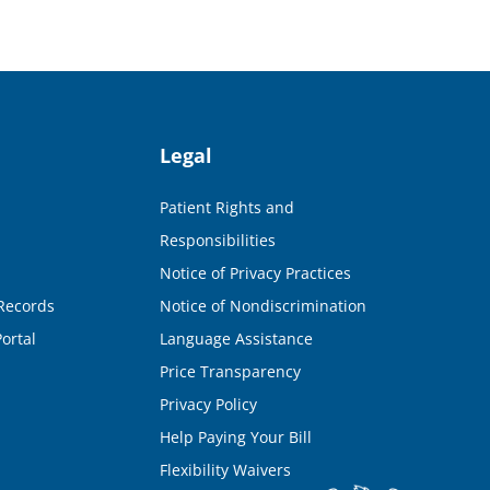
Legal
Patient Rights and
Responsibilities
Notice of Privacy Practices
Records
Notice of Nondiscrimination
ortal
Language Assistance
Price Transparency
Privacy Policy
Help Paying Your Bill
Flexibility Waivers