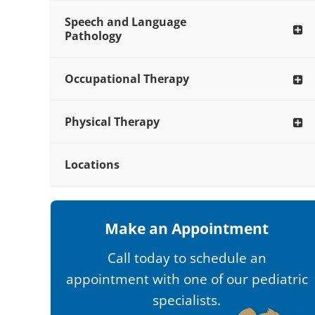
Speech and Language
Pathology
Occupational Therapy
Physical Therapy
Locations
Make an Appointment
Call today to schedule an
appointment with one of our pediatric
specialists.