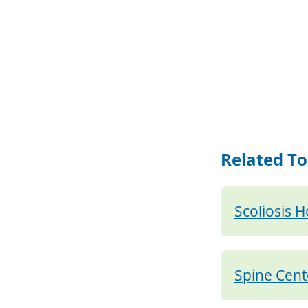
Related To
Scoliosis 
Spine Cent