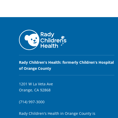
Rady Children's Health: formerly Children's Hospital
of Orange County
1201 W La Veta Ave
Orange, CA 92868
(714) 997-3000
Rady Children's Health in Orange County is