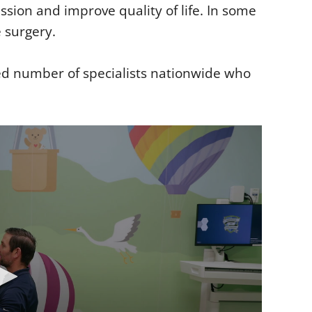
ssion and improve quality of life. In some
e surgery.
ed number of specialists nationwide who