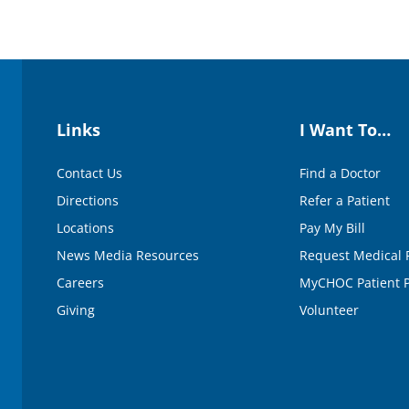
Links
I Want To…
Contact Us
Find a Doctor
Directions
Refer a Patient
Locations
Pay My Bill
News Media Resources
Request Medical 
Careers
MyCHOC Patient P
Giving
Volunteer