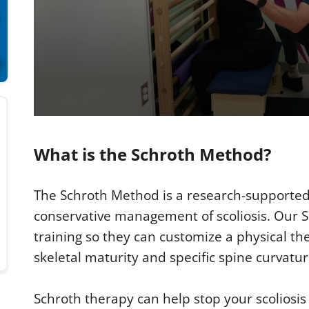
0
s
e
What is the Schroth Method?
c
o
n
d
The Schroth Method is a research-supported 
s
o
conservative management of scoliosis. Our S
f
2
training so they can customize a physical t
m
i
skeletal maturity and specific spine curvatur
n
u
t
Schroth therapy can help stop your scoliosi
e
s