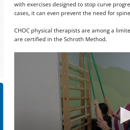
with exercises designed to stop curve progre
cases, it can even prevent the need for spin
CHOC physical therapists are among a limit
are certified in the Schroth Method.