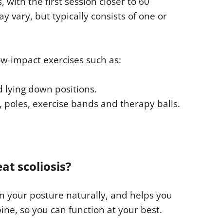
 with the first session closer to 60
 vary, but typically consists of one or
low-impact exercises such as:
d lying down positions.
, poles, exercise bands and therapy balls.
at scoliosis?
n your posture naturally, and helps you
ne, so you can function at your best.