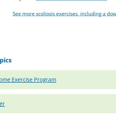
See more scoliosis exercises, including a d
pics
Home Exercise Program
er