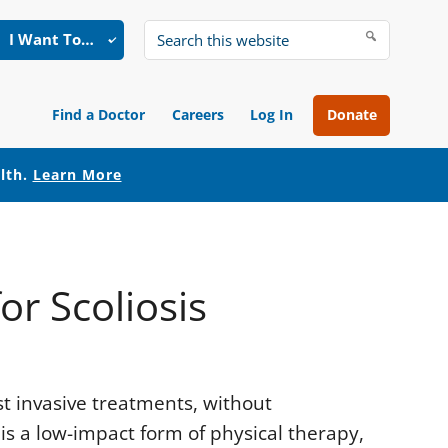
I Want To…
Search
this
website
Find a Doctor
Careers
Log In
Donate
alth.
Learn More
or Scoliosis
st invasive treatments, without
is a low-impact form of physical therapy,