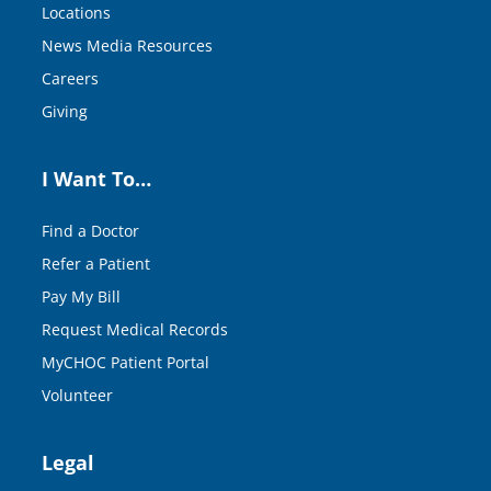
Locations
News Media Resources
Careers
Giving
I Want To…
Find a Doctor
Refer a Patient
Pay My Bill
Request Medical Records
MyCHOC Patient Portal
Volunteer
Legal