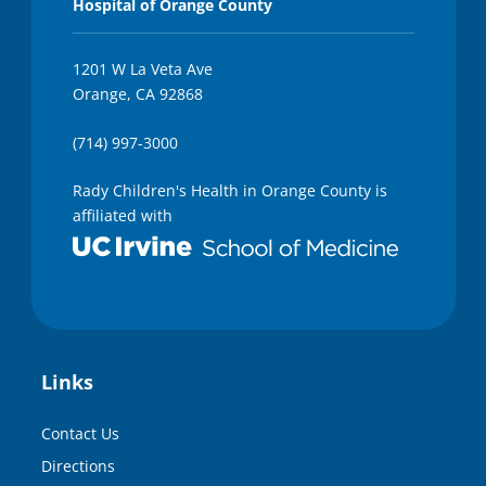
Hospital of Orange County
1201 W La Veta Ave
Orange, CA 92868
(714) 997-3000
Rady Children's Health in Orange County is
affiliated with
Links
Contact Us
Directions