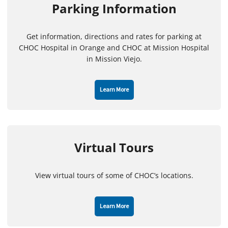
Parking Information
Get information, directions and rates for parking at
CHOC Hospital in Orange and CHOC at Mission Hospital
in Mission Viejo.
Learn More
Virtual Tours
View virtual tours of some of CHOC’s locations.
Learn More