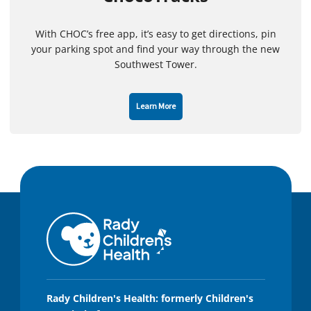
With CHOC’s free app, it’s easy to get directions, pin
your parking spot and find your way through the new
Southwest Tower.
Learn More
Rady Children's Health: formerly Children's