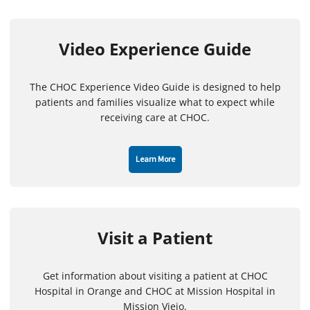
Video Experience Guide
The CHOC Experience Video Guide is designed to help
patients and families visualize what to expect while
receiving care at CHOC.
Learn More
Visit a Patient
Get information about visiting a patient at CHOC
Hospital in Orange and CHOC at Mission Hospital in
Mission Viejo.