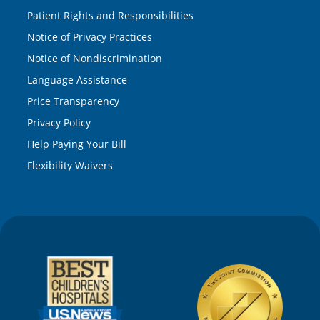
Patient Rights and Responsibilities
Notice of Privacy Practices
Notice of Nondiscrimination
Language Assistance
Price Transparency
Privacy Policy
Help Paying Your Bill
Flexibility Waivers