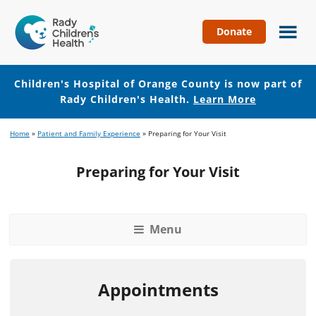
Donate
Children's
Hospital
of
Children's Hospital of Orange County is now part of
Orange
Rady Children's Health.
Learn More
County
Skip
Skip
Home
»
Patient and Family Experience
»
Preparing for Your Visit
to
to
main
footer
Preparing for Your Visit
content
Menu
Appointments