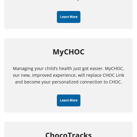
Learn More
MyCHOC
Managing your child’s health just got easier. MyCHOC,
our new, improved experience, will replace CHOC Link
and become your personalized connection to CHOC.
Learn More
ChocoTracks