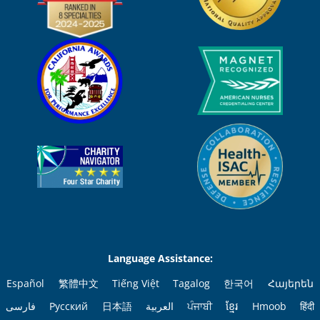
Language Assistance:
Español
繁體中文
Tiếng Việt
Tagalog
한국어
Հայերեն
فارسی
Русский
日本語
العربية
ਪੰਜਾਬੀ
ខ្មែរ
Hmoob
हिंदी