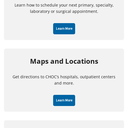
Learn how to schedule your next primary, specialty,
laboratory or surgical appointment.
Learn More
Maps and Locations
Get directions to CHOC’s hospitals, outpatient centers
and more.
Learn More