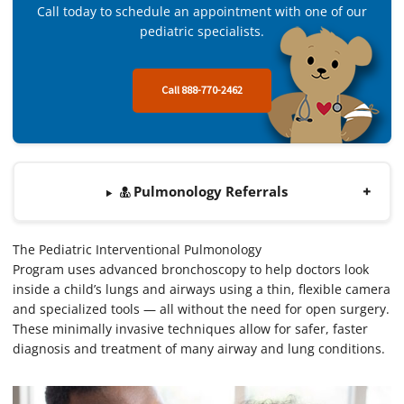
Call today to schedule an appointment with one of our
pediatric specialists.
Call 888-770-2462
Pulmonology Referrals
The Pediatric Interventional Pulmonology
Program uses advanced bronchoscopy to help doctors look
inside a child’s lungs and airways using a thin, flexible camera
and specialized tools — all without the need for open surgery.
These minimally invasive techniques allow for safer, faster
diagnosis and treatment of many airway and lung conditions.