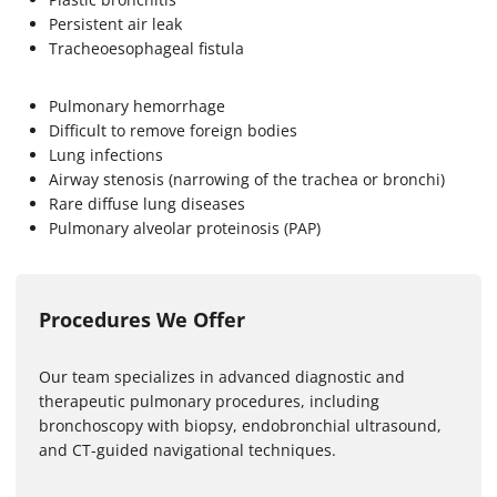
Persistent air leak
Tracheoesophageal fistula
Pulmonary hemorrhage
Difficult to remove foreign bodies
Lung infections
Airway stenosis (narrowing of the trachea or bronchi)
Rare diffuse lung diseases
Pulmonary alveolar proteinosis (PAP)
Procedures We Offer
Our team specializes in advanced diagnostic and
therapeutic pulmonary procedures, including
bronchoscopy with biopsy, endobronchial ultrasound,
and CT-guided navigational techniques.