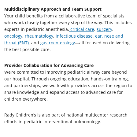
Multidisciplinary Approach and Team Support
Your child benefits from a collaborative team of specialists
who work closely together every step of the way. This includes
experts in pediatric anesthesia,
critical care
,
surgery
,
oncology
,
rheumatology
,
infectious disease
,
ear, nose and
throat (ENT)
, and
gastroenterology
—all focused on delivering
the best possible care.
Provider Collaboration for Advancing Care
We’re committed to improving pediatric airway care beyond
our hospital. Through ongoing education, hands-on training,
and partnerships, we work with providers across the region to
share knowledge and expand access to advanced care for
children everywhere.
Rady Children’s is also part of national multicenter research
efforts in pediatric interventional pulmonology.