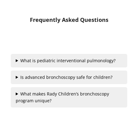
Frequently Asked Questions
What is pediatric interventional pulmonology?
Is advanced bronchoscopy safe for children?
What makes Rady Children’s bronchoscopy
program unique?