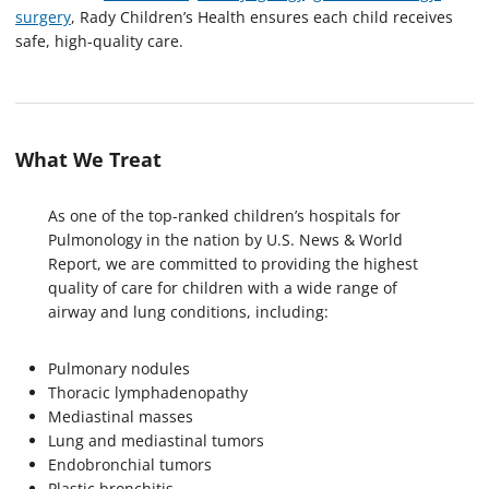
surgery
, Rady Children’s Health ensures each child receives
safe, high-quality care.
What We Treat
As one of the top-ranked children’s hospitals for
Pulmonology in the nation by U.S. News & World
Report, we are committed to providing the highest
quality of care for children with a wide range of
airway and lung conditions, including:
Pulmonary nodules
Thoracic lymphadenopathy
Mediastinal masses
Lung and mediastinal tumors
Endobronchial tumors
Plastic bronchitis