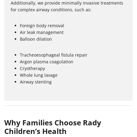
Additionally, we provide minimally invasive treatments
for complex airway conditions, such as:
Foreign body removal
Air leak management
Balloon dilation
Tracheoesophageal fistula repair
Argon plasma coagulation
Cryotherapy
Whole lung lavage
Airway stenting
Why Families Choose Rady
Children’s Health