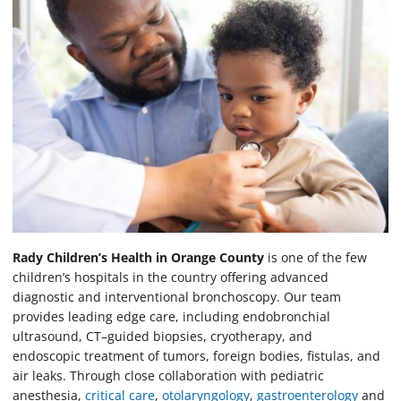
Rady Children’s Health in Orange County
is one of the few
children’s hospitals in the country offering advanced
diagnostic and interventional bronchoscopy. Our team
provides leading edge care, including endobronchial
ultrasound, CT–guided biopsies, cryotherapy, and
endoscopic treatment of tumors, foreign bodies, fistulas, and
air leaks. Through close collaboration with pediatric
anesthesia,
critical care
,
otolaryngology
,
gastroenterology
and