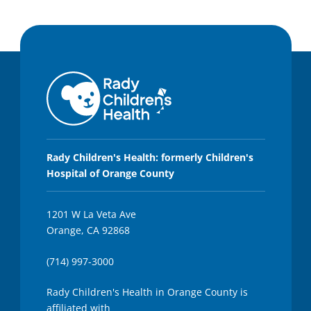
Rady Children's Health: formerly Children's
Hospital of Orange County
1201 W La Veta Ave
Orange, CA 92868
(714) 997-3000
Rady Children's Health in Orange County is
affiliated with