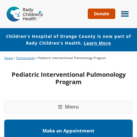
Donate
Children's
Hospital
of
Children's Hospital of Orange County is now part of
Orange
Rady Children's Health.
Learn More
County
Skip
Skip
Home
»
Pulmonology
»
Pediatric Interventional Pulmonology Program
to
to
main
footer
Pediatric Interventional Pulmonology
content
Program
Menu
Make an Appointment