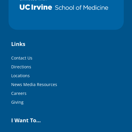
Links
Contact Us
Directions
Locations
News Media Resources
Careers
Giving
I Want To…