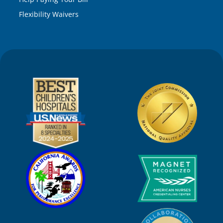
Flexibility Waivers