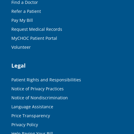
Find a Doctor
Refer a Patient
Pay My Bill
Request Medical Records
MyCHOC Patient Portal
Volunteer
Legal
Patient Rights and Responsibilities
Notice of Privacy Practices
Notice of Nondiscrimination
Language Assistance
Price Transparency
Privacy Policy
Help Paying Your Bill