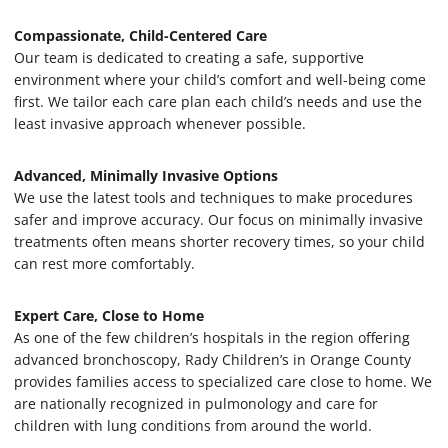
Compassionate, Child-Centered Care
Our team is dedicated to creating a safe, supportive
environment where your child’s comfort and well-being come
first. We tailor each care plan each child’s needs and use the
least invasive approach whenever possible.
Advanced, Minimally Invasive Options
We use the latest tools and techniques to make procedures
safer and improve accuracy. Our focus on minimally invasive
treatments often means shorter recovery times, so your child
can rest more comfortably.
Expert Care, Close to Home
As one of the few children’s hospitals in the region offering
advanced bronchoscopy, Rady Children’s in Orange County
provides families access to specialized care close to home. We
are nationally recognized in pulmonology and care for
children with lung conditions from around the world.