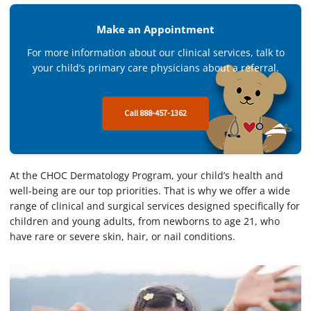
Make an Appointment
For more information about our clinical services, talk to
your child’s primary care physicians about a referral.
Call 888-457-1362
At the CHOC Dermatology Program, your child’s health and
well-being are our top priorities. That is why we offer a wide
range of clinical and surgical services designed specifically for
children and young adults, from newborns to age 21, who
have rare or severe skin, hair, or nail conditions.