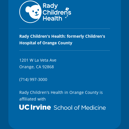
Rady Children's Health: formerly Children's
Hospital of Orange County
1201 W La Veta Ave
Orange, CA 92868
(714) 997-3000
Rady Children's Health in Orange County is
affiliated with