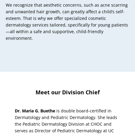
We recognize that aesthetic concerns, such as acne scarring
and unwanted hair growth, can greatly affect a child’s self-
esteem. That is why we offer specialized cosmetic
dermatology services tailored, specifically for young patients
—all within a safe and supportive, child-friendly
environment.
Meet our Division Chief
Dr. Maria G. Buethe
is double board-certified in
Dermatology and Pediatric Dermatology. She leads
the Pediatric Dermatology Division at CHOC and
serves as Director of Pediatric Dermatology at UC