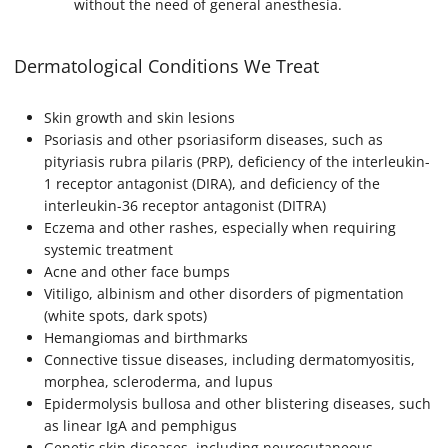
without the need of general anesthesia.
Dermatological Conditions We Treat
Skin growth and skin lesions
Psoriasis and other psoriasiform diseases, such as
pityriasis rubra pilaris (PRP), deficiency of the interleukin-
1 receptor antagonist (DIRA), and deficiency of the
interleukin-36 receptor antagonist (DITRA)
Eczema and other rashes, especially when requiring
systemic treatment
Acne and other face bumps
Vitiligo, albinism and other disorders of pigmentation
(white spots, dark spots)
Hemangiomas and birthmarks
Connective tissue diseases, including dermatomyositis,
morphea, scleroderma, and lupus
Epidermolysis bullosa and other blistering diseases, such
as linear IgA and pemphigus
Genetic skin diseases, including neurocutaneous