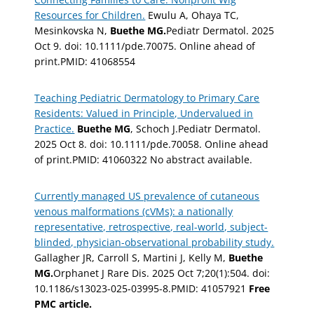
Resources for Children.
Ewulu A, Ohaya TC,
Mesinkovska N,
Buethe MG.
Pediatr Dermatol. 2025
Oct 9. doi: 10.1111/pde.70075. Online ahead of
print.PMID: 41068554
Teaching Pediatric Dermatology to Primary Care
Residents: Valued in Principle, Undervalued in
Practice.
Buethe MG
, Schoch J.Pediatr Dermatol.
2025 Oct 8. doi: 10.1111/pde.70058. Online ahead
of print.PMID: 41060322 No abstract available.
Currently managed US prevalence of cutaneous
venous malformations (cVMs): a nationally
representative, retrospective, real-world, subject-
blinded, physician-observational probability study.
Gallagher JR, Carroll S, Martini J, Kelly M,
Buethe
MG.
Orphanet J Rare Dis. 2025 Oct 7;20(1):504. doi:
10.1186/s13023-025-03995-8.PMID: 41057921
Free
PMC article.