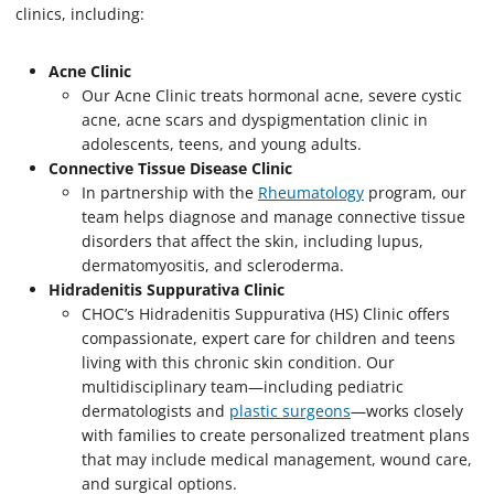
clinics, including:
Acne Clinic
Our Acne Clinic treats hormonal acne, severe cystic
acne, acne scars and dyspigmentation clinic in
adolescents, teens, and young adults.
Connective Tissue Disease Clinic
In partnership with the
Rheumatology
program, our
team helps diagnose and manage connective tissue
disorders that affect the skin, including lupus,
dermatomyositis, and scleroderma.
Hidradenitis Suppurativa Clinic
CHOC’s Hidradenitis Suppurativa (HS) Clinic offers
compassionate, expert care for children and teens
living with this chronic skin condition. Our
multidisciplinary team—including pediatric
dermatologists and
plastic surgeons
—works closely
with families to create personalized treatment plans
that may include medical management, wound care,
and surgical options.