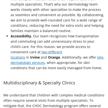
multiple specialists. That’s why our dermatology team
works closely with other specialties to make the process
as seamless and convenient as possible. By collaborating,
we aim to provide well-rounded care for a wide range of
conditions, reducing the need for extra visits and helping
families maintain a balanced routine.
Accessibility.
Our team recognizes how transportation
and commuting can add unnecessary stress to your
child’s care. For this reason, we provide access to
convenient care at
two different
locations
in
Irvine
and
Orange
. Additionally, we offer
tele-
dermatology services
, when appropriate, for skin
conditions that can be more easily managed from home.
Multidisciplinary & Specialty Clinics
We understand that children with complex medical conditions
often require several visits from multiple specialists. To
mitigate that, the CHOC Dermatology program offers several