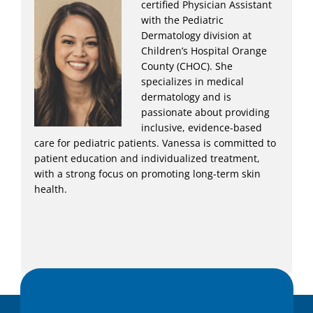
certified Physician Assistant
with the Pediatric
Dermatology division at
Children’s Hospital Orange
County (CHOC). She
specializes in medical
dermatology and is
passionate about providing
inclusive, evidence-based
care for pediatric patients. Vanessa is committed to
patient education and individualized treatment,
with a strong focus on promoting long-term skin
health.