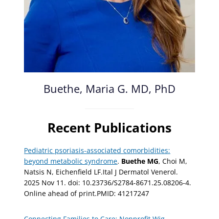
Buethe, Maria G. MD, PhD
Recent Publications
Pediatric psoriasis-associated comorbidities:
beyond metabolic syndrome
.
Buethe MG
, Choi M,
Natsis N, Eichenfield LF.Ital J Dermatol Venerol.
2025 Nov 11. doi: 10.23736/S2784-8671.25.08206-4.
Online ahead of print.PMID: 41217247
Connecting Families to Care: Nonprofit Wig