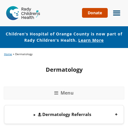
Donate
Children's
Hospital
of
Children's Hospital of Orange County is now part of
Orange
Rady Children's Health.
Learn More
County
Skip
Skip
Home
»
Dermatology
to
to
main
footer
Dermatology
content
Menu
Dermatology Referrals