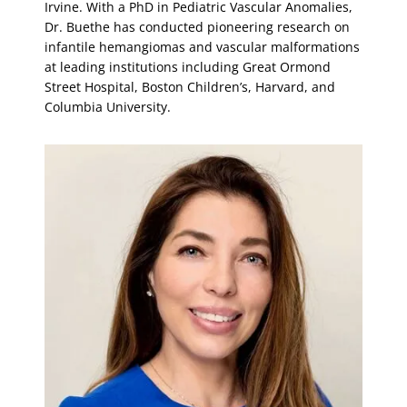
Irvine. With a PhD in Pediatric Vascular Anomalies,
Dr. Buethe has conducted pioneering research on
infantile hemangiomas and vascular malformations
at leading institutions including Great Ormond
Street Hospital, Boston Children’s, Harvard, and
Columbia University.