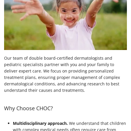
Our team of double board-certified dermatologists and
pediatric specialists partner with you and your family to
deliver expert care. We focus on providing personalized
treatment plans, ensuring proper management of complex
dermatological conditions, and advancing research to best
understand their causes and treatments.
Why Choose CHOC?
Multidisciplinary approach.
We understand that children
with complex medical needs often require care from