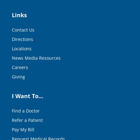
Links
Contact Us
Directions
Locations
News Media Resources
Careers
Giving
I Want To…
Find a Doctor
Refer a Patient
Pay My Bill
Request Medical Records