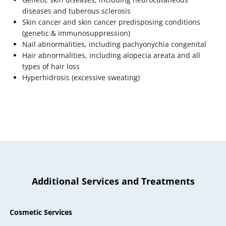
diseases and tuberous sclerosis
Skin cancer and skin cancer predisposing conditions
(genetic & immunosuppression)
Nail abnormalities, including pachyonychia congenital
Hair abnormalities, including alopecia areata and all
types of hair loss
Hyperhidrosis (excessive sweating)
Additional Services and Treatments
Cosmetic Services