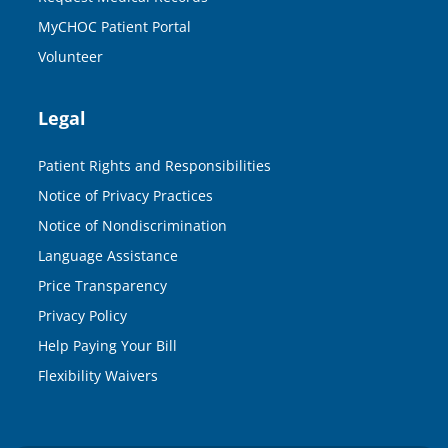
MyCHOC Patient Portal
Volunteer
Legal
Patient Rights and Responsibilities
Notice of Privacy Practices
Notice of Nondiscrimination
Language Assistance
Price Transparency
Privacy Policy
Help Paying Your Bill
Flexibility Waivers