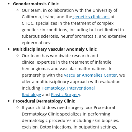
Genodermatosis Clinic
Our team, in collaboration with the University of
California, Irvine, and the
genetics clinicians
at
CHOC, specializes in the treatment of complex
genetic skin conditions, including but not limited to
tuberous sclerosis, neurofibromatosis, and extensive
epidermal nevi.
Multidisciplinary Vascular Anomaly Clinic
Our team has worldwide research and
clinical expertise in the treatment of infantile
hemangiomas and vascular malformations. In
partnership with the
Vascular Anomalies Center
, we
offer a multidisciplinary approach with evaluation
including
Hematology
,
Interventional
Radiology
and
Plastic Surgery
.
Procedural Dermatology Clinic
If your child does need surgery, our Procedural
Dermatology Clinic specializes in performing
dermatologic procedures including skin biopsies,
excision, Botox injections, in outpatient settings,