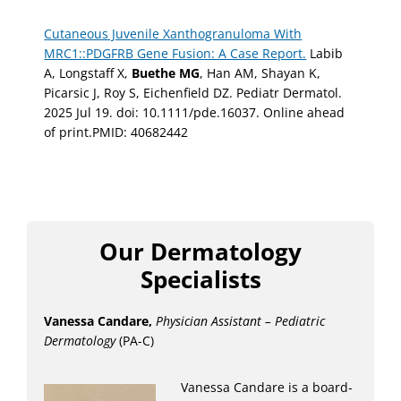
Cutaneous Juvenile Xanthogranuloma With
MRC1::PDGFRB Gene Fusion: A Case Report.
Labib
A, Longstaff X,
Buethe MG
, Han AM, Shayan K,
Picarsic J, Roy S, Eichenfield DZ. Pediatr Dermatol.
2025 Jul 19. doi: 10.1111/pde.16037. Online ahead
of print.PMID: 40682442
Our Dermatology
Specialists
Vanessa Candare,
Physician Assistant – Pediatric
Dermatology
(PA-C)
Vanessa Candare is a board-