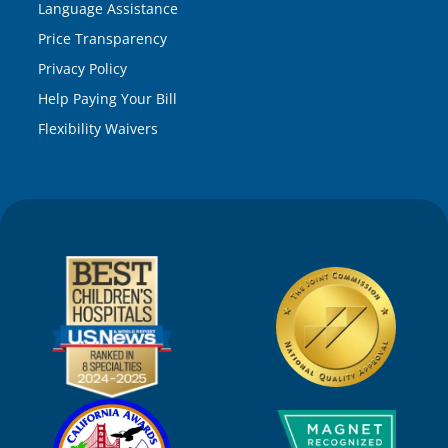
Language Assistance
Price Transparency
Privacy Policy
Help Paying Your Bill
Flexibility Waivers