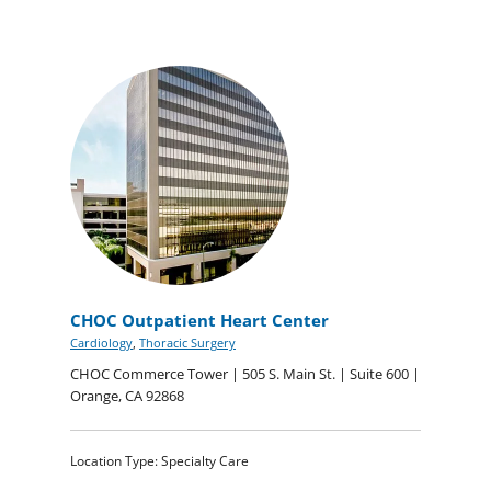
CHOC Outpatient Heart Center
Cardiology
,
Thoracic Surgery
CHOC Commerce Tower | 505 S. Main St. | Suite 600 |
Orange, CA 92868
Location Type: Specialty Care