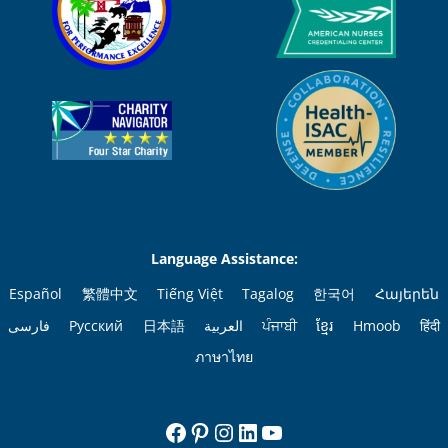
Language Assistance:
Español
繁體中文
Tiếng Việt
Tagalog
한국어
Հայերեն
فارسی
Русский
日本語
العربية
ਪੰਜਾਬੀ
ខ្មែរ
Hmoob
हिंदी
ภาษาไทย
Facebook
Pinterest
Instagram
LinkedIn
YouTube