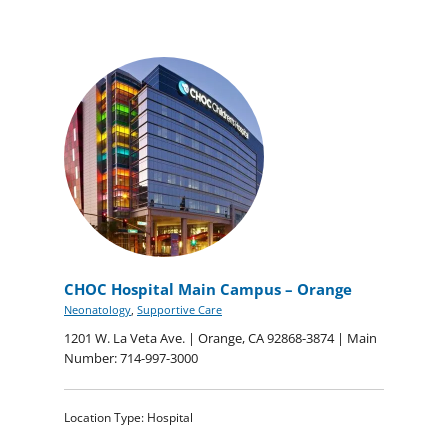
CHOC Hospital Main Campus – Orange
Neonatology
,
Supportive Care
1201 W. La Veta Ave. | Orange, CA 92868-3874 | Main
Number: 714-997-3000
Location Type: Hospital