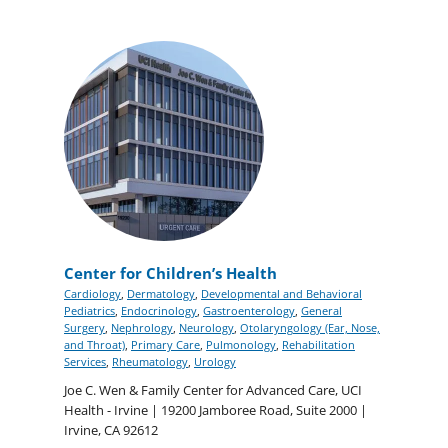
Center for Children’s Health
Cardiology
,
Dermatology
,
Developmental and Behavioral
Pediatrics
,
Endocrinology
,
Gastroenterology
,
General
Surgery
,
Nephrology
,
Neurology
,
Otolaryngology (Ear, Nose,
and Throat)
,
Primary Care
,
Pulmonology
,
Rehabilitation
Services
,
Rheumatology
,
Urology
Joe C. Wen & Family Center for Advanced Care, UCI
Health - Irvine | 19200 Jamboree Road, Suite 2000 |
Irvine, CA 92612