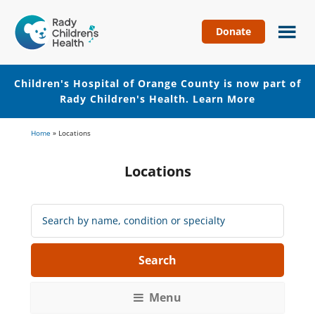
Donate
Children's
Hospital
of
Children's Hospital of Orange County is now part of
Orange
Rady Children's Health.
Learn More
County
Skip
Skip
Home
»
Locations
to
to
main
footer
Locations
content
Search
Locations:
Menu