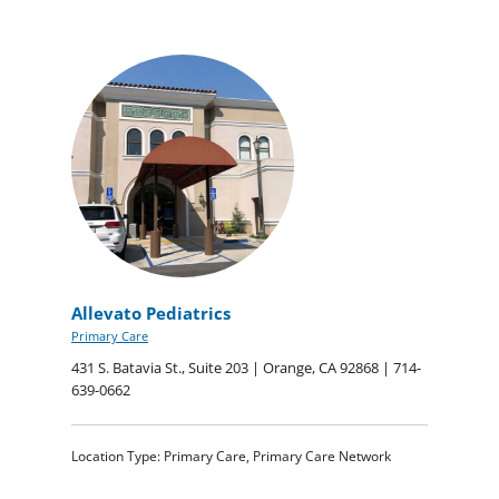
Allevato Pediatrics
Primary Care
431 S. Batavia St., Suite 203 | Orange, CA 92868 | 714-
639-0662
Location Type: Primary Care, Primary Care Network