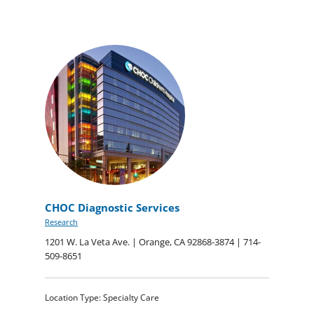
CHOC Diagnostic Services
Research
1201 W. La Veta Ave. | Orange, CA 92868-3874 | 714-
509-8651
Location Type: Specialty Care