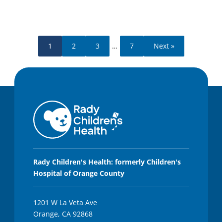
1
2
3
…
7
Next »
Rady Children's Health: formerly Children's
Hospital of Orange County
1201 W La Veta Ave
Orange, CA 92868