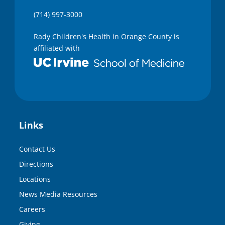
(714) 997-3000
Rady Children's Health in Orange County is
affiliated with
Links
Contact Us
Directions
Locations
News Media Resources
Careers
Giving