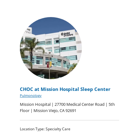
CHOC at Mission Hospital Sleep Center
Pulmonology
Mission Hospital | 27700 Medical Center Road | 5th
Floor | Mission Viejo, CA 92691
Location Type: Specialty Care