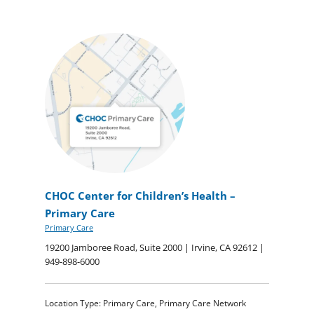
CHOC Center for Children’s Health –
Primary Care
Primary Care
19200 Jamboree Road, Suite 2000 | Irvine, CA 92612 |
949-898-6000
Location Type: Primary Care, Primary Care Network