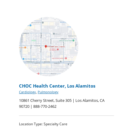
CHOC Health Center, Los Alamitos
Cardiology
,
Pulmonology
10861 Cherry Street, Suite 305 | Los Alamitos, CA
90720 | 888-770-2462
Location Type: Specialty Care