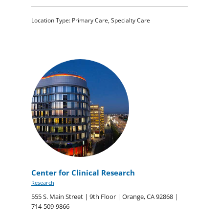
Location Type: Primary Care, Specialty Care
Center for Clinical Research
Research
555 S. Main Street | 9th Floor | Orange, CA 92868 |
714-509-9866