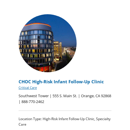
CHOC High-Risk Infant Follow-Up Clinic
Critical Care
Southwest Tower | 555 S. Main St. | Orange, CA 92868
| 888-770-2462
Location Type: High-Risk Infant Follow-Up Clinic, Specialty
Care