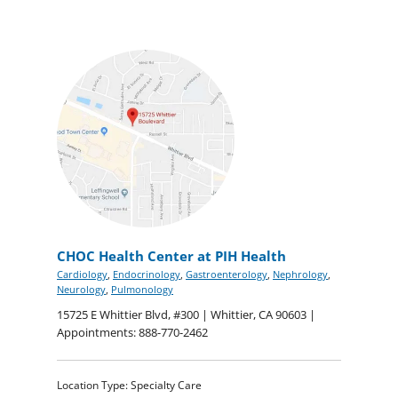
CHOC Health Center at PIH Health
Cardiology
,
Endocrinology
,
Gastroenterology
,
Nephrology
,
Neurology
,
Pulmonology
15725 E Whittier Blvd, #300 | Whittier, CA 90603 |
Appointments: 888-770-2462
Location Type: Specialty Care