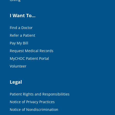
I Want To…
Find a Doctor
Refer a Patient
Pay My Bill
Request Medical Records
MyCHOC Patient Portal
Volunteer
Legal
Patient Rights and Responsibilities
Notice of Privacy Practices
Notice of Nondiscrimination