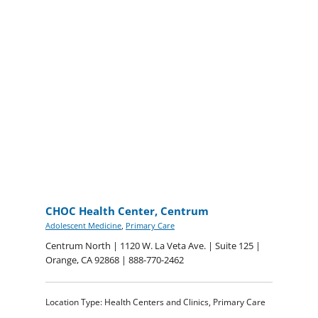
CHOC Health Center, Centrum
Adolescent Medicine
,
Primary Care
Centrum North | 1120 W. La Veta Ave. | Suite 125 |
Orange, CA 92868 | 888-770-2462
Location Type: Health Centers and Clinics, Primary Care