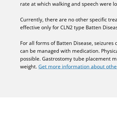
rate at which walking and speech were lo
Currently, there are no other specific t
effective only for CLN2 type Batten Disea
For all forms of Batten Disease, seizures
can be managed with medication. Physica
possible. Gastrostomy tube placement may
weight.
Get more information about othe