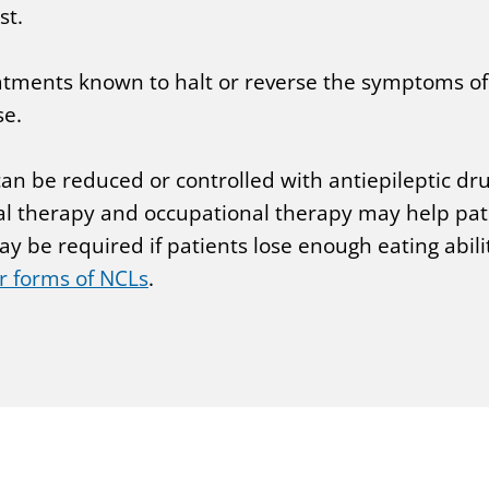
st.
reatments known to halt or reverse the symptoms of
se.
 can be reduced or controlled with antiepileptic d
l therapy and occupational therapy may help patie
 be required if patients lose enough eating abilit
r forms of NCLs
.