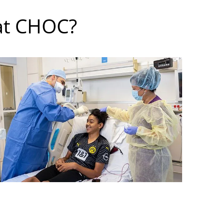
at CHOC?