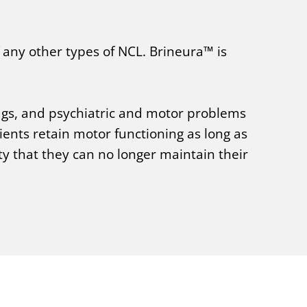
 any other types of NCL. Brineura™ is
rugs, and psychiatric and motor problems
nts retain motor functioning as long as
y that they can no longer maintain their