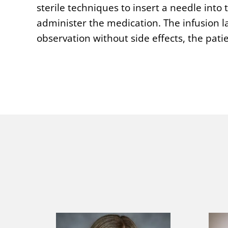
sterile techniques to insert a needle into
administer the medication. The infusion la
observation without side effects, the pat