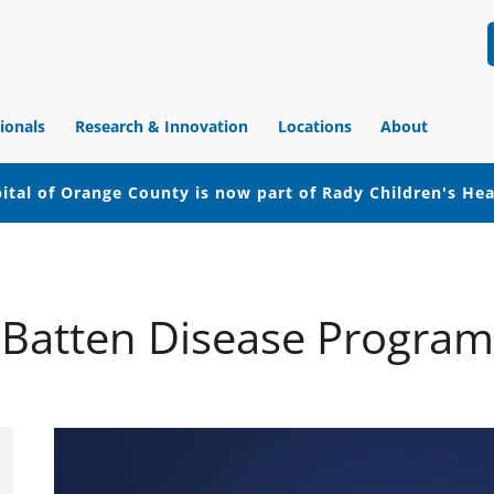
ionals
Research & Innovation
Locations
About
ital of Orange County is now part of Rady Children's He
Batten Disease Program