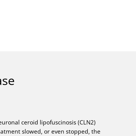
ase
euronal ceroid lipofuscinosis (CLN2)
reatment slowed, or even stopped, the