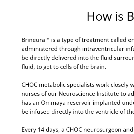
How is 
Brineura™ is a type of treatment called e
administered through intraventricular inf
be directly delivered into the fluid surro
fluid, to get to cells of the brain.
CHOC metabolic specialists work closely 
nurses of our Neuroscience Institute to a
has an Ommaya reservoir implanted under 
be infused directly into the ventricle of th
Every 14 days, a CHOC neurosurgeon and a