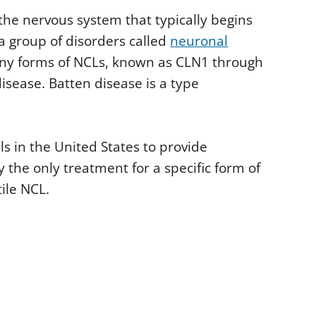
 the nervous system that typically begins
a group of disorders called
neuronal
any forms of NCLs, known as CLN1 through
isease. Batten disease is a type
ls in the United States to provide
 the only treatment for a specific form of
ile NCL.