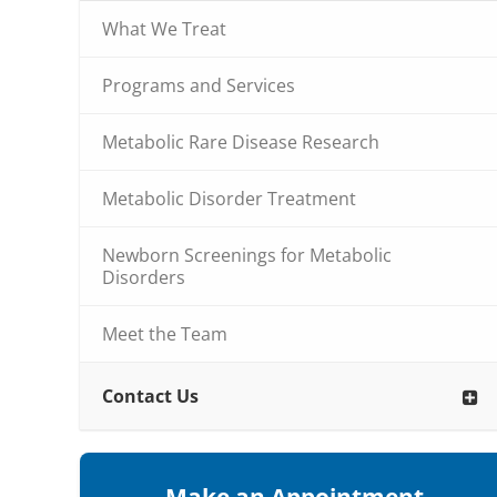
What We Treat
Programs and Services
Metabolic Rare Disease Research
Metabolic Disorder Treatment
Newborn Screenings for Metabolic
Disorders
Meet the Team
Contact Us