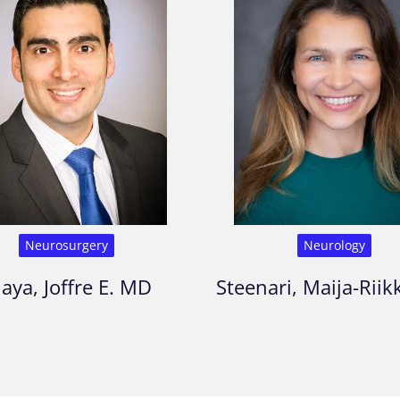
Neurosurgery
Neurology
aya, Joffre E. MD
Steenari, Maija-Rii