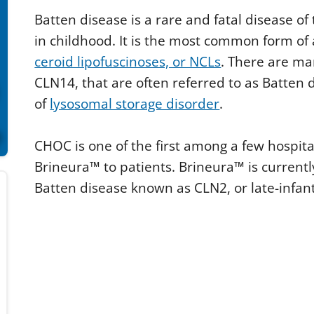
n
Batten disease is a rare and fatal disease of
d
s
in childhood. It is the most common form of 
o
f
ceroid lipofuscinoses, or NCLs
. There are m
3
m
CLN14, that are often referred to as Batten d
i
n
of
lysosomal storage disorder
.
u
t
e
CHOC is one of the first among a few hospita
s
,
Brineura™ to patients. Brineura™ is currently
0
V
Batten disease known as CLN2, or late-infant
o
l
u
m
e
9
0
%