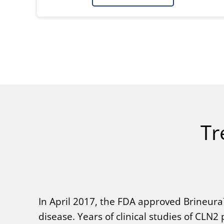
Tr
In April 2017, the FDA approved Brineura™
disease. Years of clinical studies of CLN