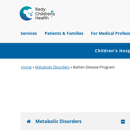
Children's
Hospital
Services
Patients & Families
For Medical Profess
of
Orange
County
Children's Hosp
Skip
Skip
Skip
Home
»
Metabolic Disorders
»
Batten Disease Program
to
to
to
primary
main
footer
navigation
content
Metabolic Disorders