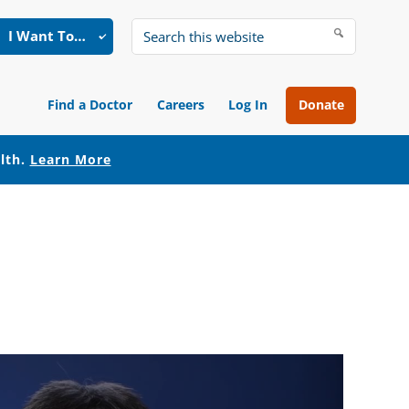
I Want To…
Search
this
website
Find a Doctor
Careers
Log In
Donate
alth.
Learn More