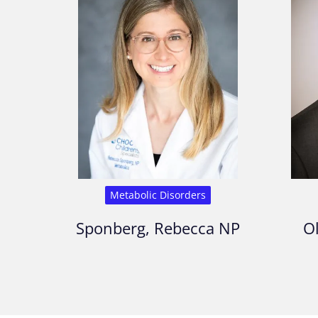
Metabolic Disorders
Sponberg, Rebecca NP
Ol