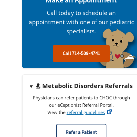
Make an Appointment
Call today to schedule an
appointment with one of our pediatric
specialists.
Call 714-509-4741
Metabolic Disorders Referrals
Physicians can refer patients to CHOC through
our eCeptionist Referral Portal.
View the
referral guidelines
Refer a Patient