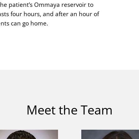
 the patient’s Ommaya reservoir to
sts four hours, and after an hour of
ients can go home.
Meet the Team