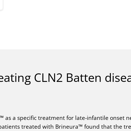
eating CLN2 Batten dise
 as a specific treatment for late-infantile onset n
2 patients treated with Brineura™ found that the t