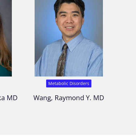
Metabolic Disorders
kka MD
Wang, Raymond Y. MD