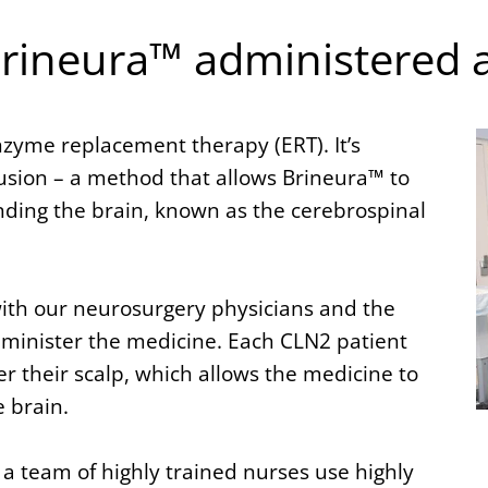
Brineura™ administered 
nzyme replacement therapy (ERT). It’s
usion – a method that allows Brineura™ to
unding the brain, known as the cerebrospinal
with our neurosurgery physicians and the
dminister the medicine. Each CLN2 patient
their scalp, which allows the medicine to
e brain.
 team of highly trained nurses use highly