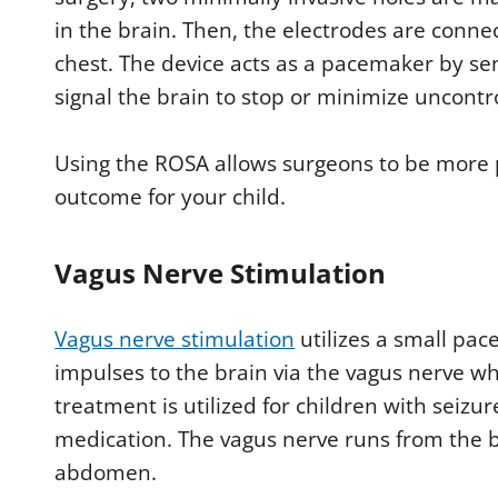
in the brain. Then, the electrodes are connec
chest. The device acts as a pacemaker by se
signal the brain to stop or minimize uncont
Using the ROSA allows surgeons to be more pr
outcome for your child.
Vagus Nerve Stimulation
Vagus nerve stimulation
utilizes a small pac
impulses to the brain via the vagus nerve whe
treatment is utilized for children with seizu
medication. The vagus nerve runs from the b
abdomen.