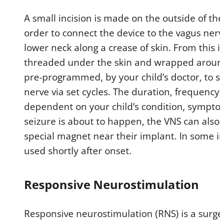
A small incision is made on the outside of th
order to connect the device to the vagus ner
lower neck along a crease of skin. From this i
threaded under the skin and wrapped around 
pre-programmed, by your child’s doctor, to s
nerve via set cycles. The duration, frequency
dependent on your child’s condition, symptoms
seizure is about to happen, the VNS can als
special magnet near their implant. In some i
used shortly after onset.
Responsive Neurostimulation
Responsive neurostimulation (RNS) is a surg