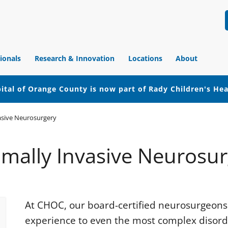
ionals
Research & Innovation
Locations
About
ital of Orange County is now part of Rady Children's He
asive Neurosurgery
mally Invasive Neurosu
At CHOC, our board-certified neurosurgeons 
experience to even the most complex disorde