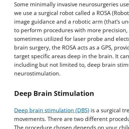
Some minimally invasive neurosurgeries use
we use a surgical robot called a ROSA (Robot
image guidance and a robotic arm (that’s und
to perform procedures with more precision, 
sometimes utilized for laser probe and elec
brain surgery, the ROSA acts as a GPS, provi
target specific areas deep in the brain. It 
including but not limited to, deep brain stim
neurostimulation.
Deep Brain Stimulation
Deep brain stimulation (DBS)
is a surgical 
movements. There are two different procedu
The procedure chosen depends on your child