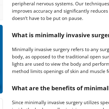
peripheral nervous systems. Our techniques
improves accuracy and significantly reduces
doesn’t have to be put on pause.
What is minimally invasive surge
Minimally invasive surgery refers to any surg
body, as opposed to the traditional open su
lights are used to view the body and perform 
method limits openings of skin and muscle f
What are the benefits of minimal
Since minimally invasive surgery utilizes sp