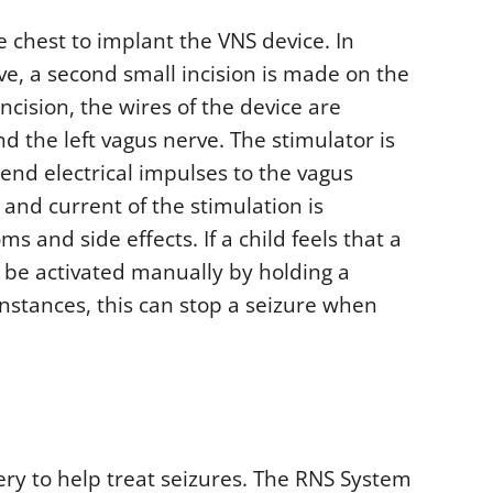
e chest to implant the VNS device. In
ve, a second small incision is made on the
ncision, the wires of the device are
the left vagus nerve. The stimulator is
end electrical impulses to the vagus
 and current of the stimulation is
 and side effects. If a child feels that a
o be activated manually by holding a
nstances, this can stop a seizure when
ery to help treat seizures. The RNS System