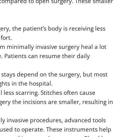
 compared to open surgery. These smaller
y, the patient’s body is receiving less
fort.
om minimally invasive surgery heal a lot
e. Patients can resume their daily
l stays depend on the surgery, but most
hts in the hospital.
l less scarring. Stitches often cause
ery the incisions are smaller, resulting in
ly invasive procedures, advanced tools
 used to operate. These instruments help