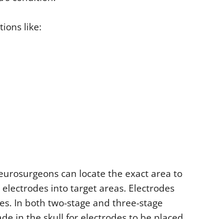
ions like:
eurosurgeons can locate the exact area to
lectrodes into target areas. Electrodes
ses. In both two-stage and three-stage
de in the skull for electrodes to be placed