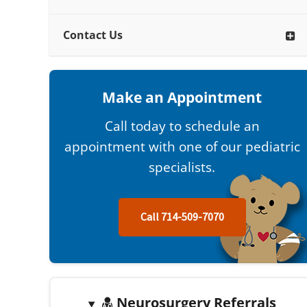
Contact Us
Make an Appointment
Call today to schedule an
appointment with one of our pediatric
specialists.
Call 714-509-7070
Neurosurgery Referrals