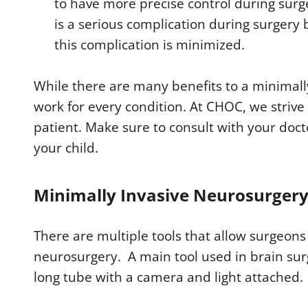
to have more precise control during surg
is a serious complication during surgery
this complication is minimized.
While there are many benefits to a minimall
work for every condition. At CHOC, we strive 
patient. Make sure to consult with your doctor
your child.
Minimally Invasive Neurosurger
There are multiple tools that allow surgeons
neurosurgery. A main tool used in brain sur
long tube with a camera and light attached.