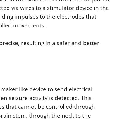
ted via wires to a stimulator device in the
nding impulses to the electrodes that
rolled movements.
ecise, resulting in a safer and better
emaker like device to send electrical
n seizure activity is detected. This
res that cannot be controlled through
rain stem, through the neck to the