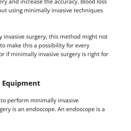
ery and increase the accuracy. Blood loss
 but using minimally invasive techniques
y invasive surgery, this method might not
to make this a possibility for every
 if minimally invasive surgery is right for
y Equipment
 to perform minimally invasive
gery is an endoscope. An endoscope is a