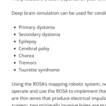
Deep brain simulation can be used for condit
Primary dystonia
Secondary dystonia
Epilepsy
Cerebral palsy
Chorea
Tremors
Tourette syndrome
Using the ROSA’s mapping robotic system, n
operate and use the ROSA to implement the e
are thin wires that produce electrical impul
surgery, two minimally invasive holes are ma