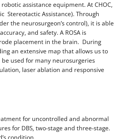
 robotic assistance equipment. At CHOC,
ic Stereotactic Assistance). Through
er the neurosurgeon’s control), it is able
accuracy, and safety. A ROSA is
trode placement in the brain. During
ding an extensive map that allows us to
can be used for many neurosurgeries
ulation, laser ablation and responsive
treatment for uncontrolled and abnormal
res for DBS, two-stage and three-stage.
’s condition.