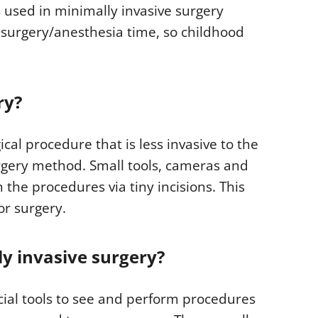
 used in minimally invasive surgery
 surgery/anesthesia time, so childhood
ry?
ical procedure that is less invasive to the
rgery method. Small tools, cameras and
the procedures via tiny incisions. This
or surgery.
ly invasive surgery?
ecial tools to see and perform procedures