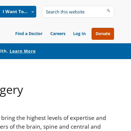
I Want To…
Search
this
website
Find a Doctor
Careers
Log In
Donate
alth.
Learn More
rgery
bring the highest levels of expertise and
rs of the brain, spine and central and