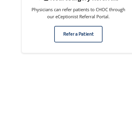
Physicians can refer patients to CHOC through
our eCeptionist Referral Portal.
Refer a Patient