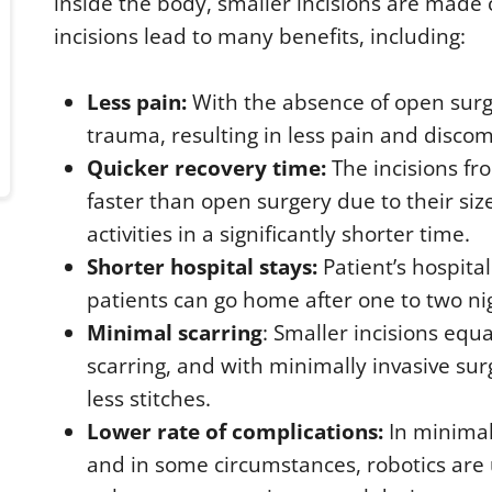
inside the body, smaller incisions are made
incisions lead to many benefits, including:
Less pain:
With the absence of open surger
trauma, resulting in less pain and discom
Quicker recovery time:
The incisions fr
faster than open surgery due to their siz
activities in a significantly shorter time.
Shorter hospital stays:
Patient’s hospita
patients can go home after one to two nig
Minimal scarring
: Smaller incisions equa
scarring, and with minimally invasive surg
less stitches.
Lower rate of complications:
In minimal
and in some circumstances, robotics are