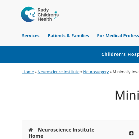
Children's
Hospital
Services
Patients & Families
For Medical Profess
of
Orange
County
Children's Hosp
Skip
Skip
Skip
Home
»
Neuroscience Institute
»
Neurosurgery
»
Minimally Inv
to
to
to
primary
main
footer
Mini
navigation
content
Neuroscience Institute
Home