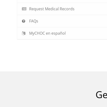
Request Medical Records
FAQs
MyCHOC en español
Ge