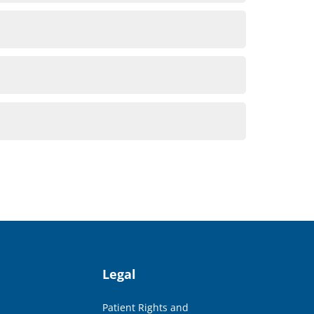
Legal
Patient Rights and