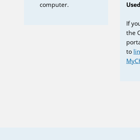
computer.
Used
If y
the 
port
to
li
MyC