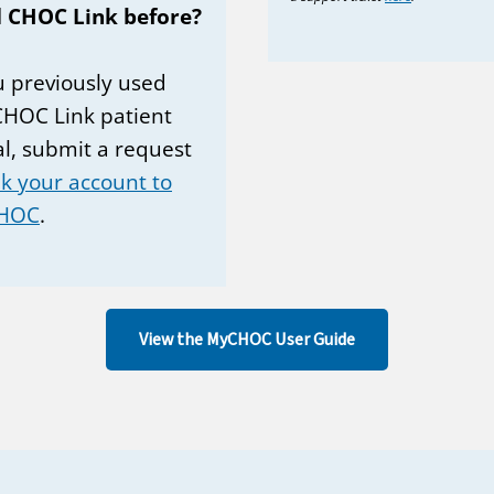
 CHOC Link before?
ou previously used
CHOC Link patient
al, submit a request
nk your account to
HOC
.
View the MyCHOC User Guide