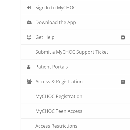
Sign In to MyCHOC
Download the App
Get Help
Submit a MyCHOC Support Ticket
Patient Portals
Access & Registration
MyCHOC Registration
MyCHOC Teen Access
Access Restrictions