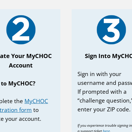
eate Your MyCHOC
Sign Into MyCH
Account
Sign in with your
username and pass
 to MyCHOC?
If prompted with a
“challenge question,
lete the
MyCHOC
enter your ZIP code.
stration form
to
te your account.
If you experience trouble signing i
a support ticket
here
.