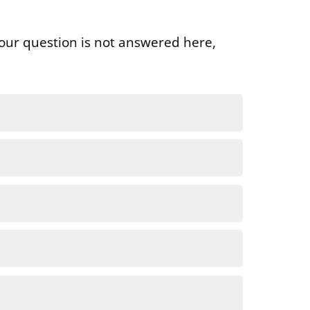
our question is not answered here,