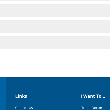
Links
I Want To…
Contact Us
Find a Doctor