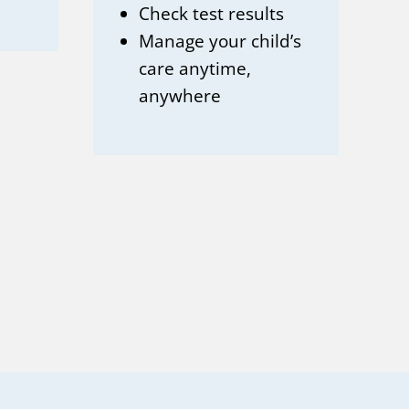
Check test results
Manage your child’s
care anytime,
anywhere