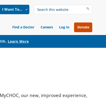
I Want To…
Search
this
website
Find a Doctor
Careers
Log In
Donate
alth.
Learn More
r. MyCHOC, our new, improved experience,