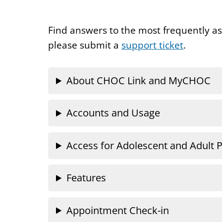
Find answers to the most frequently a
please submit a
support ticket
.
About CHOC Link and MyCHOC
Accounts and Usage
Access for Adolescent and Adult P
Features
Appointment Check-in