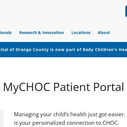
ionals
Research & Innovation
Locations
About
ital of Orange County is now part of Rady Children's He
MyCHOC Patient Portal
Managing your child’s health just got easie
is your personalized connection to CHOC.