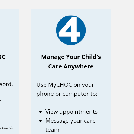
OC
Manage Your Child’s
Care Anywhere
word.
Use MyCHOC on your
phone or computer to:
”
View appointments
Message your care
n, submit
team