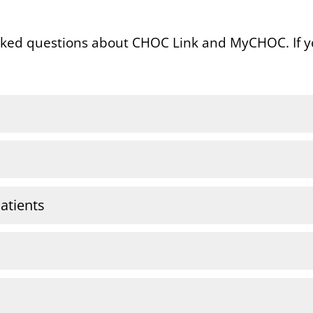
sked questions about CHOC Link and MyCHOC. If y
atients