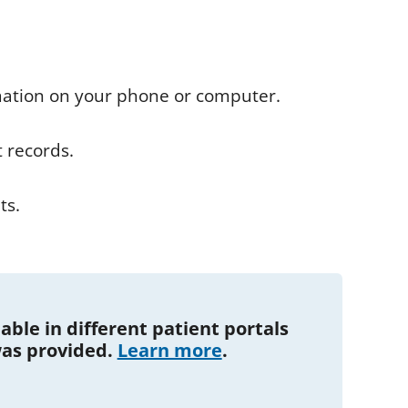
ation on your phone or computer.
t records.
ts.
ble in different patient portals
as provided.
Learn more
.