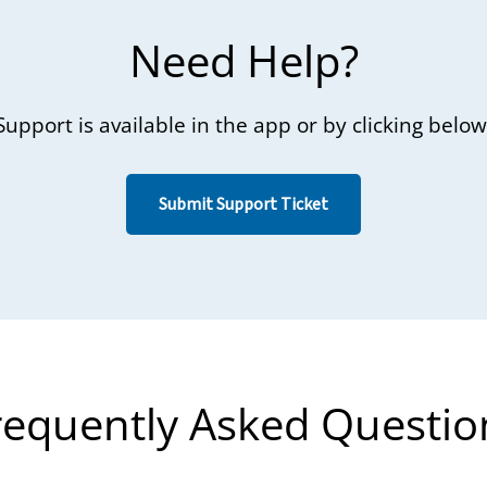
Need Help?
Support is available in the app or by clicking below
Submit Support Ticket
requently Asked Questio