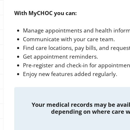
With MyCHOC you can:
Manage appointments and health inform
Communicate with your care team.
Find care locations, pay bills, and reques
Get appointment reminders.
Pre-register and check-in for appointmen
Enjoy new features added regularly.
Your medical records may be availa
depending on where care w