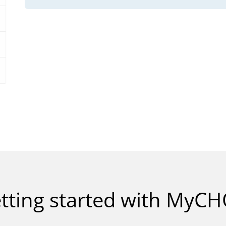
tting started with MyC