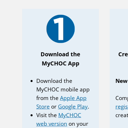
Download the
Cr
MyCHOC App
Download the
New
MyCHOC mobile app
from the
Apple App
Comp
Store
or
Google Play
.
regi
Visit the
MyCHOC
crea
web version
on your