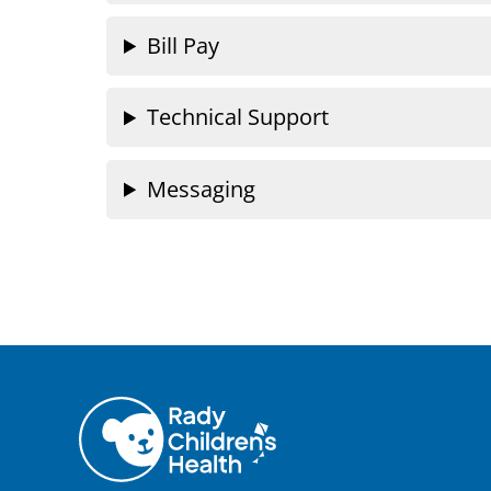
Bill Pay
Technical Support
Messaging