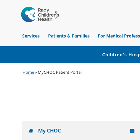
Children's
Hospital
Services
Patients & Families
For Medical Profess
of
Orange
County
Children's Hosp
Skip
Skip
Skip
Home
»
MyCHOC Patient Portal
to
to
to
primary
main
footer
navigation
content
My CHOC