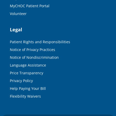
MyCHOC Patient Portal
Volunteer
Legal
Patient Rights and Responsibilities
Notice of Privacy Practices
Notice of Nondiscrimination
Language Assistance
Price Transparency
Privacy Policy
Help Paying Your Bill
Flexibility Waivers