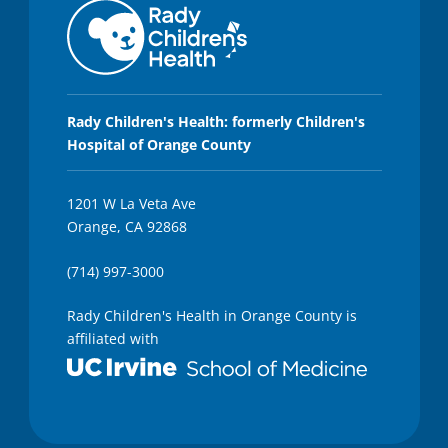
Rady Children's Health: formerly Children's
Hospital of Orange County
1201 W La Veta Ave
Orange, CA 92868
(714) 997-3000
Rady Children's Health in Orange County is
affiliated with