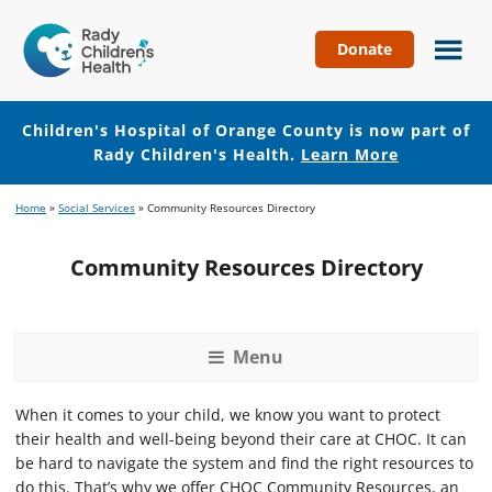
Donate
Children's
Hospital
of
Children's Hospital of Orange County is now part of
Orange
Rady Children's Health.
Learn More
County
Skip
Skip
Home
»
Social Services
»
Community Resources Directory
to
to
main
footer
Community Resources Directory
content
Menu
When it comes to your child, we know you want to protect
their health and well-being beyond their care at CHOC. It can
be hard to navigate the system and find the right resources to
do this. That’s why we offer CHOC Community Resources, an