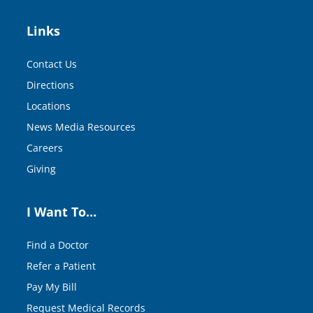
Links
Contact Us
Directions
Locations
News Media Resources
Careers
Giving
I Want To…
Find a Doctor
Refer a Patient
Pay My Bill
Request Medical Records