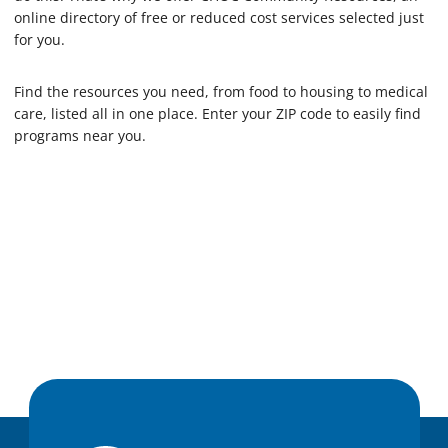
online directory of free or reduced cost services selected just
for you.
Find the resources you need, from food to housing to medical
care, listed all in one place. Enter your ZIP code to easily find
programs near you.