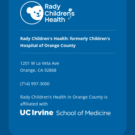
Rady Children's Health: formerly Children's
Hospital of Orange County
1201 W La Veta Ave
Orange, CA 92868
(714) 997-3000
Rady Children's Health in Orange County is
affiliated with