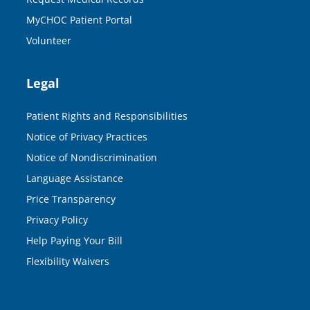
MyCHOC Patient Portal
Volunteer
Legal
Patient Rights and Responsibilities
Notice of Privacy Practices
Notice of Nondiscrimination
Language Assistance
Price Transparency
Privacy Policy
Help Paying Your Bill
Flexibility Waivers