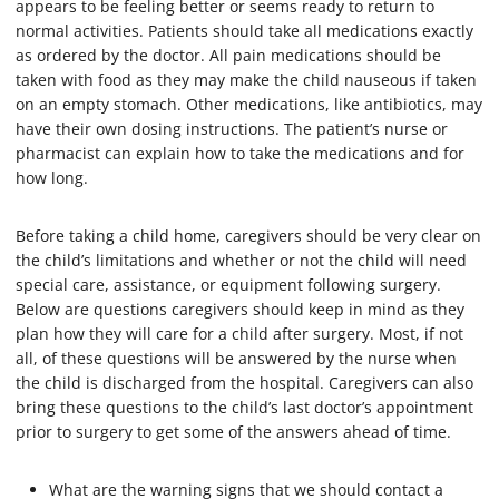
appears to be feeling better or seems ready to return to
normal activities. Patients should take all medications exactly
as ordered by the doctor. All pain medications should be
taken with food as they may make the child nauseous if taken
on an empty stomach. Other medications, like antibiotics, may
have their own dosing instructions. The patient’s nurse or
pharmacist can explain how to take the medications and for
how long.
Before taking a child home, caregivers should be very clear on
the child’s limitations and whether or not the child will need
special care, assistance, or equipment following surgery.
Below are questions caregivers should keep in mind as they
plan how they will care for a child after surgery. Most, if not
all, of these questions will be answered by the nurse when
the child is discharged from the hospital. Caregivers can also
bring these questions to the child’s last doctor’s appointment
prior to surgery to get some of the answers ahead of time.
What are the warning signs that we should contact a