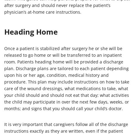
after surgery and should never replace the patient’s
physician’s at-home care instructions.
Heading Home
Once a patient is stabilized after surgery he or she will be
released to go home or will be transferred to an inpatient
room. Patients heading home will be provided a discharge
plan. Discharge plans are tailored to each patient depending
upon his or her age, condition, medical history and
procedure. This plan may include instructions on how to take
care of the wound dressings, what medications to take, what
your child should and should not eat that day; what activities
the child may participate in over the next few days, weeks, or
months; and signs that you should call your child’s doctor.
It is very important that caregivers follow all of the discharge
instructions exactly as they are written, even if the patient