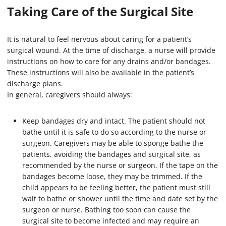
Taking Care of the Surgical Site
It is natural to feel nervous about caring for a patient’s
surgical wound. At the time of discharge, a nurse will provide
instructions on how to care for any drains and/or bandages.
These instructions will also be available in the patient’s
discharge plans.
In general, caregivers should always:
Keep bandages dry and intact. The patient should not
bathe until it is safe to do so according to the nurse or
surgeon. Caregivers may be able to sponge bathe the
patients, avoiding the bandages and surgical site, as
recommended by the nurse or surgeon. If the tape on the
bandages become loose, they may be trimmed. If the
child appears to be feeling better, the patient must still
wait to bathe or shower until the time and date set by the
surgeon or nurse. Bathing too soon can cause the
surgical site to become infected and may require an