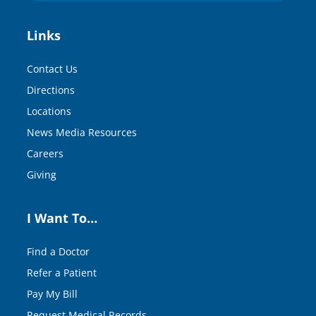
Links
Contact Us
Directions
Locations
News Media Resources
Careers
Giving
I Want To…
Find a Doctor
Refer a Patient
Pay My Bill
Request Medical Records