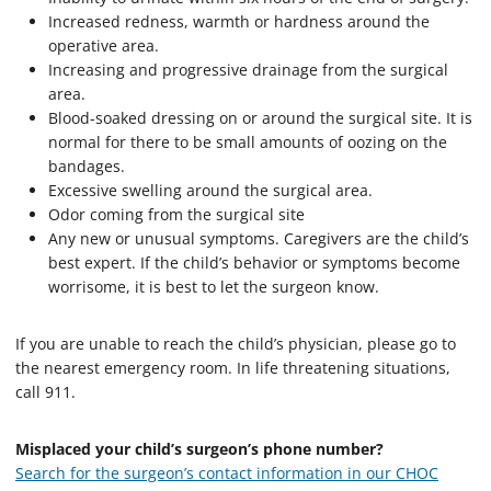
Increased redness, warmth or hardness around the
operative area.
Increasing and progressive drainage from the surgical
area.
Blood-soaked dressing on or around the surgical site. It is
normal for there to be small amounts of oozing on the
bandages.
Excessive swelling around the surgical area.
Odor coming from the surgical site
Any new or unusual symptoms. Caregivers are the child’s
best expert. If the child’s behavior or symptoms become
worrisome, it is best to let the surgeon know.
If you are unable to reach the child’s physician, please go to
the nearest emergency room. In life threatening situations,
call 911.
Misplaced your child’s surgeon’s phone number?
Search for the surgeon’s contact information in our CHOC