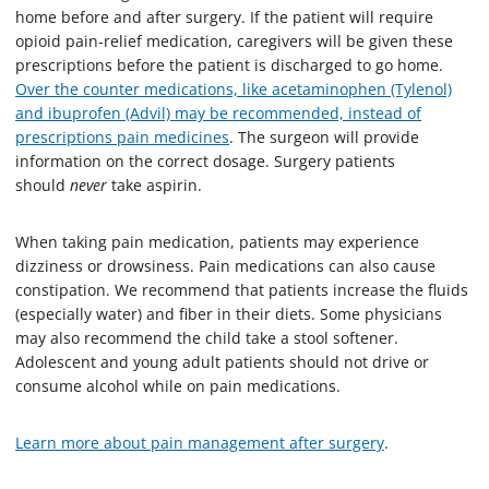
home before and after surgery. If the patient will require
opioid pain-relief medication, caregivers will be given these
prescriptions before the patient is discharged to go home.
Over the counter medications, like acetaminophen (Tylenol)
and ibuprofen (Advil) may be recommended, instead of
prescriptions pain medicines
. The surgeon will provide
information on the correct dosage. Surgery patients
should
never
take aspirin.
When taking pain medication, patients may experience
dizziness or drowsiness. Pain medications can also cause
constipation. We recommend that patients increase the fluids
(especially water) and fiber in their diets. Some physicians
may also recommend the child take a stool softener.
Adolescent and young adult patients should not drive or
consume alcohol while on pain medications.
Learn more about pain management after surgery
.