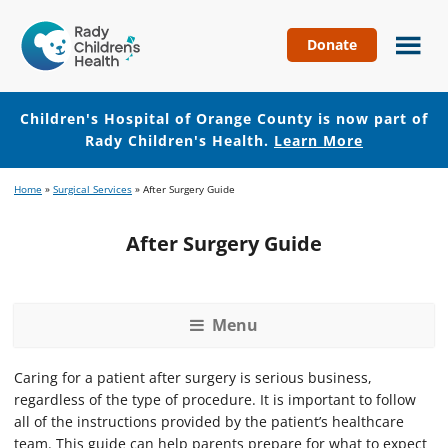
Donate
Children's
Hospital
of
Children's Hospital of Orange County is now part of
Orange
Rady Children's Health.
Learn More
County
Skip
Skip
Home
»
Surgical Services
»
After Surgery Guide
to
to
main
footer
After Surgery Guide
content
Menu
Caring for a patient after surgery is serious business,
regardless of the type of procedure. It is important to follow
all of the instructions provided by the patient’s healthcare
team. This guide can help parents prepare for what to expect