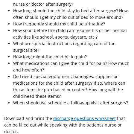
nurse or doctor after surgery?
How long should the child stay in bed after surgery? How
often should I get my child out of bed to move around?
How frequently should my child be urinating?
How soon before the child can resume his or her normal
activities like school, sports, daycare, etc.?
What are special instructions regarding care of the
surgical site?
How long might the child be in pain?
What medications can I give the child for pain? How much
and how often?
Do I need special equipment, bandages, supplies or
medications for the child after surgery? If so, where can
these items be purchased or rented? How long will the
child need these items?
When should we schedule a follow-up visit after surgery?
Download and print the
discharge questions worksheet
that
can be filled out while speaking with the patient’s nurse or
doctor.