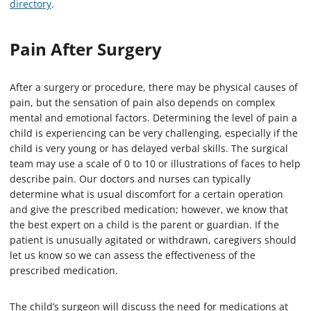
directory
.
Pain After Surgery
After a surgery or procedure, there may be physical causes of
pain, but the sensation of pain also depends on complex
mental and emotional factors. Determining the level of pain a
child is experiencing can be very challenging, especially if the
child is very young or has delayed verbal skills. The surgical
team may use a scale of 0 to 10 or illustrations of faces to help
describe pain. Our doctors and nurses can typically
determine what is usual discomfort for a certain operation
and give the prescribed medication; however, we know that
the best expert on a child is the parent or guardian. If the
patient is unusually agitated or withdrawn, caregivers should
let us know so we can assess the effectiveness of the
prescribed medication.
The child’s surgeon will discuss the need for medications at