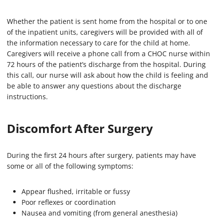
Whether the patient is sent home from the hospital or to one
of the inpatient units, caregivers will be provided with all of
the information necessary to care for the child at home.
Caregivers will receive a phone call from a CHOC nurse within
72 hours of the patient’s discharge from the hospital. During
this call, our nurse will ask about how the child is feeling and
be able to answer any questions about the discharge
instructions.
Discomfort After Surgery
During the first 24 hours after surgery, patients may have
some or all of the following symptoms:
Appear flushed, irritable or fussy
Poor reflexes or coordination
Nausea and vomiting (from general anesthesia)