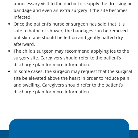
unnecessary visit to the doctor to reapply the dressing or
bandage and even an extra surgery if the site becomes
infected.
Once the patient’s nurse or surgeon has said that it is
safe to bathe or shower, the bandages can be removed
but skin tape should be left on and gently patted dry
afterward.
The child’s surgeon may recommend applying ice to the
surgery site. Caregivers should refer to the patient’s
discharge plan for more information.
In some cases, the surgeon may request that the surgical
site be elevated above the heart in order to reduce pain
and swelling. Caregivers should refer to the patient’s
discharge plan for more information.