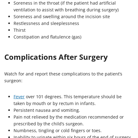
Soreness in the throat (if the patient had artificial
ventilation to assist with breathing during surgery)
Soreness and swelling around the incision site
Restlessness and sleeplessness
Thirst
Constipation and flatulence (gas)
Complications After Surgery
Watch for and report these complications to the patient’s
surgeon:
Fever
over 101 degrees. This temperature should be
taken by mouth or by rectum in infants.
Persistent nausea and vomiting.
Pain not relieved by the medication recommended or
prescribed by the child’s surgeon.
Numbness, tingling or cold fingers or toes.
Inability to urinate within six hours of the end of surgery.