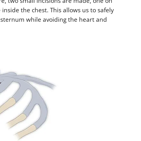
e, two small incisions are made, one on
 inside the chest. This allows us to safely
 sternum while avoiding the heart and