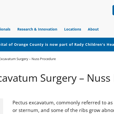
ionals
Research & Innovation
Locations
About
ital of Orange County is now part of Rady Children's He
Excavatum Surgery – Nuss Procedure
cavatum Surgery – Nuss
Pectus excavatum, commonly referred to as 
or sternum, and some of the ribs grow abno