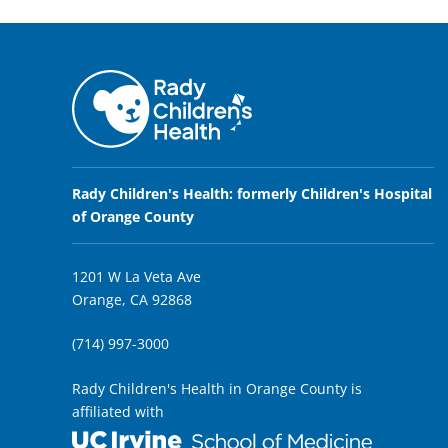
Rady Children's Health: formerly Children's Hospital
of Orange County
1201 W La Veta Ave
Orange, CA 92868
(714) 997-3000
Rady Children's Health in Orange County is
affiliated with