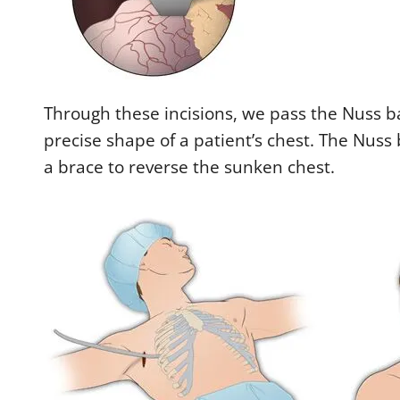
Through these incisions, we pass the Nuss ba
precise shape of a patient’s chest. The Nuss
a brace to reverse the sunken chest.