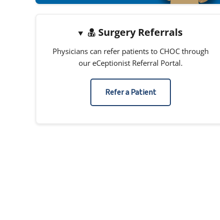
Surgery Referrals
Physicians can refer patients to CHOC through
our eCeptionist Referral Portal.
Refer a Patient