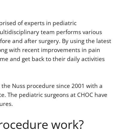
ised of experts in pediatric
ltidisciplinary team performs various
fore and after surgery. By using the latest
long with recent improvements in pain
 and get back to their daily activities
the Nuss procedure since 2001 with a
ate. The pediatric surgeons at CHOC have
ures.
rocedure work?