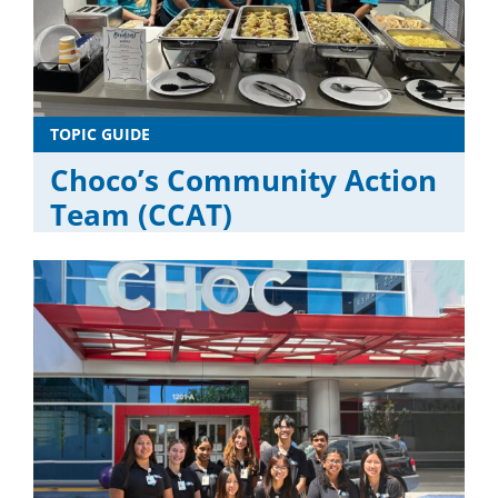
TOPIC GUIDE
Choco’s Community Action
Team (CCAT)