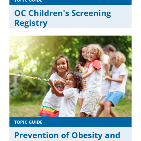
OC Children's Screening
Registry
TOPIC GUIDE
Prevention of Obesity and