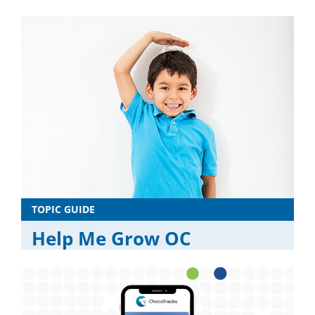
TOPIC GUIDE
Help Me Grow OC