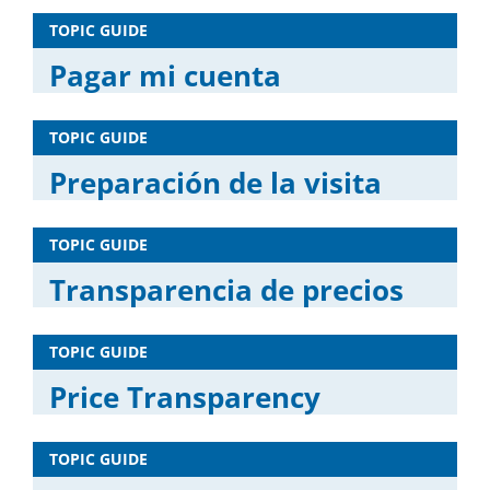
TOPIC GUIDE
Pagar mi cuenta
TOPIC GUIDE
Preparación de la visita
TOPIC GUIDE
Transparencia de precios
TOPIC GUIDE
Price Transparency
TOPIC GUIDE