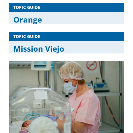
TOPIC GUIDE
Orange
TOPIC GUIDE
Mission Viejo