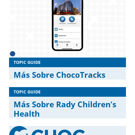
TOPIC GUIDE
Más Sobre ChocoTracks
TOPIC GUIDE
Más Sobre Rady Children’s
Health