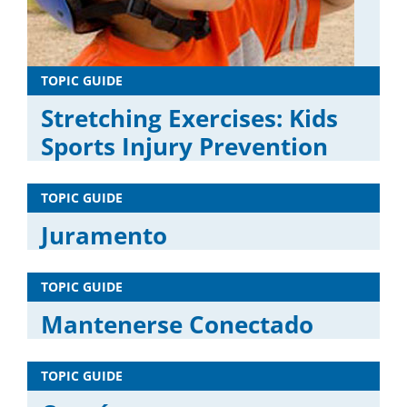
TOPIC GUIDE
Stretching Exercises: Kids
Sports Injury Prevention
TOPIC GUIDE
Juramento
TOPIC GUIDE
Mantenerse Conectado
TOPIC GUIDE