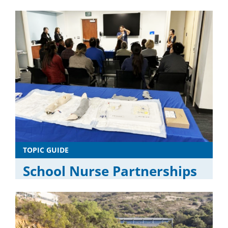
TOPIC GUIDE
School Nurse Partnerships