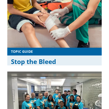
TOPIC GUIDE
Stop the Bleed