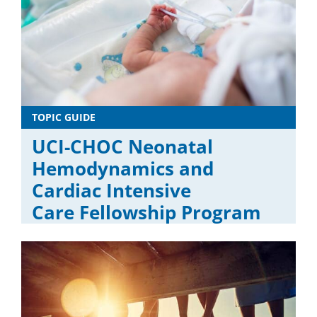
TOPIC GUIDE
UCI-CHOC Neonatal
Hemodynamics and
Cardiac Intensive
Care Fellowship Program