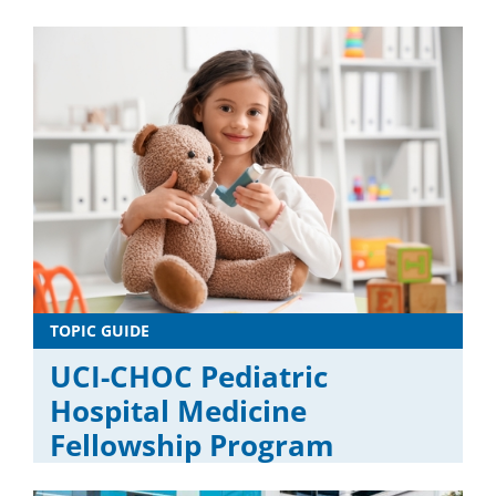
TOPIC GUIDE
UCI-CHOC Pediatric
Hospital Medicine
Fellowship Program