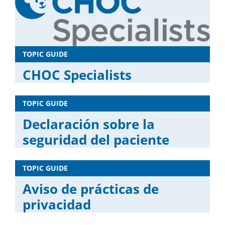
TOPIC GUIDE
CHOC Specialists
TOPIC GUIDE
Declaración sobre la
seguridad del paciente
TOPIC GUIDE
Aviso de prácticas de
privacidad