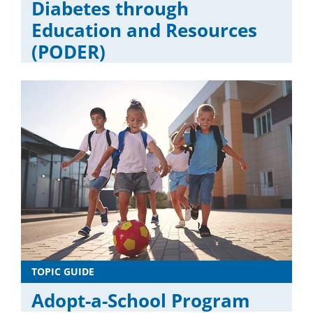
Diabetes through
Education and Resources
(PODER)
TOPIC GUIDE
Adopt-a-School Program