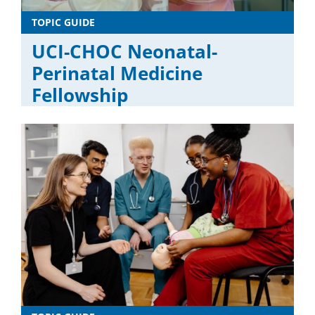
TOPIC GUIDE
UCI-CHOC Neonatal-
Perinatal Medicine
Fellowship