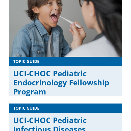
TOPIC GUIDE
UCI-CHOC Pediatric
Endocrinology Fellowship
Program
TOPIC GUIDE
UCI-CHOC Pediatric
Infectious Diseases