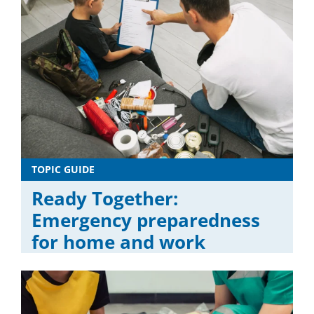
TOPIC GUIDE
Ready Together:
Emergency preparedness
for home and work