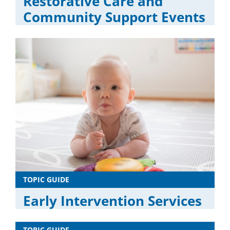
Restorative Care and
Community Support Events
TOPIC GUIDE
Early Intervention Services
TOPIC GUIDE