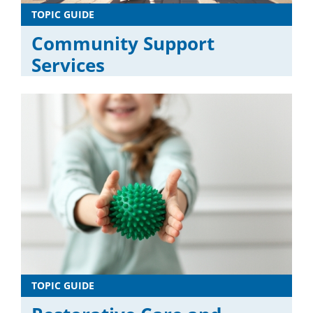
TOPIC GUIDE
Community Support
Services
TOPIC GUIDE