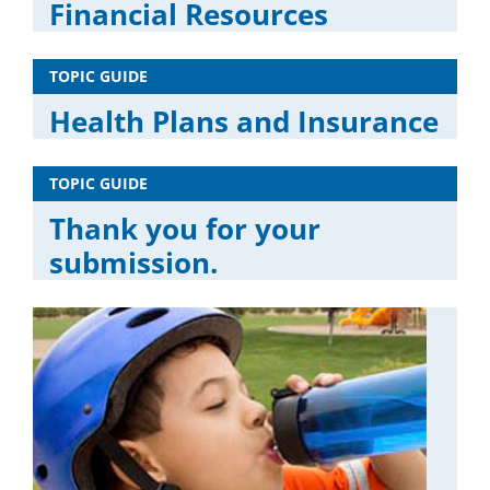
Financial Resources
TOPIC GUIDE
Health Plans and Insurance
TOPIC GUIDE
Thank you for your
submission.