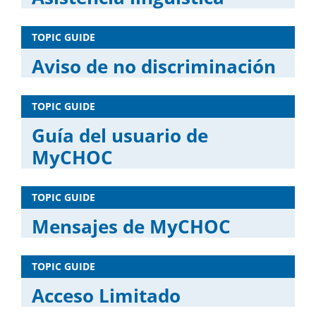
TOPIC GUIDE
Aviso de no discriminación
TOPIC GUIDE
Guía del usuario de
MyCHOC
TOPIC GUIDE
Mensajes de MyCHOC
TOPIC GUIDE
Acceso Limitado