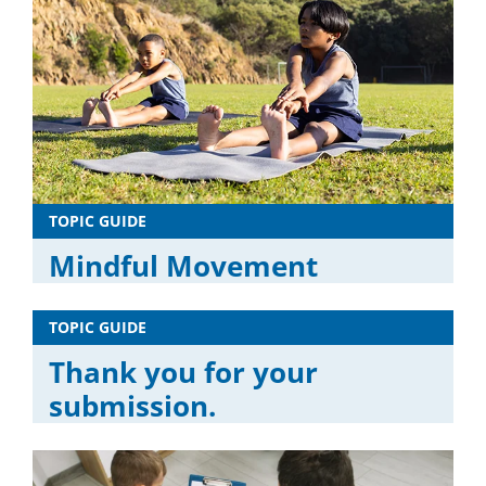
TOPIC GUIDE
Mindful Movement
TOPIC GUIDE
Thank you for your
submission.