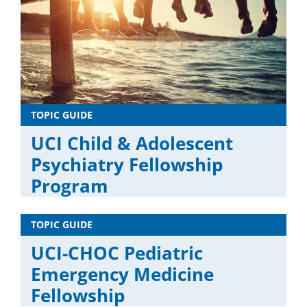
TOPIC GUIDE
UCI Child & Adolescent
Psychiatry Fellowship
Program
TOPIC GUIDE
UCI-CHOC Pediatric
Emergency Medicine
Fellowship