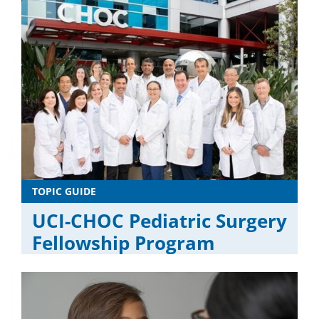
TOPIC GUIDE
UCI-CHOC Pediatric Surgery
Fellowship Program