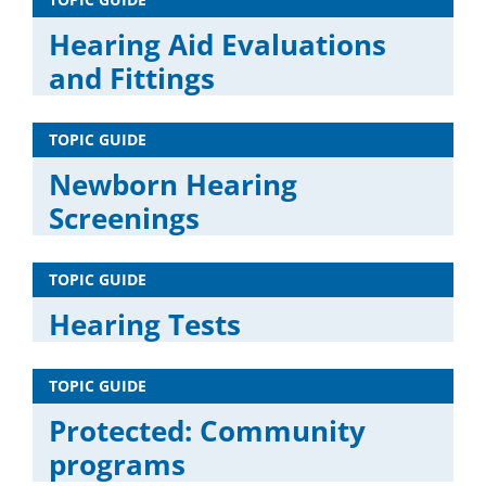
Hearing Aid Evaluations
and Fittings
TOPIC GUIDE
Newborn Hearing
Screenings
TOPIC GUIDE
Hearing Tests
TOPIC GUIDE
Protected: Community
programs