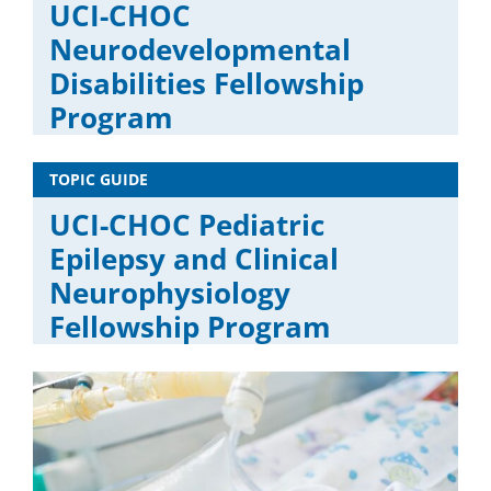
UCI-CHOC
Neurodevelopmental
Disabilities Fellowship
Program
TOPIC GUIDE
UCI-CHOC Pediatric
Epilepsy and Clinical
Neurophysiology
Fellowship Program