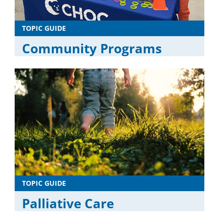
TOPIC GUIDE
Community Programs
TOPIC GUIDE
Palliative Care