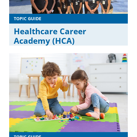
TOPIC GUIDE
Healthcare Career
Academy (HCA)
TOPIC GUIDE