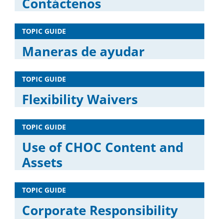
Contáctenos
TOPIC GUIDE
Maneras de ayudar
TOPIC GUIDE
Flexibility Waivers
TOPIC GUIDE
Use of CHOC Content and
Assets
TOPIC GUIDE
Corporate Responsibility