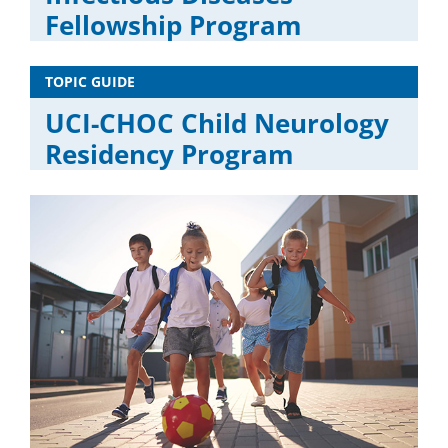
Fellowship Program
TOPIC GUIDE
UCI-CHOC Child Neurology
Residency Program