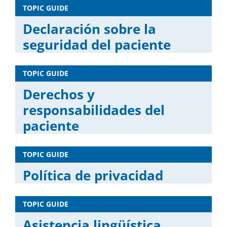
TOPIC GUIDE
Declaración sobre la
seguridad del paciente
TOPIC GUIDE
Derechos y
responsabilidades del
paciente
TOPIC GUIDE
Política de privacidad
TOPIC GUIDE
Asistencia lingüística