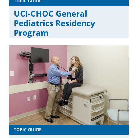
TOPIC GUIDE
UCI-CHOC General
Pediatrics Residency
Program
TOPIC GUIDE