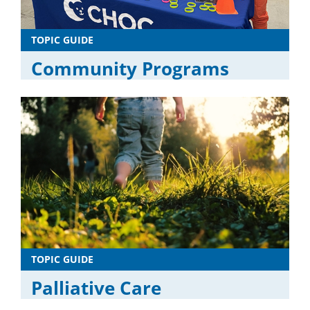
TOPIC GUIDE
Community Programs
TOPIC GUIDE
Palliative Care