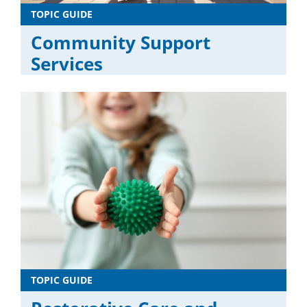
TOPIC GUIDE
Community Support
Services
TOPIC GUIDE