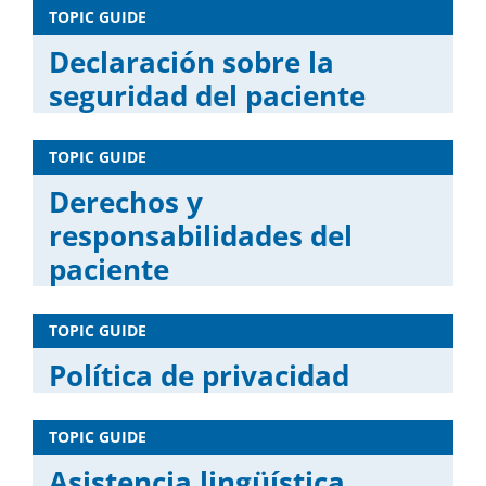
TOPIC GUIDE
Declaración sobre la
seguridad del paciente
TOPIC GUIDE
Derechos y
responsabilidades del
paciente
TOPIC GUIDE
Política de privacidad
TOPIC GUIDE
Asistencia lingüística