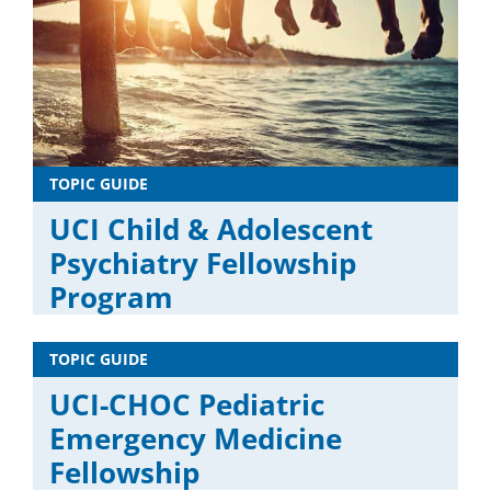
TOPIC GUIDE
UCI Child & Adolescent
Psychiatry Fellowship
Program
TOPIC GUIDE
UCI-CHOC Pediatric
Emergency Medicine
Fellowship