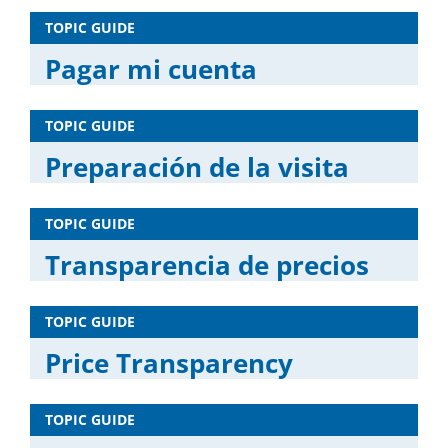
TOPIC GUIDE
Pagar mi cuenta
TOPIC GUIDE
Preparación de la visita
TOPIC GUIDE
Transparencia de precios
TOPIC GUIDE
Price Transparency
TOPIC GUIDE