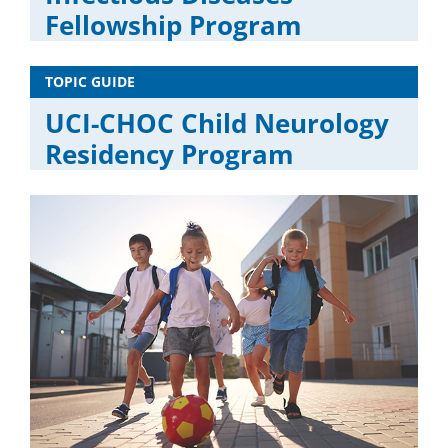
Fellowship Program
TOPIC GUIDE
UCI-CHOC Child Neurology
Residency Program