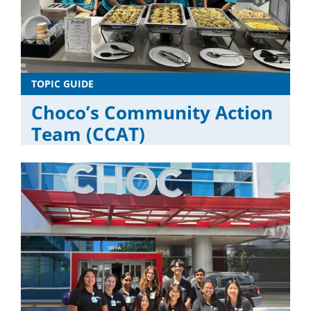
TOPIC GUIDE
Choco’s Community Action
Team (CCAT)