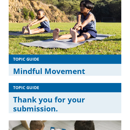
TOPIC GUIDE
Mindful Movement
TOPIC GUIDE
Thank you for your
submission.