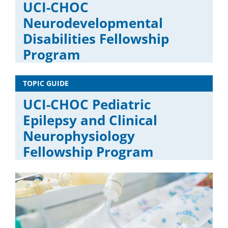
UCI-CHOC
Neurodevelopmental
Disabilities Fellowship
Program
TOPIC GUIDE
UCI-CHOC Pediatric
Epilepsy and Clinical
Neurophysiology
Fellowship Program