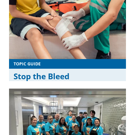
TOPIC GUIDE
Stop the Bleed