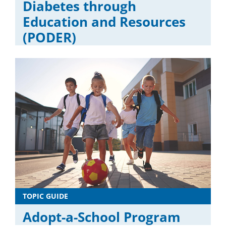
Diabetes through
Education and Resources
(PODER)
TOPIC GUIDE
Adopt-a-School Program