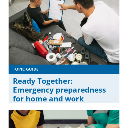
TOPIC GUIDE
Ready Together:
Emergency preparedness
for home and work