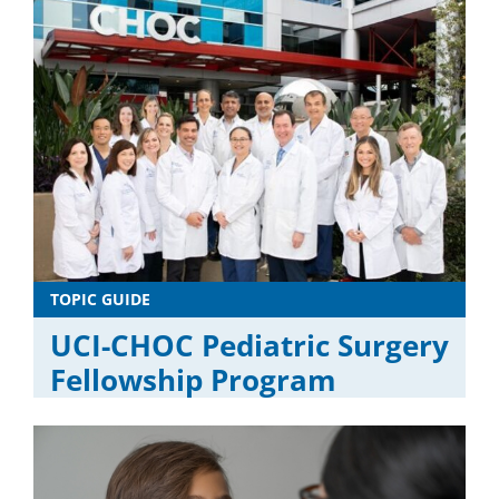
TOPIC GUIDE
UCI-CHOC Pediatric Surgery
Fellowship Program