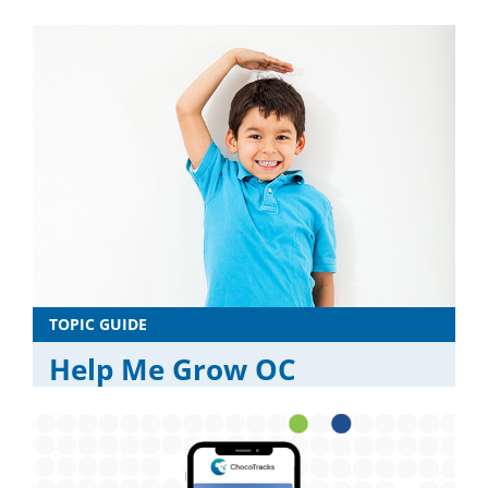
TOPIC GUIDE
Help Me Grow OC