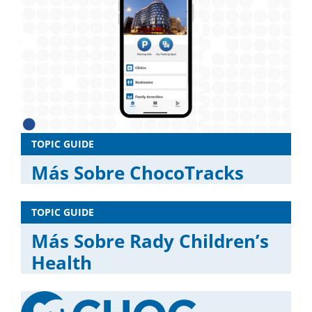
TOPIC GUIDE
Más Sobre ChocoTracks
TOPIC GUIDE
Más Sobre Rady Children’s
Health