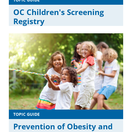
OC Children's Screening
Registry
TOPIC GUIDE
Prevention of Obesity and