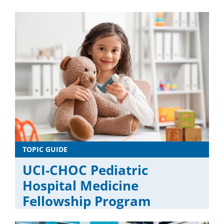
TOPIC GUIDE
UCI-CHOC Pediatric
Hospital Medicine
Fellowship Program