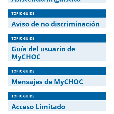
TOPIC GUIDE
Aviso de no discriminación
TOPIC GUIDE
Guía del usuario de
MyCHOC
TOPIC GUIDE
Mensajes de MyCHOC
TOPIC GUIDE
Acceso Limitado