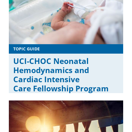
TOPIC GUIDE
UCI-CHOC Neonatal
Hemodynamics and
Cardiac Intensive
Care Fellowship Program