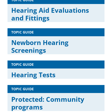
Hearing Aid Evaluations
and Fittings
TOPIC GUIDE
Newborn Hearing
Screenings
TOPIC GUIDE
Hearing Tests
TOPIC GUIDE
Protected: Community
programs