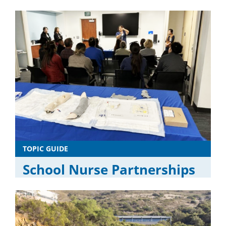
TOPIC GUIDE
School Nurse Partnerships