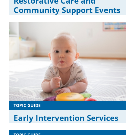
Restorative Care and
Community Support Events
TOPIC GUIDE
Early Intervention Services
TOPIC GUIDE