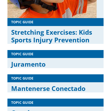
TOPIC GUIDE
Stretching Exercises: Kids
Sports Injury Prevention
TOPIC GUIDE
Juramento
TOPIC GUIDE
Mantenerse Conectado
TOPIC GUIDE