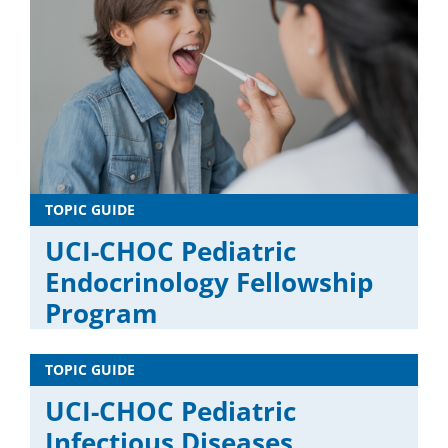
TOPIC GUIDE
UCI-CHOC Pediatric
Endocrinology Fellowship
Program
TOPIC GUIDE
UCI-CHOC Pediatric
Infectious Diseases