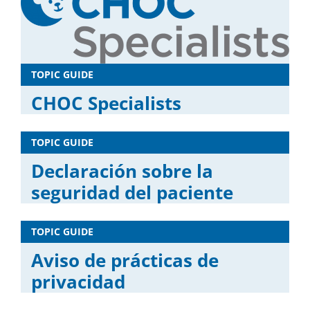
TOPIC GUIDE
CHOC Specialists
TOPIC GUIDE
Declaración sobre la
seguridad del paciente
TOPIC GUIDE
Aviso de prácticas de
privacidad