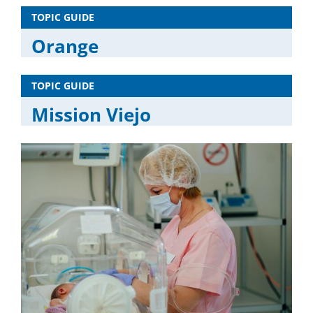
TOPIC GUIDE
Orange
TOPIC GUIDE
Mission Viejo