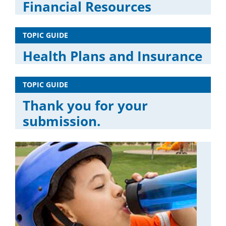
Financial Resources
TOPIC GUIDE
Health Plans and Insurance
TOPIC GUIDE
Thank you for your
submission.