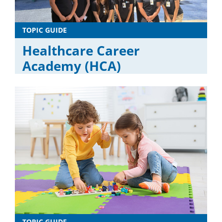
TOPIC GUIDE
Healthcare Career
Academy (HCA)
TOPIC GUIDE