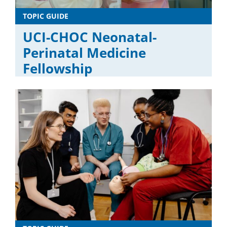
TOPIC GUIDE
UCI-CHOC Neonatal-
Perinatal Medicine
Fellowship