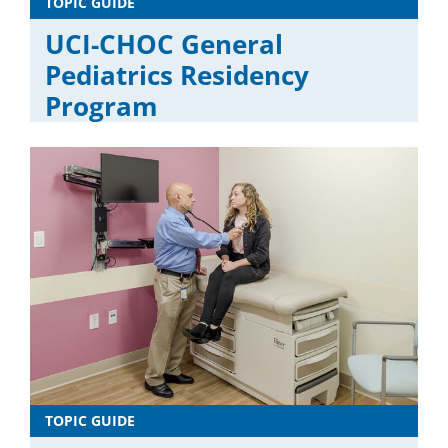
TOPIC GUIDE
UCI-CHOC General
Pediatrics Residency
Program
TOPIC GUIDE