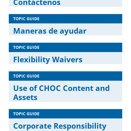
Contáctenos
TOPIC GUIDE
Maneras de ayudar
TOPIC GUIDE
Flexibility Waivers
TOPIC GUIDE
Use of CHOC Content and
Assets
TOPIC GUIDE
Corporate Responsibility