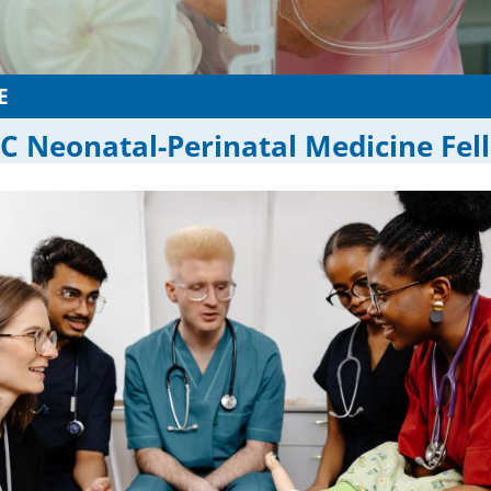
E
 Neonatal-Perinatal Medicine Fel