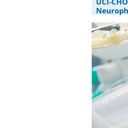
UCI-CHOC
Neuroph