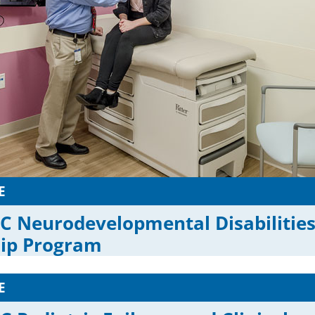
E
C Neurodevelopmental Disabilitie
hip Program
E