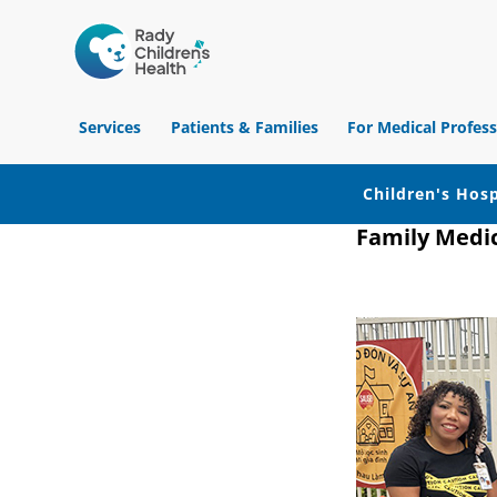
Children's
Hospital
Services
Patients & Families
For Medical Profess
of
Orange
County
Children's Hosp
Family Medi
Skip
Skip
Skip
to
to
to
primary
main
footer
navigation
content