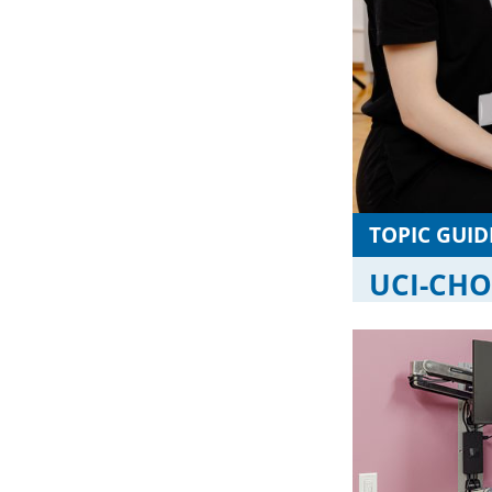
TOPIC GUID
UCI-CHOC