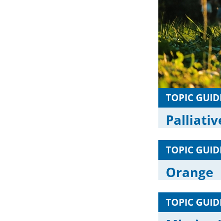
TOPIC GUID
Palliati
TOPIC GUID
Orange
TOPIC GUID