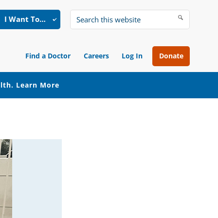
I Want To…
Search
this
website
Find a Doctor
Careers
Log In
Donate
alth.
Learn More