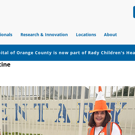
ionals
Research & Innovation
Locations
About
ital of Orange County is now part of Rady Children's He
cine