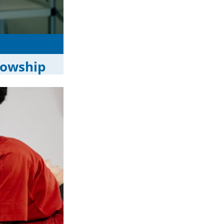
lowship