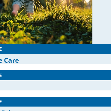
E
ve Care
E
E