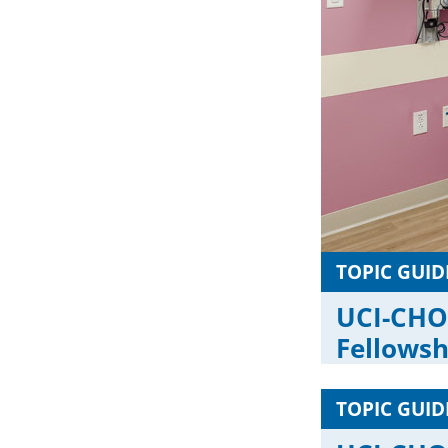
TOPIC GUID
UCI-CHO
Fellows
TOPIC GUID