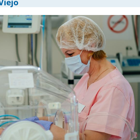
Viejo