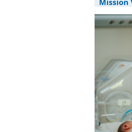
Mission 