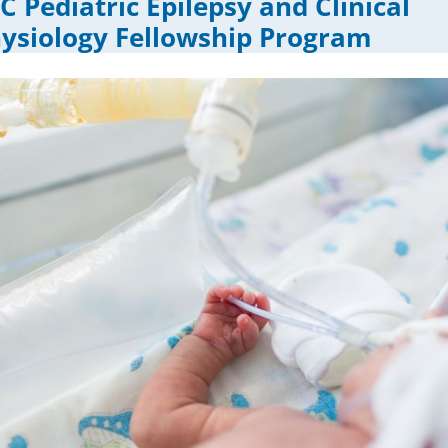
 Pediatric Epilepsy and Clinical
ysiology Fellowship Program