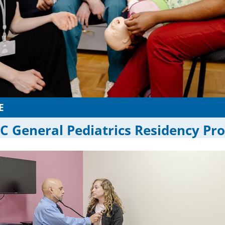
E
 General Pediatrics Residency Pr