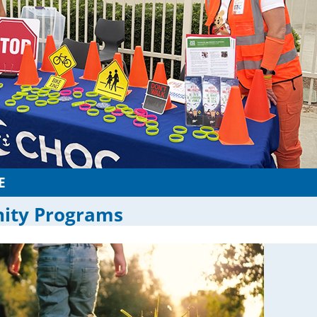
E
ty Programs