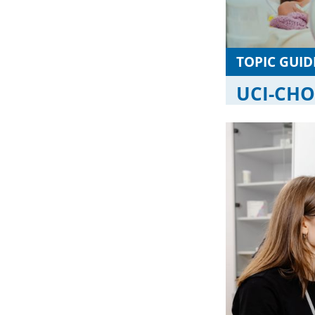
TOPIC GUID
UCI-CHOC