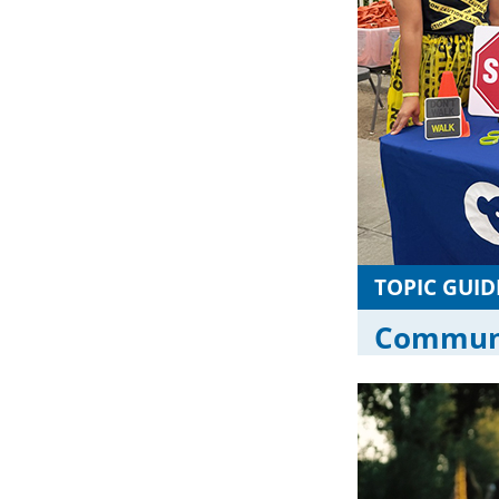
TOPIC GUID
Communi