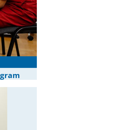
ogram