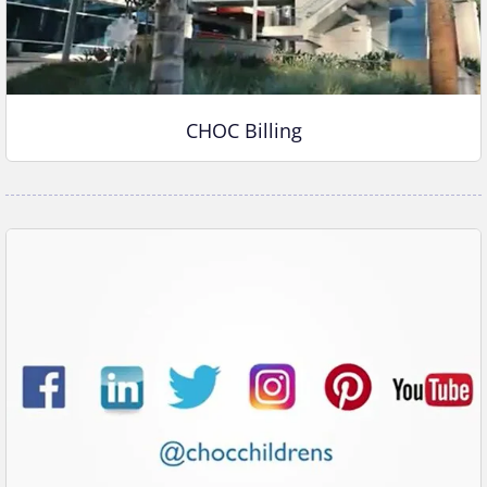
CHOC Billing