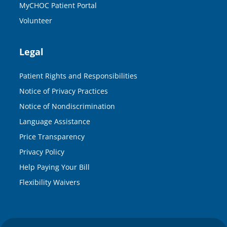
MyCHOC Patient Portal
Volunteer
Legal
Patient Rights and Responsibilities
Notice of Privacy Practices
Notice of Nondiscrimination
Language Assistance
Price Transparency
Privacy Policy
Help Paying Your Bill
Flexibility Waivers