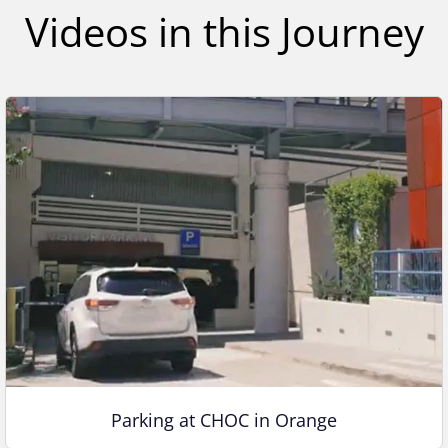
,
Videos in this Journey
1
s
e
c
o
n
d
Parking at CHOC in Orange