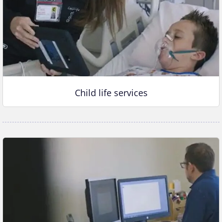
Child life services