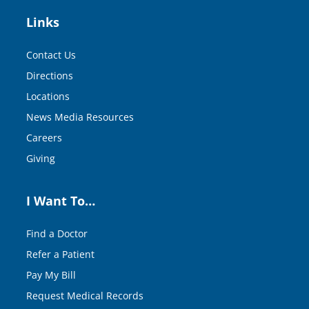
Links
Contact Us
Directions
Locations
News Media Resources
Careers
Giving
I Want To…
Find a Doctor
Refer a Patient
Pay My Bill
Request Medical Records