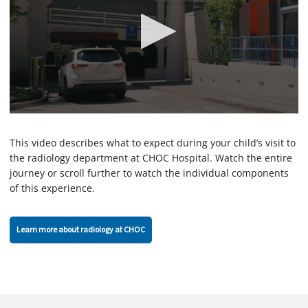
0
s
e
This video describes what to expect during your child’s visit to
c
the radiology department at CHOC Hospital. Watch the entire
o
journey or scroll further to watch the individual components
n
d
of this experience.
s
o
f
2
Learn more about radiology at CHOC
m
i
n
u
t
e
s