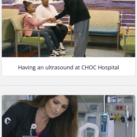
Having an ultrasound at CHOC Hospital