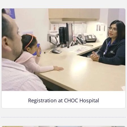
Registration at CHOC Hospital