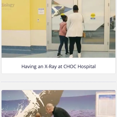
Having an X-Ray at CHOC Hospital