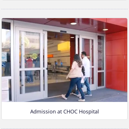
Admission at CHOC Hospital