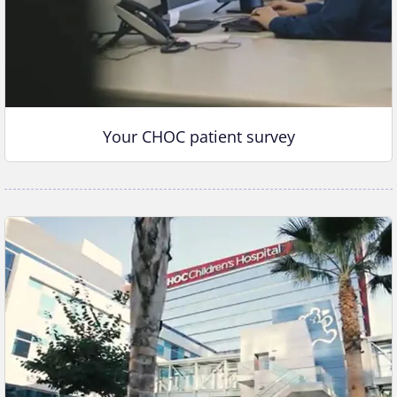
Your CHOC patient survey