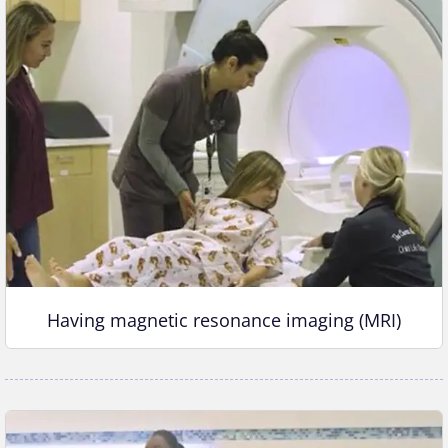
Having magnetic resonance imaging (MRI)