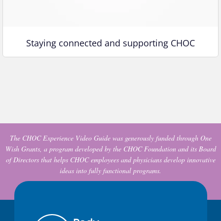
Staying connected and supporting CHOC
The CHOC Experience Video Guide was generously funded through One
Wish Grants, a program developed by the CHOC Foundation and its Board
of Directors that helps CHOC employees and physicians develop innovative
ideas into fully functional programs.