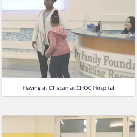
Having at CT scan at CHOC Hospital