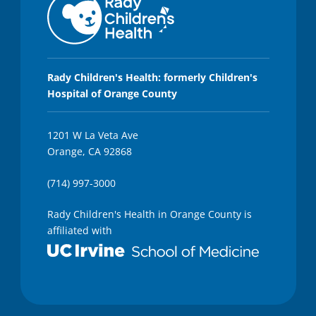
Rady Children's Health: formerly Children's
Hospital of Orange County
1201 W La Veta Ave
Orange, CA 92868
(714) 997-3000
Rady Children's Health in Orange County is
affiliated with