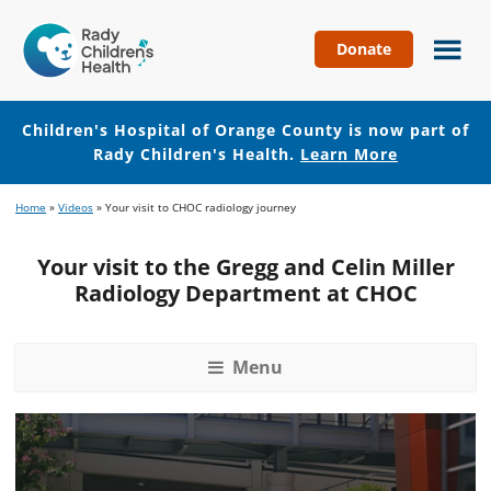
Donate
Children's
Hospital
of
Children's Hospital of Orange County is now part of
Orange
Rady Children's Health.
Learn More
County
Skip
Skip
Home
»
Videos
»
Your visit to CHOC radiology journey
to
to
main
footer
Your visit to the Gregg and Celin Miller
content
Radiology Department at CHOC
Menu