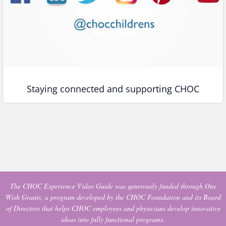
Staying connected and supporting CHOC
The CHOC Experience Video Guide was generously funded through One
Wish Grants, a program developed by the CHOC Foundation and its Board
of Directors that helps CHOC employees and physicians develop innovative
ideas into fully functional programs.