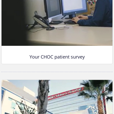
Your CHOC patient survey