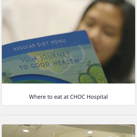
Where to eat at CHOC Hospital