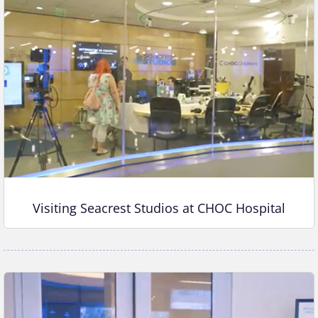
Visiting Seacrest Studios at CHOC Hospital