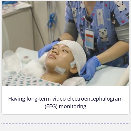
Having long-term video electroencephalogram
(EEG) monitoring