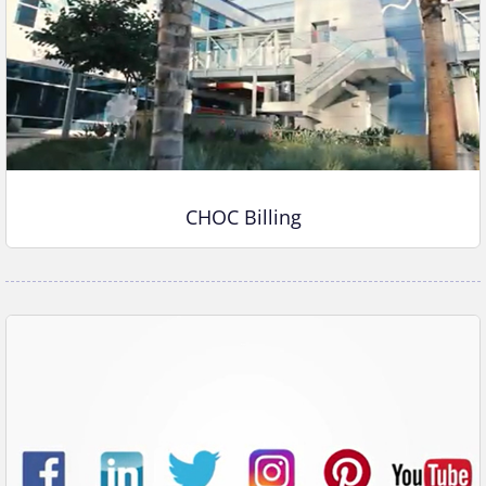
CHOC Billing