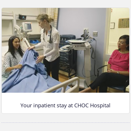
Your inpatient stay at CHOC Hospital