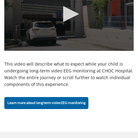
0
s
e
This video will describe what to expect while your child is
c
undergoing long-term video EEG monitoring at CHOC Hospital.
o
Watch the entire journey or scroll further to watch individual
n
d
components of this experience.
s
o
f
2
Learn more about long term video EEG monitoring
m
i
n
u
t
e
s