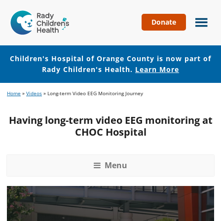
Donate
Children's
Hospital
of
Children's Hospital of Orange County is now part of
Orange
Rady Children's Health.
Learn More
County
Skip
Skip
Home
»
Videos
»
Long-term Video EEG Monitoring Journey
to
to
main
footer
Having long-term video EEG monitoring at
content
CHOC Hospital
Menu