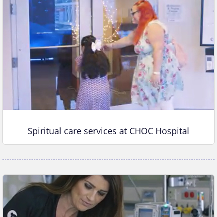
Spiritual care services at CHOC Hospital