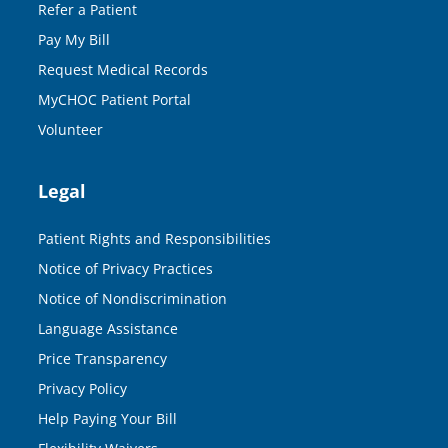
Refer a Patient
Pay My Bill
Request Medical Records
MyCHOC Patient Portal
Volunteer
Legal
Patient Rights and Responsibilities
Notice of Privacy Practices
Notice of Nondiscrimination
Language Assistance
Price Transparency
Privacy Policy
Help Paying Your Bill