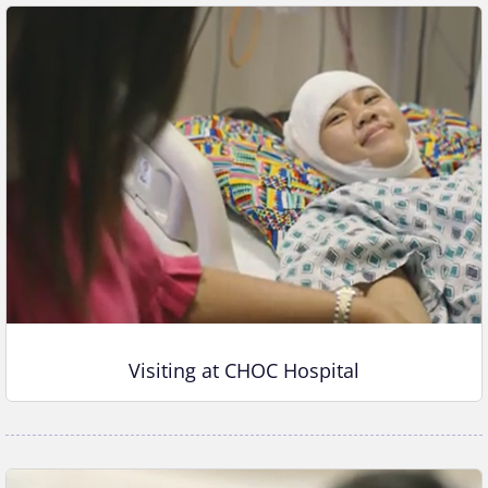
Visiting at CHOC Hospital