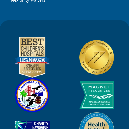
Flexibility Waivers