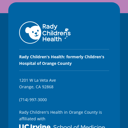
Rady Children's Health: formerly Children's
Hospital of Orange County
1201 W La Veta Ave
Orange, CA 92868
(714) 997-3000
Rady Children's Health in Orange County is
affiliated with