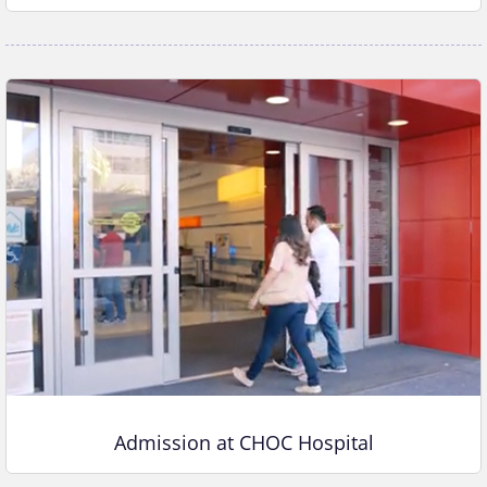
Admission at CHOC Hospital