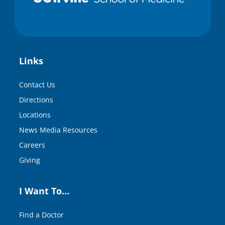
Links
Contact Us
Directions
Locations
News Media Resources
Careers
Giving
I Want To…
Find a Doctor