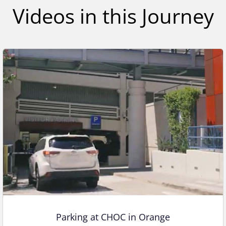
,
Videos in this Journey
1
s
e
c
o
n
d
Parking at CHOC in Orange