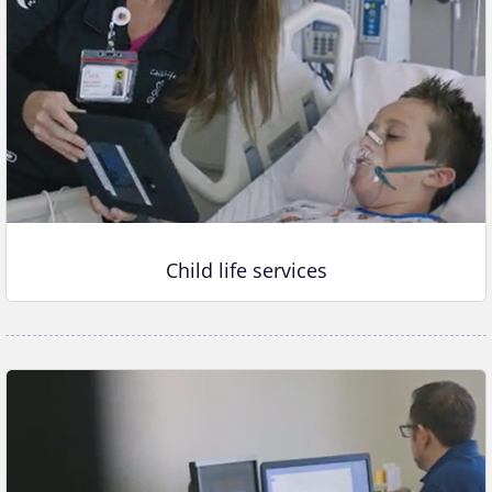
Child life services