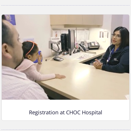
Registration at CHOC Hospital