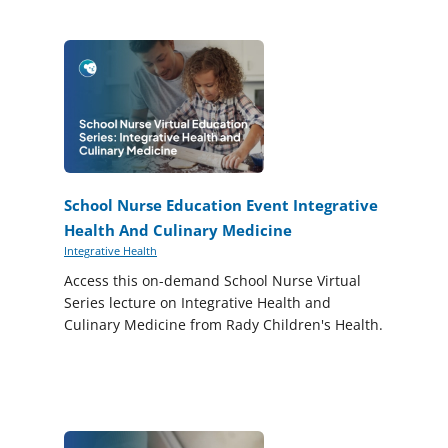
School Nurse Education Event Integrative
Health And Culinary Medicine
Integrative Health
Access this on-demand School Nurse Virtual
Series lecture on Integrative Health and
Culinary Medicine from Rady Children's Health.