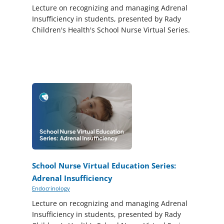
Lecture on recognizing and managing Adrenal
Insufficiency in students, presented by Rady
Children's Health's School Nurse Virtual Series.
School Nurse Virtual Education Series:
Adrenal Insufficiency
Endocrinology
Lecture on recognizing and managing Adrenal
Insufficiency in students, presented by Rady