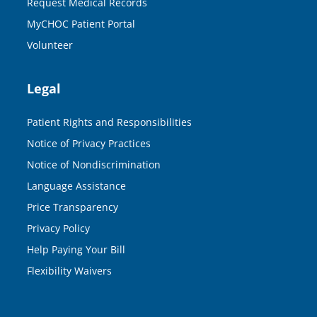
Request Medical Records
MyCHOC Patient Portal
Volunteer
Legal
Patient Rights and Responsibilities
Notice of Privacy Practices
Notice of Nondiscrimination
Language Assistance
Price Transparency
Privacy Policy
Help Paying Your Bill
Flexibility Waivers