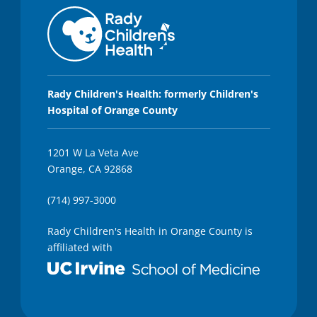
Rady Children's Health: formerly Children's
Hospital of Orange County
1201 W La Veta Ave
Orange, CA 92868
(714) 997-3000
Rady Children's Health in Orange County is
affiliated with