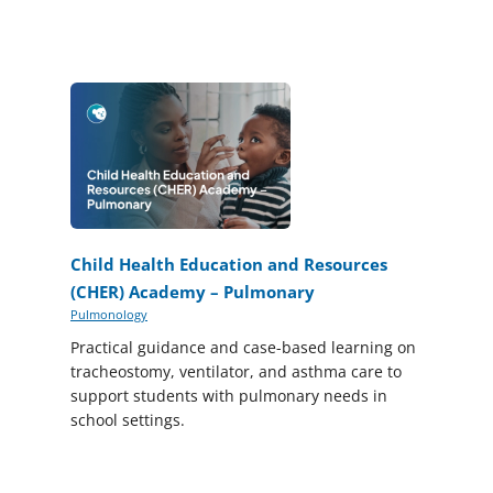
Child Health Education and Resources
(CHER) Academy – Pulmonary
Pulmonology
Practical guidance and case-based learning on
tracheostomy, ventilator, and asthma care to
support students with pulmonary needs in
school settings.