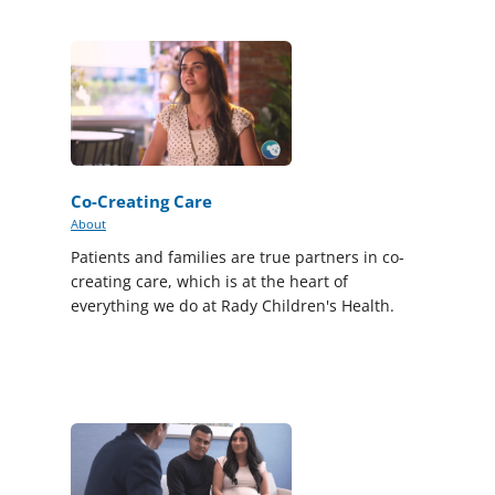
Co-Creating Care
About
Patients and families are true partners in co-
creating care, which is at the heart of
everything we do at Rady Children's Health.