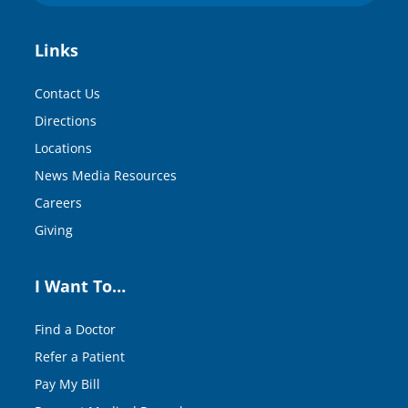
Links
Contact Us
Directions
Locations
News Media Resources
Careers
Giving
I Want To…
Find a Doctor
Refer a Patient
Pay My Bill