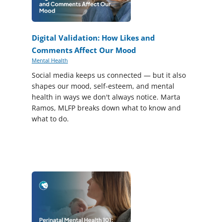
Digital Validation: How Likes and
Comments Affect Our Mood
Mental Health
Social media keeps us connected — but it also
shapes our mood, self-esteem, and mental
health in ways we don't always notice. Marta
Ramos, MLFP breaks down what to know and
what to do.