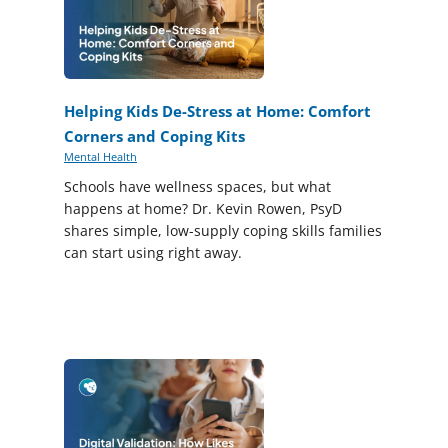
Helping Kids De-Stress at Home: Comfort
Corners and Coping Kits
Mental Health
Schools have wellness spaces, but what
happens at home? Dr. Kevin Rowen, PsyD
shares simple, low-supply coping skills families
can start using right away.