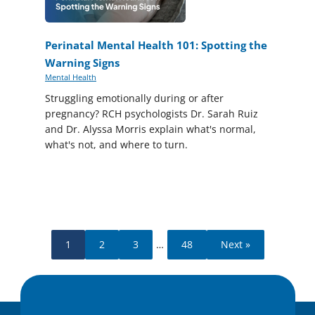
Perinatal Mental Health 101: Spotting the
Warning Signs
Mental Health
Struggling emotionally during or after
pregnancy? RCH psychologists Dr. Sarah Ruiz
and Dr. Alyssa Morris explain what's normal,
what's not, and where to turn.
1
2
3
…
48
Next »