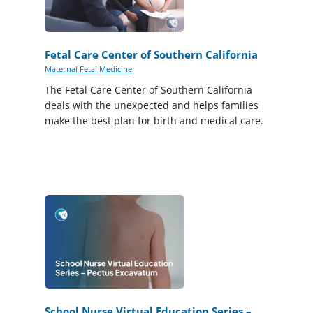
Fetal Care Center of Southern California
Maternal Fetal Medicine
The Fetal Care Center of Southern California
deals with the unexpected and helps families
make the best plan for birth and medical care.
School Nurse Virtual Education Series –