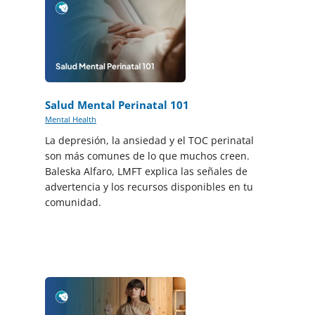
Salud Mental Perinatal 101
Mental Health
La depresión, la ansiedad y el TOC perinatal
son más comunes de lo que muchos creen.
Baleska Alfaro, LMFT explica las señales de
advertencia y los recursos disponibles en tu
comunidad.