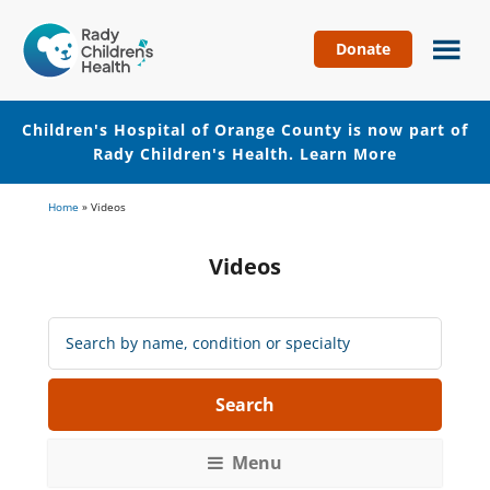
Donate
Children's
Hospital
of
Children's Hospital of Orange County is now part of
Orange
Rady Children's Health.
Learn More
County
Skip
Skip
Home
»
Videos
to
to
main
footer
Videos
content
Search
Videos:
Menu