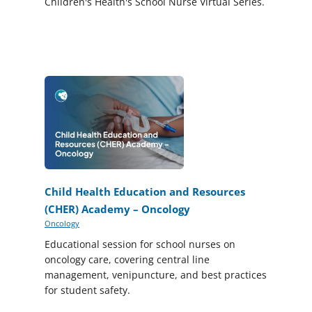
Children's Health's School Nurse Virtual Series.
Child Health Education and Resources
(CHER) Academy – Oncology
Oncology
Educational session for school nurses on
oncology care, covering central line
management, venipuncture, and best practices
for student safety.