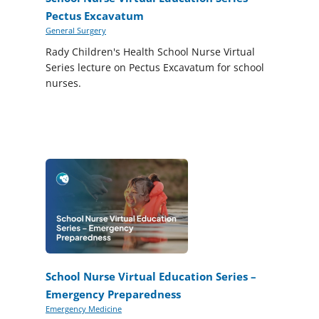
Pectus Excavatum
General Surgery
Rady Children's Health School Nurse Virtual
Series lecture on Pectus Excavatum for school
nurses.
School Nurse Virtual Education Series –
Emergency Preparedness
Emergency Medicine