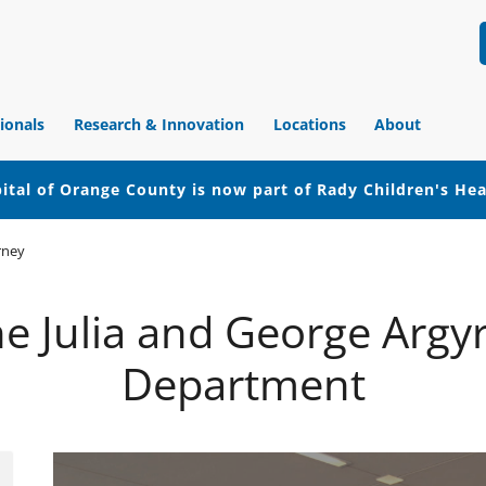
ionals
Research & Innovation
Locations
About
ital of Orange County is now part of Rady Children's He
rney
 the Julia and George Arg
Department