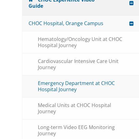
Guide
CHOC Hospital, Orange Campus
Hematology/Oncology Unit at CHOC
Hospital Journey
Cardiovascular Intensive Care Unit
Journey
Emergency Department at CHOC
Hospital Journey
Medical Units at CHOC Hospital
Journey
Long-term Video EEG Monitoring
Journey