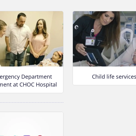
ergency Department
Child life service
ment at CHOC Hospital