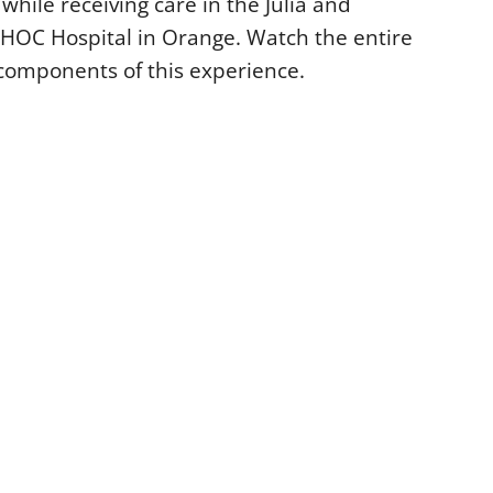
while receiving care in the Julia and
OC Hospital in Orange. Watch the entire
l components of this experience.