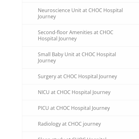
Neuroscience Unit at CHOC Hospital
Journey
Second-floor Amenities at CHOC
Hospital Journey
Small Baby Unit at CHOC Hospital
Journey
Surgery at CHOC Hospital Journey
NICU at CHOC Hospital Journey
PICU at CHOC Hospital Journey
Radiology at CHOC journey