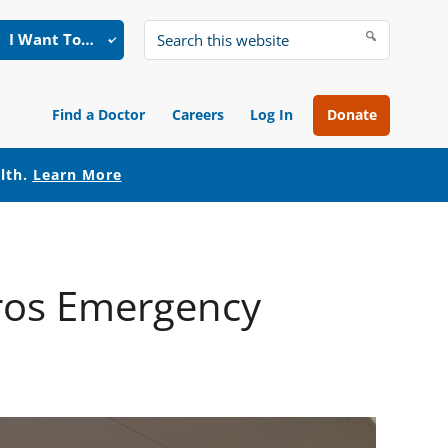
I Want To…
Search
this
website
Find a Doctor
Careers
Log In
Donate
alth.
Learn More
yros Emergency