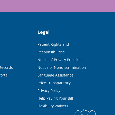
Legal
Patient Rights and
Responsibilities
Notice of Privacy Practices
Records
Notice of Nondiscrimination
ortal
Language Assistance
Price Transparency
Privacy Policy
Help Paying Your Bill
Flexibility Waivers