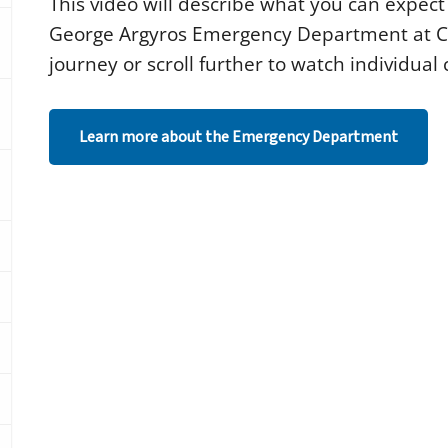
This video will describe what you can expect 
c
o
George Argyros Emergency Department at CH
n
d
journey or scroll further to watch individua
s
o
f
1
Learn more about the Emergency Department
m
i
n
u
t
e
,
1
3
s
e
c
o
n
d
s
V
o
l
u