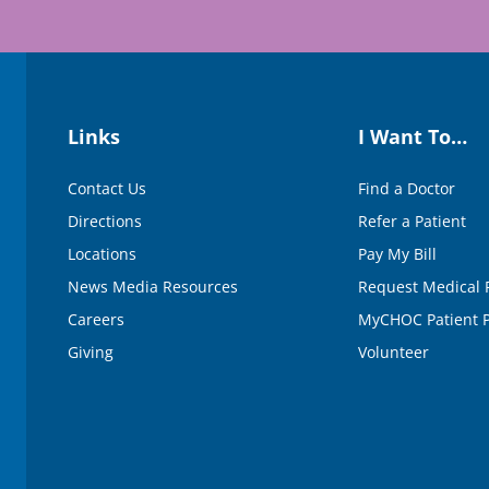
Links
I Want To…
Contact Us
Find a Doctor
Directions
Refer a Patient
Locations
Pay My Bill
News Media Resources
Request Medical 
Careers
MyCHOC Patient P
Giving
Volunteer