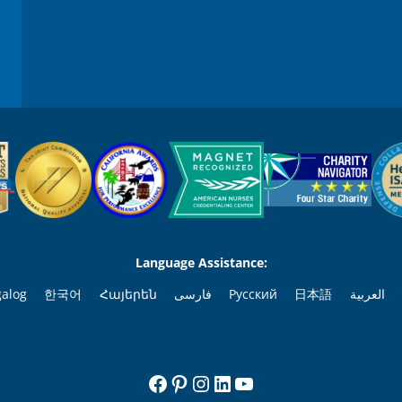
Language Assistance:
galog
한국어
Հայերեն
فارسی
Русский
日本語
العربية
Facebook
Pinterest
Instagram
LinkedIn
YouTube