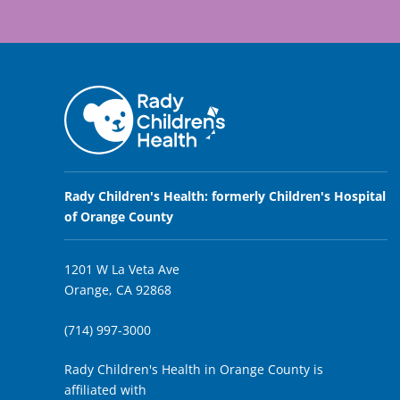
Rady Children's Health: formerly Children's Hospital
of Orange County
1201 W La Veta Ave
Orange, CA 92868
(714) 997-3000
Rady Children's Health in Orange County is
affiliated with