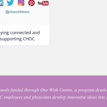
aying connected and
supporting CHOC
usly funded through One Wish Grants, a program develo
 employees and physicians develop innovative ideas into 