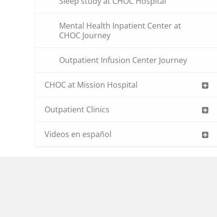
Sleep study at CHOC Hospital
Mental Health Inpatient Center at
CHOC Journey
Outpatient Infusion Center Journey
CHOC at Mission Hospital
Outpatient Clinics
Videos en español