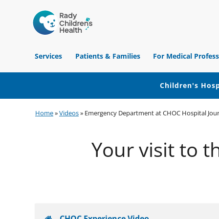
Children's
Hospital
Services
Patients & Families
For Medical Profess
of
Orange
County
Children's Hosp
Skip
Skip
Skip
Home
»
Videos
»
Emergency Department at CHOC Hospital Jou
to
to
to
primary
main
footer
Your visit to
navigation
content
CHOC Experience Video