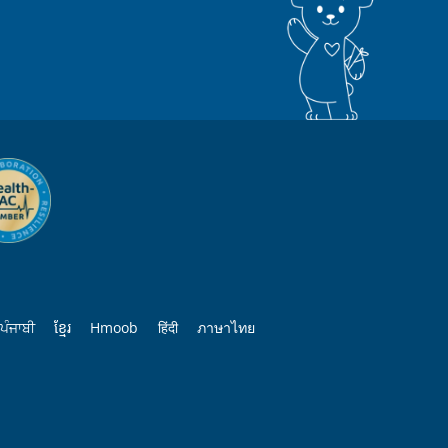
ਪੰਜਾਬੀ
ខ្មែរ
Hmoob
हिंदी
ภาษาไทย