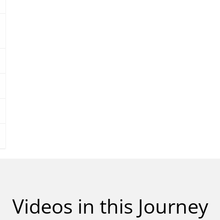
m
e
9
0
%
Videos in this Journey