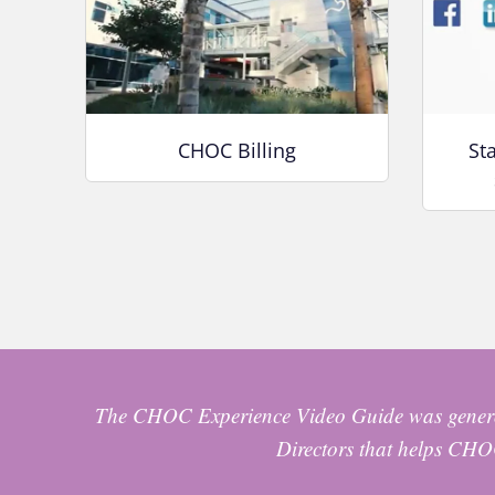
CHOC Billing
St
The CHOC Experience Video Guide was genero
Directors that helps CHOC