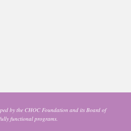
ped by the CHOC Foundation and its Board of
fully functional programs.