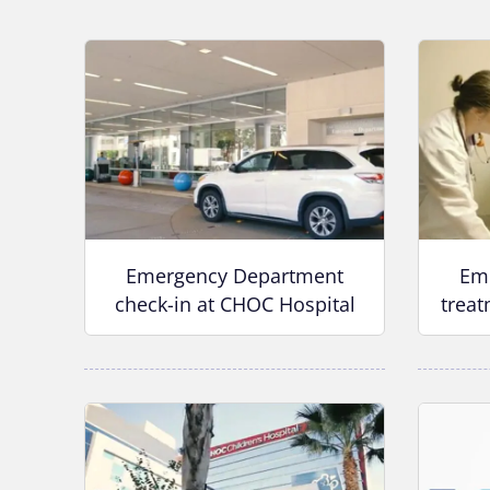
Emergency Department
Em
check-in at CHOC Hospital
treat