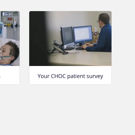
s
Your CHOC patient survey