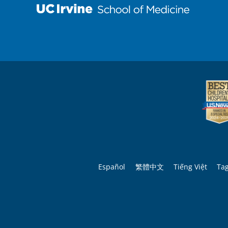
Español
繁體中文
Tiếng Việt
Ta