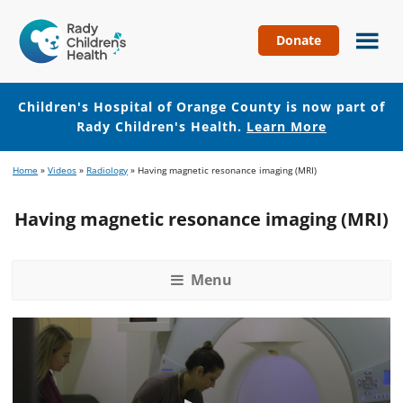
Donate
Children's
Hospital
of
Children's Hospital of Orange County is now part of
Orange
Rady Children's Health.
Learn More
County
Skip
Skip
Home
»
Videos
»
Radiology
»
Having magnetic resonance imaging (MRI)
to
to
main
footer
Having magnetic resonance imaging (MRI)
content
Menu