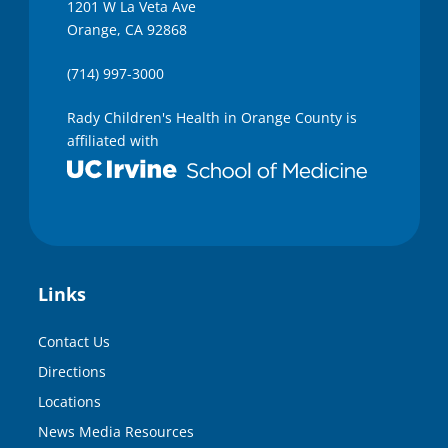
1201 W La Veta Ave
Orange, CA 92868
(714) 997-3000
Rady Children's Health in Orange County is
affiliated with
Links
Contact Us
Directions
Locations
News Media Resources