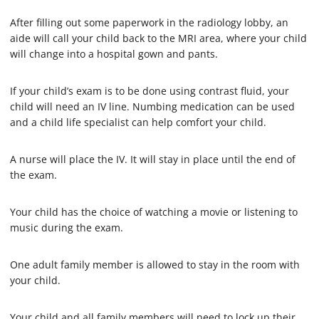
2
0
After filling out some paperwork in the radiology lobby, an
s
e
aide will call your child back to the MRI area, where your child
c
will change into a hospital gown and pants.
o
n
d
If your child’s exam is to be done using contrast fluid, your
s
child will need an IV line. Numbing medication can be used
and a child life specialist can help comfort your child.
A nurse will place the IV. It will stay in place until the end of
the exam.
Your child has the choice of watching a movie or listening to
music during the exam.
One adult family member is allowed to stay in the room with
your child.
Your child and all family members will need to lock up their