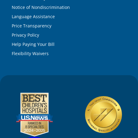
Notice of Nondiscrimination
Language Assistance
Price Transparency
Privacy Policy
Help Paying Your Bill
Flexibility Waivers