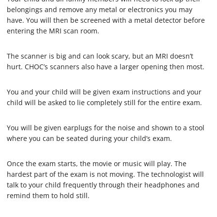
belongings and remove any metal or electronics you may
have. You will then be screened with a metal detector before
entering the MRI scan room.
The scanner is big and can look scary, but an MRI doesn’t
hurt. CHOC’s scanners also have a larger opening then most.
You and your child will be given exam instructions and your
child will be asked to lie completely still for the entire exam.
You will be given earplugs for the noise and shown to a stool
where you can be seated during your child’s exam.
Once the exam starts, the movie or music will play. The
hardest part of the exam is not moving. The technologist will
talk to your child frequently through their headphones and
remind them to hold still.