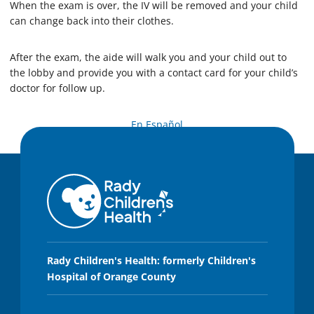
When the exam is over, the IV will be removed and your child
can change back into their clothes.
After the exam, the aide will walk you and your child out to
the lobby and provide you with a contact card for your child’s
doctor for follow up.
En Español
Rady Children's Health: formerly Children's
Hospital of Orange County