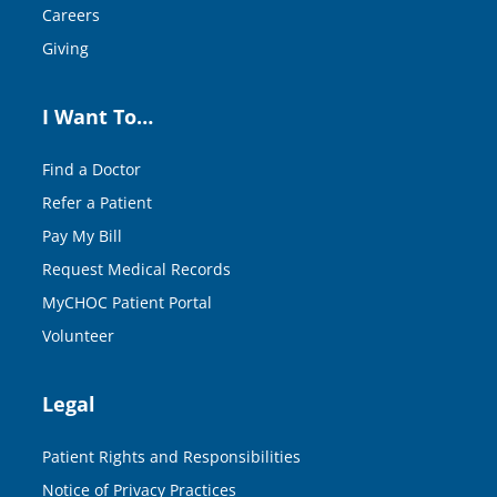
Careers
Giving
I Want To…
Find a Doctor
Refer a Patient
Pay My Bill
Request Medical Records
MyCHOC Patient Portal
Volunteer
Legal
Patient Rights and Responsibilities
Notice of Privacy Practices