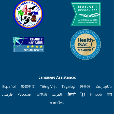
Language Assistance:
Español
繁體中文
Tiếng Việt
Tagalog
한국어
Հայերեն
فارسی
Русский
日本語
العربية
ਪੰਜਾਬੀ
ខ្មែរ
Hmoob
हिंदी
ภาษาไทย