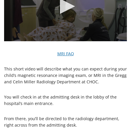
0
s
e
MRI FAQ
c
o
n
This short video will describe what you can expect during your
d
child’s magnetic resonance imaging exam, or MRI in the Gregg
s
o
and Celin Miller Radiology Department at CHOC.
f
2
m
You will check in at the admitting desk in the lobby of the
i
hospital’s main entrance.
n
u
t
e
From there, you’ll be directed to the radiology department,
s
right across from the admitting desk.
,