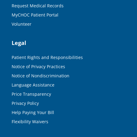
Request Medical Records
MyCHOC Patient Portal
Volunteer
Legal
Patient Rights and Responsibilities
Notice of Privacy Practices
Notice of Nondiscrimination
Language Assistance
Price Transparency
Privacy Policy
Help Paying Your Bill
Flexibility Waivers