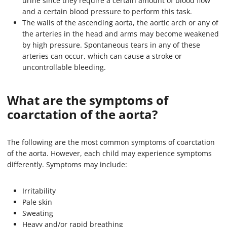
urine since they require a certain amount of blood flow
and a certain blood pressure to perform this task.
The walls of the ascending aorta, the aortic arch or any of
the arteries in the head and arms may become weakened
by high pressure. Spontaneous tears in any of these
arteries can occur, which can cause a stroke or
uncontrollable bleeding.
What are the symptoms of
coarctation of the aorta?
The following are the most common symptoms of coarctation
of the aorta. However, each child may experience symptoms
differently. Symptoms may include:
Irritability
Pale skin
Sweating
Heavy and/or rapid breathing