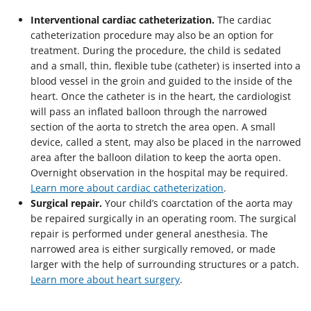
Interventional cardiac catheterization.
The cardiac
catheterization procedure may also be an option for
treatment. During the procedure, the child is sedated
and a small, thin, flexible tube (catheter) is inserted into a
blood vessel in the groin and guided to the inside of the
heart. Once the catheter is in the heart, the cardiologist
will pass an inflated balloon through the narrowed
section of the aorta to stretch the area open. A small
device, called a stent, may also be placed in the narrowed
area after the balloon dilation to keep the aorta open.
Overnight observation in the hospital may be required.
Learn more about cardiac catheterization
.
Surgical repair.
Your child’s coarctation of the aorta may
be repaired surgically in an operating room. The surgical
repair is performed under general anesthesia. The
narrowed area is either surgically removed, or made
larger with the help of surrounding structures or a patch.
Learn more about heart surgery
.