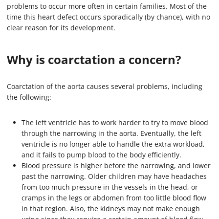
problems to occur more often in certain families. Most of the
time this heart defect occurs sporadically (by chance), with no
clear reason for its development.
Why is coarctation a concern?
Coarctation of the aorta causes several problems, including
the following:
The left ventricle has to work harder to try to move blood
through the narrowing in the aorta. Eventually, the left
ventricle is no longer able to handle the extra workload,
and it fails to pump blood to the body efficiently.
Blood pressure is higher before the narrowing, and lower
past the narrowing. Older children may have headaches
from too much pressure in the vessels in the head, or
cramps in the legs or abdomen from too little blood flow
in that region. Also, the kidneys may not make enough