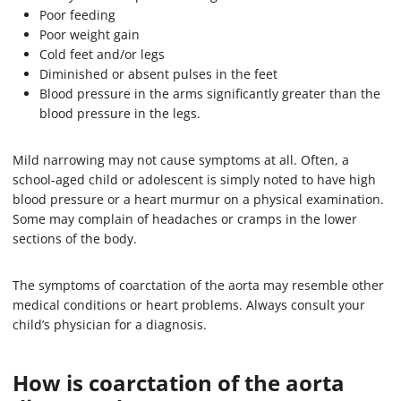
Poor feeding
Poor weight gain
Cold feet and/or legs
Diminished or absent pulses in the feet
Blood pressure in the arms significantly greater than the
blood pressure in the legs.
Mild narrowing may not cause symptoms at all. Often, a
school-aged child or adolescent is simply noted to have high
blood pressure or a heart murmur on a physical examination.
Some may complain of headaches or cramps in the lower
sections of the body.
The symptoms of coarctation of the aorta may resemble other
medical conditions or heart problems. Always consult your
child’s physician for a diagnosis.
How is coarctation of the aorta