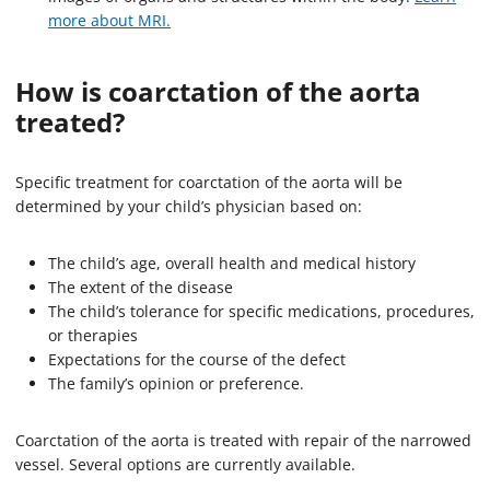
more about MRI.
How is coarctation of the aorta
treated?
Specific treatment for coarctation of the aorta will be
determined by your child’s physician based on:
The child’s age, overall health and medical history
The extent of the disease
The child’s tolerance for specific medications, procedures,
or therapies
Expectations for the course of the defect
The family’s opinion or preference.
Coarctation of the aorta is treated with repair of the narrowed
vessel. Several options are currently available.