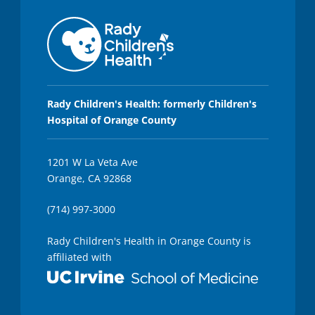
Rady Children's Health: formerly Children's
Hospital of Orange County
1201 W La Veta Ave
Orange, CA 92868
(714) 997-3000
Rady Children's Health in Orange County is
affiliated with