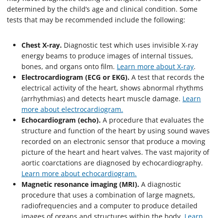
determined by the child’s age and clinical condition. Some
tests that may be recommended include the following:
Chest X-ray.
Diagnostic test which uses invisible X-ray
energy beams to produce images of internal tissues,
bones, and organs onto film.
Learn more about X-ray
.
Electrocardiogram (ECG or EKG).
A test that records the
electrical activity of the heart, shows abnormal rhythms
(arrhythmias) and detects heart muscle damage.
Learn
more about electrocardiogram.
Echocardiogram (echo).
A procedure that evaluates the
structure and function of the heart by using sound waves
recorded on an electronic sensor that produce a moving
picture of the heart and heart valves. The vast majority of
aortic coarctations are diagnosed by echocardiography.
Learn more about echocardiogram.
Magnetic resonance imaging (MRI).
A diagnostic
procedure that uses a combination of large magnets,
radiofrequencies and a computer to produce detailed
images of organs and structures within the body.
Learn