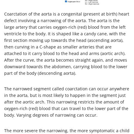
Coarctation of the aorta is a congenital (present at birth) heart
defect involving a narrowing of the aorta. The aorta is the
large artery that carries oxygen-rich (red) blood from the left
ventricle to the body. It is shaped like a candy cane, with the
first section moving up towards the head (ascending aorta),
then curving in a C-shape as smaller arteries that are
attached to it carry blood to the head and arms (aortic arch).
After the curve, the aorta becomes straight again, and moves
downward towards the abdomen, carrying blood to the lower
part of the body (descending aorta).
The narrowed segment called coarctation can occur anywhere
in the aorta, but is most likely to happen in the segment just
after the aortic arch. This narrowing restricts the amount of
oxygen-rich (red) blood that can travel to the lower part of the
body. Varying degrees of narrowing can occur.
The more severe the narrowing, the more symptomatic a child