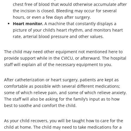
chest free of blood that would otherwise accumulate after
the incision is closed. Bleeding may occur for several
hours, or even a few days after surgery.
Heart monitor.
A machine that constantly displays a
picture of your child’s heart rhythm, and monitors heart
rate, arterial blood pressure and other values.
The child may need other equipment not mentioned here to
provide support while in the CVICU, or afterward. The hospital
staff will explain all of the necessary equipment to you.
After catheterization or heart surgery, patients are kept as
comfortable as possible with several different medications;
some of which relieve pain, and some of which relieve anxiety.
The staff will also be asking for the family’s input as to how
best to soothe and comfort the child.
As your child recovers, you will be taught how to care for the
child at home. The child may need to take medications for a