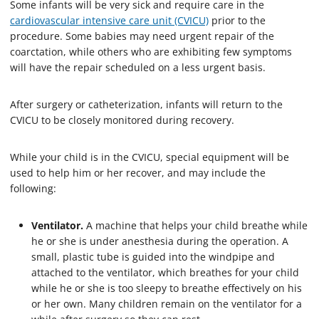
Some infants will be very sick and require care in the
cardiovascular intensive care unit (CVICU)
prior to the
procedure. Some babies may need urgent repair of the
coarctation, while others who are exhibiting few symptoms
will have the repair scheduled on a less urgent basis.
After surgery or catheterization, infants will return to the
CVICU to be closely monitored during recovery.
While your child is in the CVICU, special equipment will be
used to help him or her recover, and may include the
following:
Ventilator.
A machine that helps your child breathe while
he or she is under anesthesia during the operation. A
small, plastic tube is guided into the windpipe and
attached to the ventilator, which breathes for your child
while he or she is too sleepy to breathe effectively on his
or her own. Many children remain on the ventilator for a