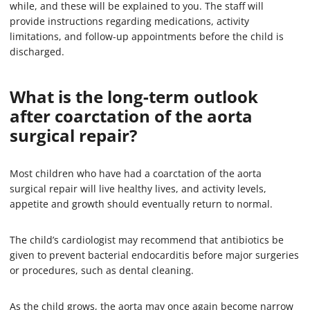
while, and these will be explained to you. The staff will
provide instructions regarding medications, activity
limitations, and follow-up appointments before the child is
discharged.
What is the long-term outlook
after coarctation of the aorta
surgical repair?
Most children who have had a coarctation of the aorta
surgical repair will live healthy lives, and activity levels,
appetite and growth should eventually return to normal.
The child’s cardiologist may recommend that antibiotics be
given to prevent bacterial endocarditis before major surgeries
or procedures, such as dental cleaning.
As the child grows, the aorta may once again become narrow