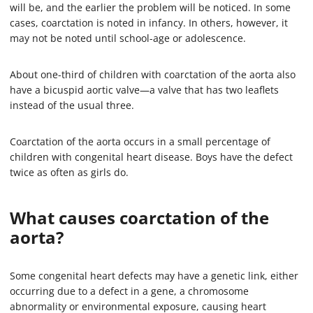
will be, and the earlier the problem will be noticed. In some
cases, coarctation is noted in infancy. In others, however, it
may not be noted until school-age or adolescence.
About one-third of children with coarctation of the aorta also
have a bicuspid aortic valve—a valve that has two leaflets
instead of the usual three.
Coarctation of the aorta occurs in a small percentage of
children with congenital heart disease. Boys have the defect
twice as often as girls do.
What causes coarctation of the
aorta?
Some congenital heart defects may have a genetic link, either
occurring due to a defect in a gene, a chromosome
abnormality or environmental exposure, causing heart