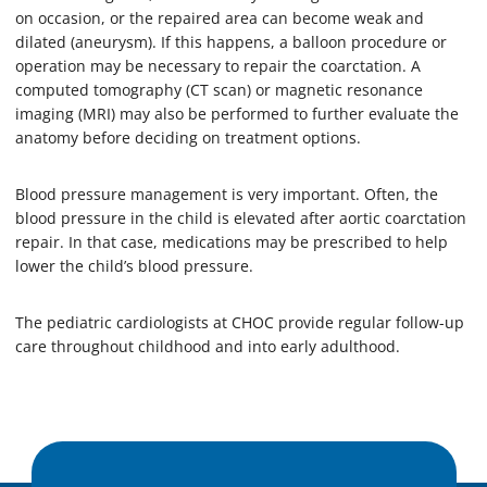
on occasion, or the repaired area can become weak and
dilated (aneurysm). If this happens, a balloon procedure or
operation may be necessary to repair the coarctation. A
computed tomography (CT scan) or magnetic resonance
imaging (MRI) may also be performed to further evaluate the
anatomy before deciding on treatment options.
Blood pressure management is very important. Often, the
blood pressure in the child is elevated after aortic coarctation
repair. In that case, medications may be prescribed to help
lower the child’s blood pressure.
The pediatric cardiologists at CHOC provide regular follow-up
care throughout childhood and into early adulthood.