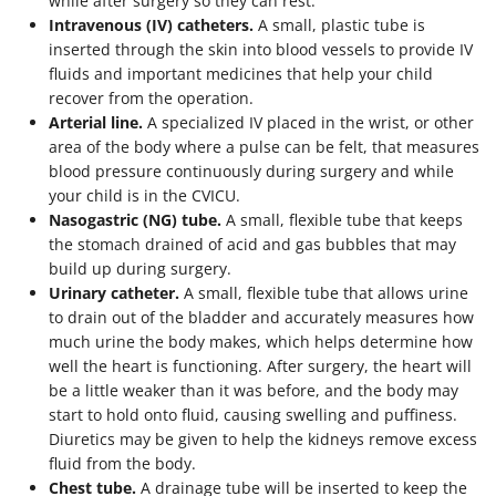
while after surgery so they can rest.
Intravenous (IV) catheters.
A small, plastic tube is
inserted through the skin into blood vessels to provide IV
fluids and important medicines that help your child
recover from the operation.
Arterial line.
A specialized IV placed in the wrist, or other
area of the body where a pulse can be felt, that measures
blood pressure continuously during surgery and while
your child is in the CVICU.
Nasogastric (NG) tube.
A small, flexible tube that keeps
the stomach drained of acid and gas bubbles that may
build up during surgery.
Urinary catheter.
A small, flexible tube that allows urine
to drain out of the bladder and accurately measures how
much urine the body makes, which helps determine how
well the heart is functioning. After surgery, the heart will
be a little weaker than it was before, and the body may
start to hold onto fluid, causing swelling and puffiness.
Diuretics may be given to help the kidneys remove excess
fluid from the body.
Chest tube.
A drainage tube will be inserted to keep the