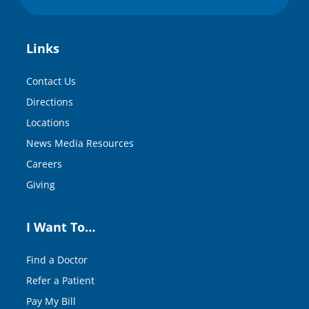
Links
Contact Us
Directions
Locations
News Media Resources
Careers
Giving
I Want To…
Find a Doctor
Refer a Patient
Pay My Bill