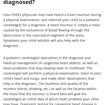
diagnosed?
Your child’s physician may have heard a heart murmur during
a physical examination, and referred your child to a pediatric
cardiologist for a diagnosis. A heart murmur is simply a noise
caused by the turbulence of blood flowing through the
obstruction in the coarctation segment of the aorta.
Symptoms your child exhibits will also help with the
diagnosis.
A pediatric cardiologist specializes in the diagnosis and
medical management of congenital heart defects, as well as
heart problems that may develop later in childhood. The
cardiologist will perform a physical examination, listen to your
child’s heart and lungs, and make other observations that
help in the diagnosis. The loudness and quality of the
murmur (harsh, blowing, etc.) as well as the location within
the chest that the murmur is heard best will give the
cardiologist an initial idea of which heart problem your child
may have. Diagnostic testing for congenital heart disease is