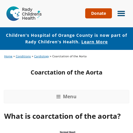
Donate
Children's
Hospital
of
Children's Hospital of Orange County is now part of
Orange
Rady Children's Health.
Learn More
County
Skip
Skip
Home
»
Conditions
»
Cardiology
»
Coarctation of the Aorta
to
to
main
footer
Coarctation of the Aorta
content
Menu
What is coarctation of the aorta?