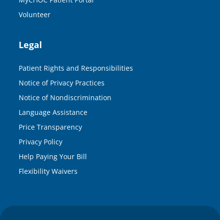
Volunteer
Legal
Patient Rights and Responsibilities
Notice of Privacy Practices
Notice of Nondiscrimination
Language Assistance
Price Transparency
Privacy Policy
Help Paying Your Bill
Flexibility Waivers