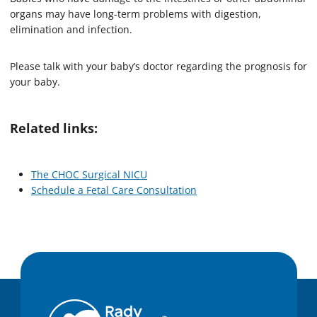
organs may have long-term problems with digestion,
elimination and infection.
Please talk with your baby’s doctor regarding the prognosis for
your baby.
Related links:
The CHOC Surgical NICU
Schedule a Fetal Care Consultation