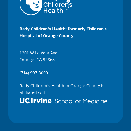
Rady Children's Health: formerly Children's
Hospital of Orange County
1201 W La Veta Ave
Orange, CA 92868
(714) 997-3000
Rady Children's Health in Orange County is
affiliated with