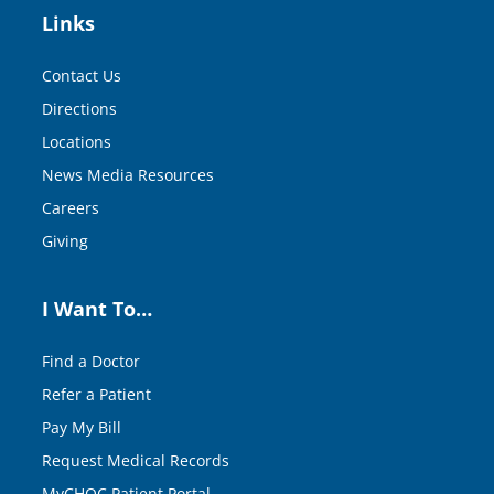
Links
Contact Us
Directions
Locations
News Media Resources
Careers
Giving
I Want To…
Find a Doctor
Refer a Patient
Pay My Bill
Request Medical Records
MyCHOC Patient Portal