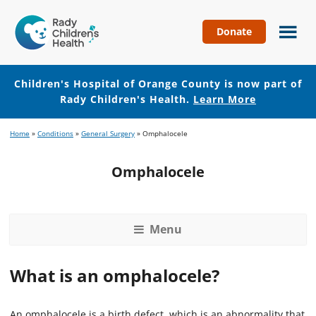
Donate
Children's
Hospital
of
Children's Hospital of Orange County is now part of
Orange
Rady Children's Health.
Learn More
County
Skip
Skip
Home
»
Conditions
»
General Surgery
»
Omphalocele
to
to
main
footer
Omphalocele
content
Menu
What is an omphalocele?
An omphalocele is a birth defect, which is an abnormality that