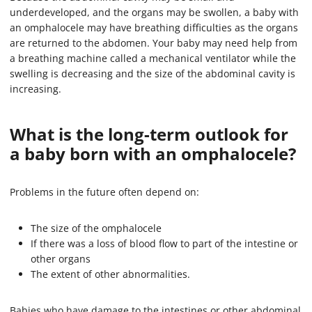
underdeveloped, and the organs may be swollen, a baby with
an omphalocele may have breathing difficulties as the organs
are returned to the abdomen. Your baby may need help from
a breathing machine called a mechanical ventilator while the
swelling is decreasing and the size of the abdominal cavity is
increasing.
What is the long-term outlook for
a baby born with an omphalocele?
Problems in the future often depend on:
The size of the omphalocele
If there was a loss of blood flow to part of the intestine or
other organs
The extent of other abnormalities.
Babies who have damage to the intestines or other abdominal