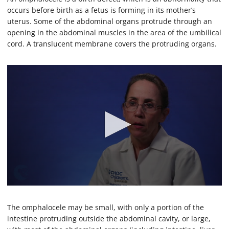
occurs before birth as a fetus is forming in its mother’s
uterus. Some of the abdominal organs protrude through an
opening in the abdominal muscles in the area of the umbilical
cord. A translucent membrane covers the protruding organs.
0
s
e
The omphalocele may be small, with only a portion of the
c
intestine protruding outside the abdominal cavity, or large,
o