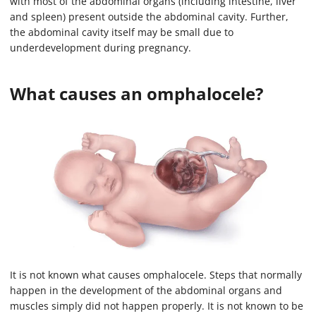
with most of the abdominal organs (including intestine, liver
n
d
and spleen) present outside the abdominal cavity. Further,
s
the abdominal cavity itself may be small due to
o
f
underdevelopment during pregnancy.
1
m
i
What causes an omphalocele?
n
u
t
e
,
1
4
s
e
c
o
n
d
s
It is not known what causes omphalocele. Steps that normally
happen in the development of the abdominal organs and
muscles simply did not happen properly. It is not known to be