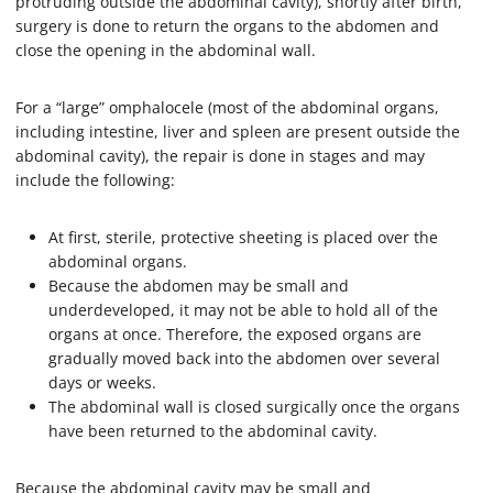
protruding outside the abdominal cavity), shortly after birth,
surgery is done to return the organs to the abdomen and
close the opening in the abdominal wall.
For a “large” omphalocele (most of the abdominal organs,
including intestine, liver and spleen are present outside the
abdominal cavity), the repair is done in stages and may
include the following:
At first, sterile, protective sheeting is placed over the
abdominal organs.
Because the abdomen may be small and
underdeveloped, it may not be able to hold all of the
organs at once. Therefore, the exposed organs are
gradually moved back into the abdomen over several
days or weeks.
The abdominal wall is closed surgically once the organs
have been returned to the abdominal cavity.
Because the abdominal cavity may be small and