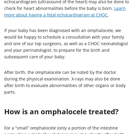
echocardiogram (ultrasound of the heart) may also be done to
check for heart abnormalities before the baby is born.
Learn
more about having a fetal echocardiogram at CHOC
.
If your baby has been diagnosed with an omphalocele, we
would be happy to schedule a consultation with your family
and one of our top surgeons, as well as a CHOC neonatologist
and your perinatologist, to prepare for the birth and
subsequent care of your baby.
After birth, the omphalocele can be noted by the doctor
during the physical examination. X-rays may also be done
after birth to evaluate abnormalities of other organs or body
parts.
How is an omphalocele treated?
For a “small” omphalocele (only a portion of the intestine