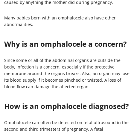
caused by anything the mother did during pregnancy.
Many babies born with an omphalocele also have other
abnormalities.
Why is an omphalocele a concern?
Since some or all of the abdominal organs are outside the
body, infection is a concern, especially if the protective
membrane around the organs breaks. Also, an organ may lose
its blood supply if it becomes pinched or twisted. A loss of
blood flow can damage the affected organ.
How is an omphalocele diagnosed?
Omphalocele can often be detected on fetal ultrasound in the
second and third trimesters of pregnancy. A fetal