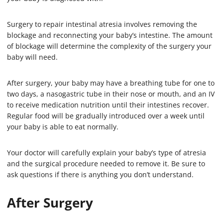
Surgery to repair intestinal atresia involves removing the
blockage and reconnecting your baby’s intestine. The amount
of blockage will determine the complexity of the surgery your
baby will need.
After surgery, your baby may have a breathing tube for one to
two days, a nasogastric tube in their nose or mouth, and an IV
to receive medication nutrition until their intestines recover.
Regular food will be gradually introduced over a week until
your baby is able to eat normally.
Your doctor will carefully explain your baby’s type of atresia
and the surgical procedure needed to remove it. Be sure to
ask questions if there is anything you don’t understand.
After Surgery