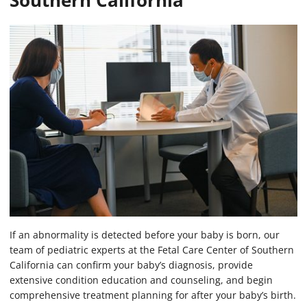
Southern California
If an abnormality is detected before your baby is born, our
team of pediatric experts at the Fetal Care Center of Southern
California can confirm your baby’s diagnosis, provide
extensive condition education and counseling, and begin
comprehensive treatment planning for after your baby’s birth.