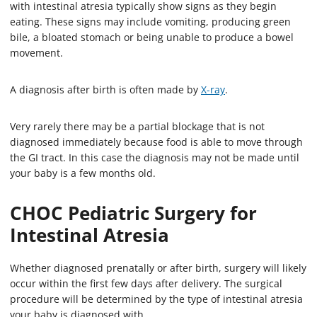
with intestinal atresia typically show signs as they begin
eating. These signs may include vomiting, producing green
bile, a bloated stomach or being unable to produce a bowel
movement.
A diagnosis after birth is often made by
X-ray
.
Very rarely there may be a partial blockage that is not
diagnosed immediately because food is able to move through
the GI tract. In this case the diagnosis may not be made until
your baby is a few months old.
CHOC Pediatric Surgery for
Intestinal Atresia
Whether diagnosed prenatally or after birth, surgery will likely
occur within the first few days after delivery. The surgical
procedure will be determined by the type of intestinal atresia
your baby is diagnosed with.