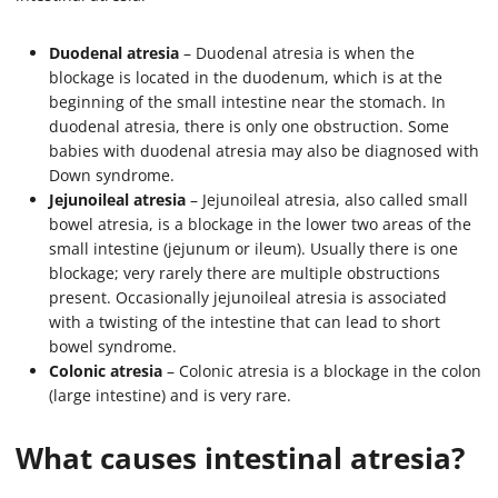
Duodenal atresia
– Duodenal atresia is when the
blockage is located in the duodenum, which is at the
beginning of the small intestine near the stomach. In
duodenal atresia, there is only one obstruction. Some
babies with duodenal atresia may also be diagnosed with
Down syndrome.
Jejunoileal atresia
– Jejunoileal atresia, also called small
bowel atresia, is a blockage in the lower two areas of the
small intestine (jejunum or ileum). Usually there is one
blockage; very rarely there are multiple obstructions
present. Occasionally jejunoileal atresia is associated
with a twisting of the intestine that can lead to short
bowel syndrome.
Colonic atresia
– Colonic atresia is a blockage in the colon
(large intestine) and is very rare.
What causes intestinal atresia?