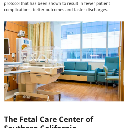
protocol that has been shown to result in fewer patient
complications, better outcomes and faster discharges.
The Fetal Care Center of