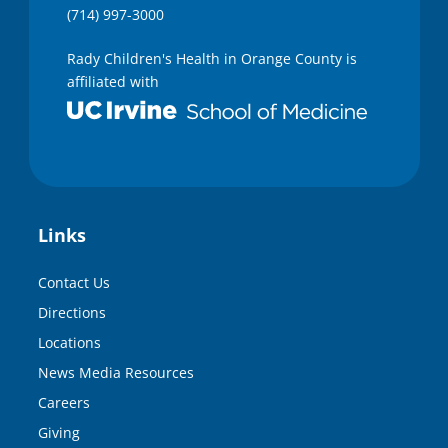
(714) 997-3000
Rady Children's Health in Orange County is
affiliated with
Links
Contact Us
Directions
Locations
News Media Resources
Careers
Giving