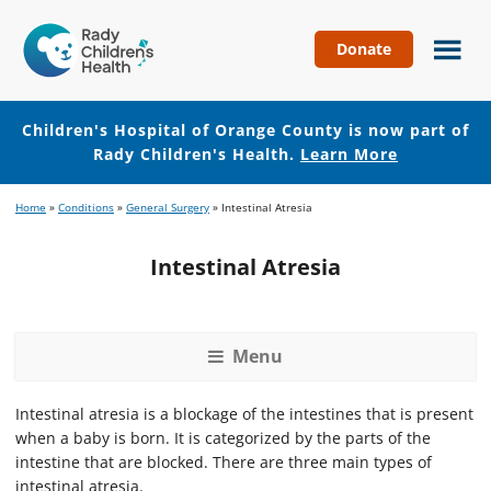
Donate
Children's
Hospital
of
Children's Hospital of Orange County is now part of
Orange
Rady Children's Health.
Learn More
County
Skip
Skip
Home
»
Conditions
»
General Surgery
»
Intestinal Atresia
to
to
main
footer
Intestinal Atresia
content
Menu
Intestinal atresia is a blockage of the intestines that is present
when a baby is born. It is categorized by the parts of the
intestine that are blocked. There are three main types of
intestinal atresia.