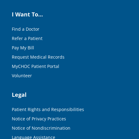
I Want To…
Find a Doctor
Refer a Patient
Pay My Bill
Request Medical Records
MyCHOC Patient Portal
Volunteer
Legal
Patient Rights and Responsibilities
Notice of Privacy Practices
Notice of Nondiscrimination
Language Assistance