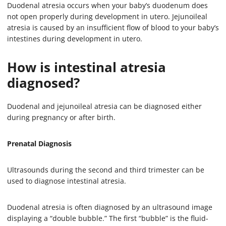
Duodenal atresia occurs when your baby’s duodenum does
not open properly during development in utero. Jejunoileal
atresia is caused by an insufficient flow of blood to your baby’s
intestines during development in utero.
How is intestinal atresia
diagnosed?
Duodenal and jejunoileal atresia can be diagnosed either
during pregnancy or after birth.
Prenatal Diagnosis
Ultrasounds during the second and third trimester can be
used to diagnose intestinal atresia.
Duodenal atresia is often diagnosed by an ultrasound image
displaying a “double bubble.” The first “bubble” is the fluid-