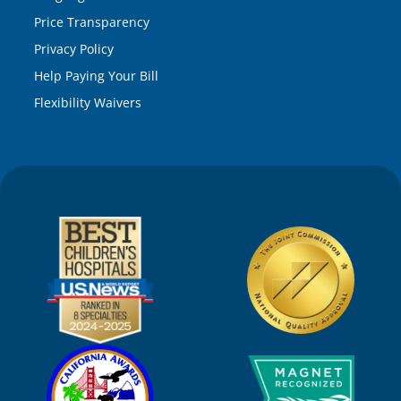
Price Transparency
Privacy Policy
Help Paying Your Bill
Flexibility Waivers