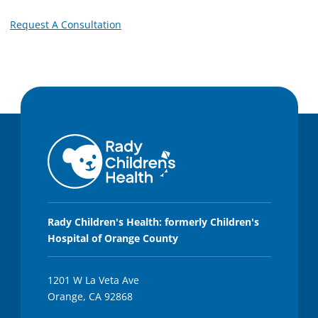
Request A Consultation
Rady Children's Health: formerly Children's
Hospital of Orange County
1201 W La Veta Ave
Orange, CA 92868