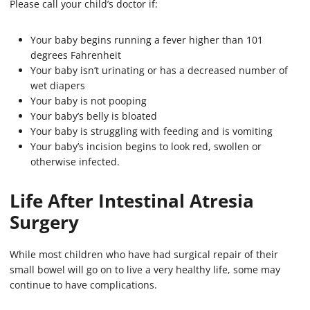
Please call your child’s doctor if:
Your baby begins running a fever higher than 101
degrees Fahrenheit
Your baby isn’t urinating or has a decreased number of
wet diapers
Your baby is not pooping
Your baby’s belly is bloated
Your baby is struggling with feeding and is vomiting
Your baby’s incision begins to look red, swollen or
otherwise infected.
Life After Intestinal Atresia
Surgery
While most children who have had surgical repair of their
small bowel will go on to live a very healthy life, some may
continue to have complications.