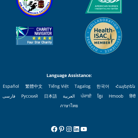
Language Assistance:
Español
繁體中文
Tiếng Việt
Tagalog
한국어
Հայերեն
فارسی
Русский
日本語
العربية
ਪੰਜਾਬੀ
ខ្មែរ
Hmoob
हिंदी
ภาษาไทย
Facebook
Pinterest
Instagram
LinkedIn
YouTube