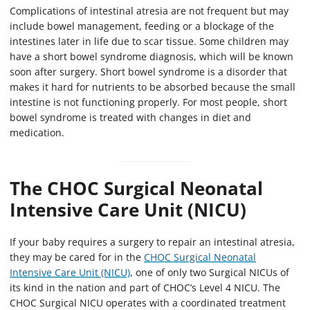
Complications of intestinal atresia are not frequent but may
include bowel management, feeding or a blockage of the
intestines later in life due to scar tissue. Some children may
have a short bowel syndrome diagnosis, which will be known
soon after surgery. Short bowel syndrome is a disorder that
makes it hard for nutrients to be absorbed because the small
intestine is not functioning properly. For most people, short
bowel syndrome is treated with changes in diet and
medication.
The CHOC Surgical Neonatal
Intensive Care Unit (NICU)
If your baby requires a surgery to repair an intestinal atresia,
they may be cared for in the
CHOC Surgical Neonatal
Intensive Care Unit (NICU)
, one of only two Surgical NICUs of
its kind in the nation and part of CHOC’s Level 4 NICU. The
CHOC Surgical NICU operates with a coordinated treatment