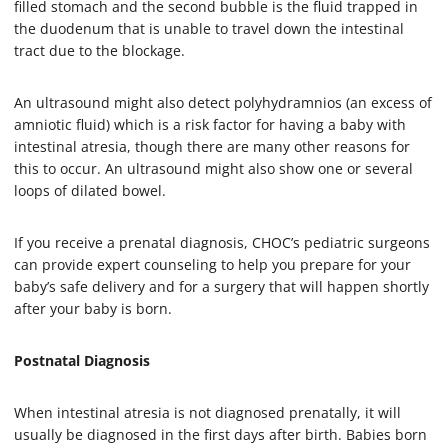
filled stomach and the second bubble is the fluid trapped in
the duodenum that is unable to travel down the intestinal
tract due to the blockage.
An ultrasound might also detect polyhydramnios (an excess of
amniotic fluid) which is a risk factor for having a baby with
intestinal atresia, though there are many other reasons for
this to occur. An ultrasound might also show one or several
loops of dilated bowel.
If you receive a prenatal diagnosis, CHOC’s pediatric surgeons
can provide expert counseling to help you prepare for your
baby’s safe delivery and for a surgery that will happen shortly
after your baby is born.
Postnatal Diagnosis
When intestinal atresia is not diagnosed prenatally, it will
usually be diagnosed in the first days after birth. Babies born