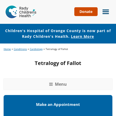
Donate
Children's
Hospital
of
Children's Hospital of Orange County is now part of
Orange
Rady Children's Health.
Learn More
County
Skip
Skip
Home
»
Conditions
»
Cardiology
»
Tetralogy of Fallot
to
to
main
footer
Tetralogy of Fallot
content
Menu
Make an Appointment