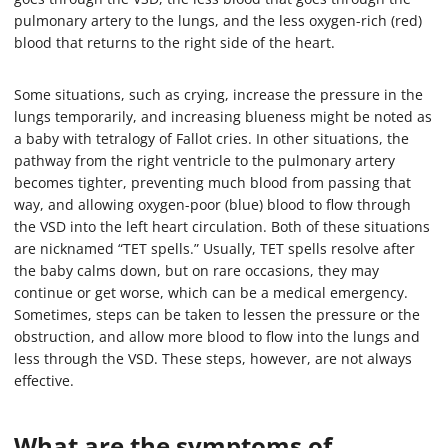
pulmonary artery to the lungs, and the less oxygen-rich (red)
blood that returns to the right side of the heart.
Some situations, such as crying, increase the pressure in the
lungs temporarily, and increasing blueness might be noted as
a baby with tetralogy of Fallot cries. In other situations, the
pathway from the right ventricle to the pulmonary artery
becomes tighter, preventing much blood from passing that
way, and allowing oxygen-poor (blue) blood to flow through
the VSD into the left heart circulation. Both of these situations
are nicknamed “TET spells.” Usually, TET spells resolve after
the baby calms down, but on rare occasions, they may
continue or get worse, which can be a medical emergency.
Sometimes, steps can be taken to lessen the pressure or the
obstruction, and allow more blood to flow into the lungs and
less through the VSD. These steps, however, are not always
effective.
What are the symptoms of