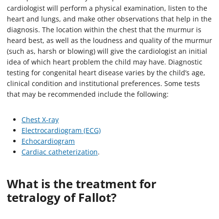
cardiologist will perform a physical examination, listen to the
heart and lungs, and make other observations that help in the
diagnosis. The location within the chest that the murmur is
heard best, as well as the loudness and quality of the murmur
(such as, harsh or blowing) will give the cardiologist an initial
idea of which heart problem the child may have. Diagnostic
testing for congenital heart disease varies by the child’s age,
clinical condition and institutional preferences. Some tests
that may be recommended include the following:
Chest X-ray
Electrocardiogram (ECG)
Echocardiogram
Cardiac catheterization
.
What is the treatment for
tetralogy of Fallot?