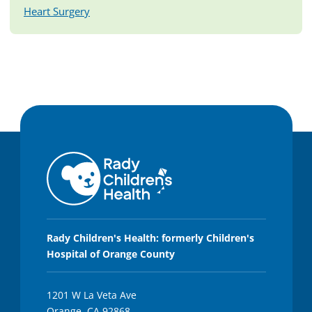
Heart Surgery
Rady Children's Health: formerly Children's
Hospital of Orange County
1201 W La Veta Ave
Orange, CA 92868