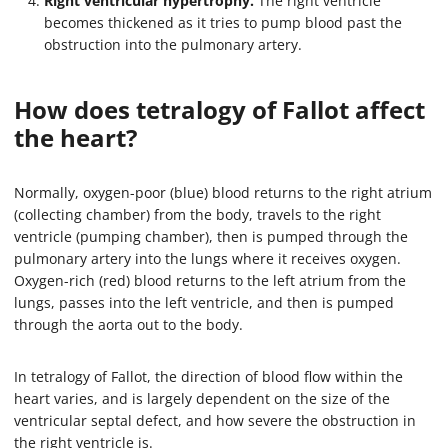
Right ventricular hypertrophy.
The right ventricle
becomes thickened as it tries to pump blood past the
obstruction into the pulmonary artery.
How does tetralogy of Fallot affect
the heart?
Normally, oxygen-poor (blue) blood returns to the right atrium
(collecting chamber) from the body, travels to the right
ventricle (pumping chamber), then is pumped through the
pulmonary artery into the lungs where it receives oxygen.
Oxygen-rich (red) blood returns to the left atrium from the
lungs, passes into the left ventricle, and then is pumped
through the aorta out to the body.
In tetralogy of Fallot, the direction of blood flow within the
heart varies, and is largely dependent on the size of the
ventricular septal defect, and how severe the obstruction in
the right ventricle is.