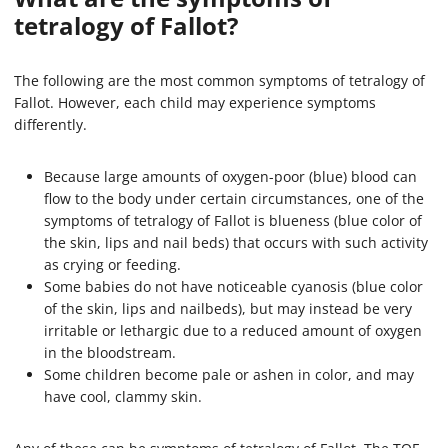
tetralogy of Fallot?
The following are the most common symptoms of tetralogy of
Fallot. However, each child may experience symptoms
differently.
Because large amounts of oxygen-poor (blue) blood can
flow to the body under certain circumstances, one of the
symptoms of tetralogy of Fallot is blueness (blue color of
the skin, lips and nail beds) that occurs with such activity
as crying or feeding.
Some babies do not have noticeable cyanosis (blue color
of the skin, lips and nailbeds), but may instead be very
irritable or lethargic due to a reduced amount of oxygen
in the bloodstream.
Some children become pale or ashen in color, and may
have cool, clammy skin.