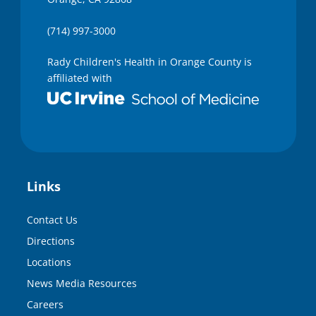
(714) 997-3000
Rady Children's Health in Orange County is
affiliated with
Links
Contact Us
Directions
Locations
News Media Resources
Careers