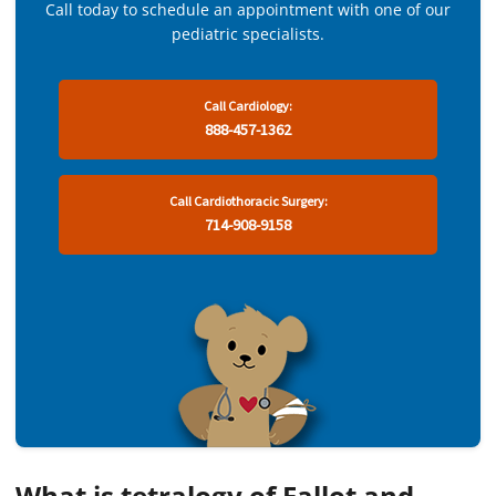
Call today to schedule an appointment with one of our
pediatric specialists.
Call Cardiology:
888-457-1362
Call Cardiothoracic Surgery:
714-908-9158
What is tetralogy of Fallot and