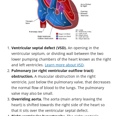
Ventricular septal defect (VSD).
An opening in the
ventricular septum, or dividing wall between the two
lower pumping chambers of the heart known as the right
and left ventricles.
Learn more about VSD
.
Pulmonary (or right ventricular outflow tract)
obstruction.
A muscular obstruction in the right
ventricle, just below the pulmonary valve, that decreases
the normal flow of blood to the lungs. The pulmonary
valve may also be small.
Overriding aorta.
The aorta (main artery leaving the
heart) is shifted towards the right side of the heart so
that it sits over the ventricular septal defect.