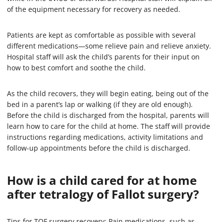
of the equipment necessary for recovery as needed.
Patients are kept as comfortable as possible with several
different medications—some relieve pain and relieve anxiety.
Hospital staff will ask the child’s parents for their input on
how to best comfort and soothe the child.
As the child recovers, they will begin eating, being out of the
bed in a parent’s lap or walking (if they are old enough).
Before the child is discharged from the hospital, parents will
learn how to care for the child at home. The staff will provide
instructions regarding medications, activity limitations and
follow-up appointments before the child is discharged.
How is a child cared for at home
after tetralogy of Fallot surgery?
Tips for TOF surgery recovery: Pain medications, such as