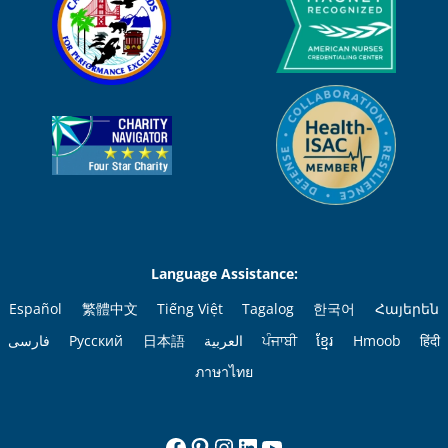
Language Assistance:
Español
繁體中文
Tiếng Việt
Tagalog
한국어
Հայերեն
فارسی
Русский
日本語
العربية
ਪੰਜਾਬੀ
ខ្មែរ
Hmoob
हिंदी
ภาษาไทย
Facebook
Pinterest
Instagram
LinkedIn
YouTube