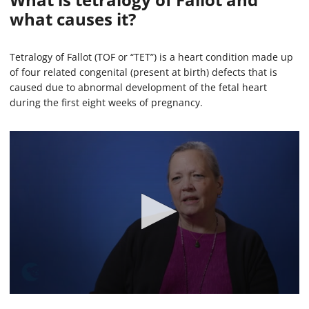
what causes it?
Tetralogy of Fallot (TOF or “TET”) is a heart condition made up
of four related congenital (present at birth) defects that is
caused due to abnormal development of the fetal heart
during the first eight weeks of pregnancy.
0