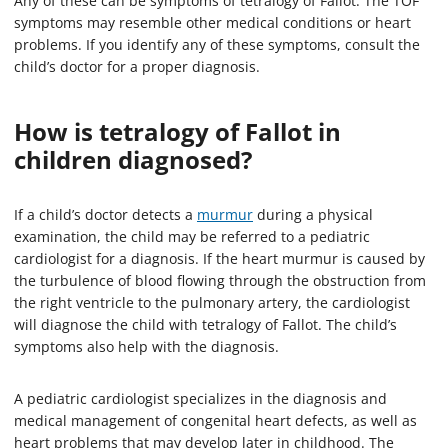
Any of these can be symptoms of tetralogy of Fallot. The TOF
symptoms may resemble other medical conditions or heart
problems. If you identify any of these symptoms, consult the
child’s doctor for a proper diagnosis.
How is tetralogy of Fallot in
children diagnosed?
If a child’s doctor detects a
murmur
during a physical
examination, the child may be referred to a pediatric
cardiologist for a diagnosis. If the heart murmur is caused by
the turbulence of blood flowing through the obstruction from
the right ventricle to the pulmonary artery, the cardiologist
will diagnose the child with tetralogy of Fallot. The child’s
symptoms also help with the diagnosis.
A pediatric cardiologist specializes in the diagnosis and
medical management of congenital heart defects, as well as
heart problems that may develop later in childhood. The