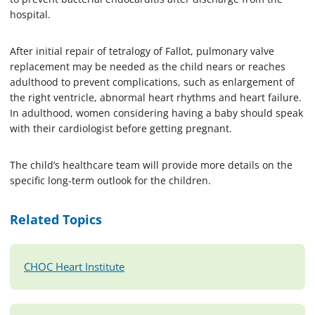
hospital.
After initial repair of tetralogy of Fallot, pulmonary valve
replacement may be needed as the child nears or reaches
adulthood to prevent complications, such as enlargement of
the right ventricle, abnormal heart rhythms and heart failure.
In adulthood, women considering having a baby should speak
with their cardiologist before getting pregnant.
The child’s healthcare team will provide more details on the
specific long-term outlook for the children.
Related Topics
CHOC Heart Institute