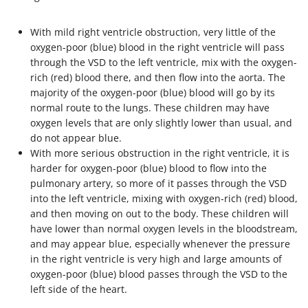
With mild right ventricle obstruction, very little of the
oxygen-poor (blue) blood in the right ventricle will pass
through the VSD to the left ventricle, mix with the oxygen-
rich (red) blood there, and then flow into the aorta. The
majority of the oxygen-poor (blue) blood will go by its
normal route to the lungs. These children may have
oxygen levels that are only slightly lower than usual, and
do not appear blue.
With more serious obstruction in the right ventricle, it is
harder for oxygen-poor (blue) blood to flow into the
pulmonary artery, so more of it passes through the VSD
into the left ventricle, mixing with oxygen-rich (red) blood,
and then moving on out to the body. These children will
have lower than normal oxygen levels in the bloodstream,
and may appear blue, especially whenever the pressure
in the right ventricle is very high and large amounts of
oxygen-poor (blue) blood passes through the VSD to the
left side of the heart.