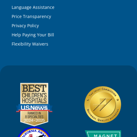
Language Assistance
Price Transparency
Privacy Policy
Help Paying Your Bill
Flexibility Waivers