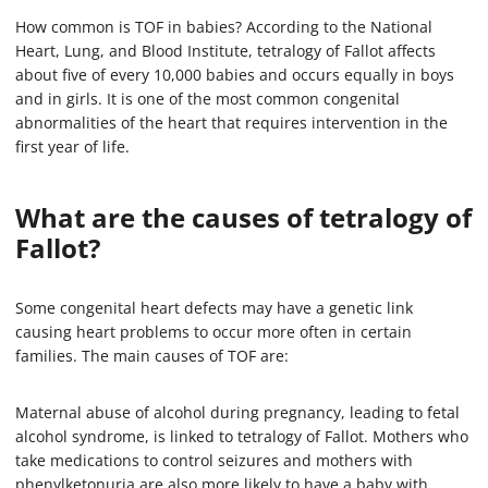
How common is TOF in babies? According to the National
Heart, Lung, and Blood Institute, tetralogy of Fallot affects
about five of every 10,000 babies and occurs equally in boys
and in girls. It is one of the most common congenital
abnormalities of the heart that requires intervention in the
first year of life.
What are the causes of tetralogy of
Fallot?
Some congenital heart defects may have a genetic link
causing heart problems to occur more often in certain
families. The main causes of TOF are:
Maternal abuse of alcohol during pregnancy, leading to fetal
alcohol syndrome, is linked to tetralogy of Fallot. Mothers who
take medications to control seizures and mothers with
phenylketonuria are also more likely to have a baby with