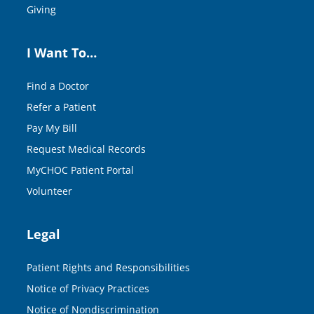
Giving
I Want To…
Find a Doctor
Refer a Patient
Pay My Bill
Request Medical Records
MyCHOC Patient Portal
Volunteer
Legal
Patient Rights and Responsibilities
Notice of Privacy Practices
Notice of Nondiscrimination