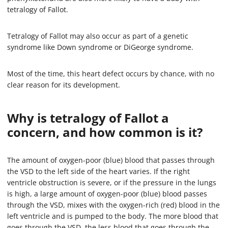
tetralogy of Fallot.
Tetralogy of Fallot may also occur as part of a genetic
syndrome like Down syndrome or DiGeorge syndrome.
Most of the time, this heart defect occurs by chance, with no
clear reason for its development.
Why is tetralogy of Fallot a
concern, and how common is it?
The amount of oxygen-poor (blue) blood that passes through
the VSD to the left side of the heart varies. If the right
ventricle obstruction is severe, or if the pressure in the lungs
is high, a large amount of oxygen-poor (blue) blood passes
through the VSD, mixes with the oxygen-rich (red) blood in the
left ventricle and is pumped to the body. The more blood that
goes through the VSD, the less blood that goes through the