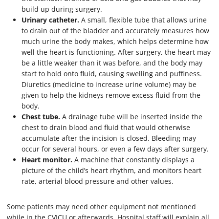
build up during surgery.
Urinary catheter.
A small, flexible tube that allows urine
to drain out of the bladder and accurately measures how
much urine the body makes, which helps determine how
well the heart is functioning. After surgery, the heart may
be a little weaker than it was before, and the body may
start to hold onto fluid, causing swelling and puffiness.
Diuretics (medicine to increase urine volume) may be
given to help the kidneys remove excess fluid from the
body.
Chest tube.
A drainage tube will be inserted inside the
chest to drain blood and fluid that would otherwise
accumulate after the incision is closed. Bleeding may
occur for several hours, or even a few days after surgery.
Heart monitor.
A machine that constantly displays a
picture of the child’s heart rhythm, and monitors heart
rate, arterial blood pressure and other values.
Some patients may need other equipment not mentioned
while in the CVICU or afterwards. Hospital staff will explain all