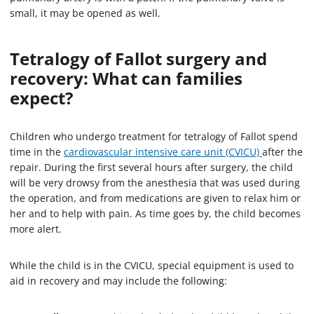
small, it may be opened as well.
Tetralogy of Fallot surgery and
recovery: What can families
expect?
Children who undergo treatment for tetralogy of Fallot spend
time in the
cardiovascular intensive care unit (CVICU)
after the
repair. During the first several hours after surgery, the child
will be very drowsy from the anesthesia that was used during
the operation, and from medications are given to relax him or
her and to help with pain. As time goes by, the child becomes
more alert.
While the child is in the CVICU, special equipment is used to
aid in recovery and may include the following: