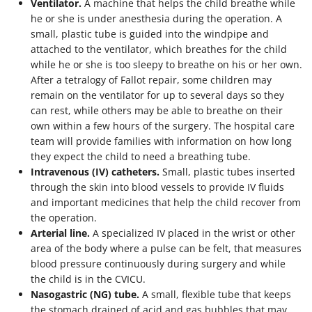
Ventilator.
A machine that helps the child breathe while
he or she is under anesthesia during the operation. A
small, plastic tube is guided into the windpipe and
attached to the ventilator, which breathes for the child
while he or she is too sleepy to breathe on his or her own.
After a tetralogy of Fallot repair, some children may
remain on the ventilator for up to several days so they
can rest, while others may be able to breathe on their
own within a few hours of the surgery. The hospital care
team will provide families with information on how long
they expect the child to need a breathing tube.
Intravenous (IV) catheters.
Small, plastic tubes inserted
through the skin into blood vessels to provide IV fluids
and important medicines that help the child recover from
the operation.
Arterial line.
A specialized IV placed in the wrist or other
area of the body where a pulse can be felt, that measures
blood pressure continuously during surgery and while
the child is in the CVICU.
Nasogastric (NG) tube.
A small, flexible tube that keeps
the stomach drained of acid and gas bubbles that may