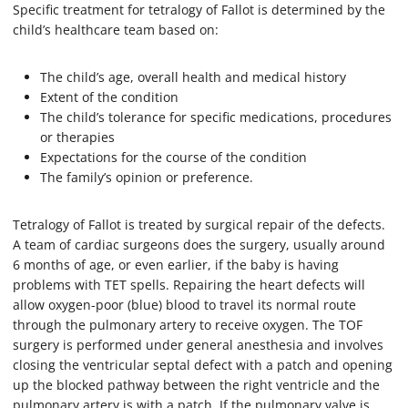
Specific treatment for tetralogy of Fallot is determined by the
child’s healthcare team based on:
The child’s age, overall health and medical history
Extent of the condition
The child’s tolerance for specific medications, procedures
or therapies
Expectations for the course of the condition
The family’s opinion or preference.
Tetralogy of Fallot is treated by surgical repair of the defects.
A team of cardiac surgeons does the surgery, usually around
6 months of age, or even earlier, if the baby is having
problems with TET spells. Repairing the heart defects will
allow oxygen-poor (blue) blood to travel its normal route
through the pulmonary artery to receive oxygen. The TOF
surgery is performed under general anesthesia and involves
closing the ventricular septal defect with a patch and opening
up the blocked pathway between the right ventricle and the
pulmonary artery is with a patch. If the pulmonary valve is