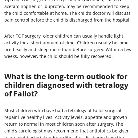
acetaminophen or ibuprofen, may be recommended to keep
the child comfortable at home. The child’s doctor will discuss
pain control before the child is discharged from the hospital.
After TOF surgery, older children can usually handle light
activity for a short amount of time. Children usually become
tired easily and sleep more than before surgery. Within a few
weeks, however, the child should be fully recovered.
What is the long-term outlook for
children diagnosed with tetralogy
of Fallot?
Most children who have had a tetralogy of Fallot surgical
repair live healthy lives. Activity levels, appetite and growth
return to normal in most children soon after surgery. The
child’s cardiologist may recommend that antibiotics be given
to prevent bacterial endocarditis after discharge from the