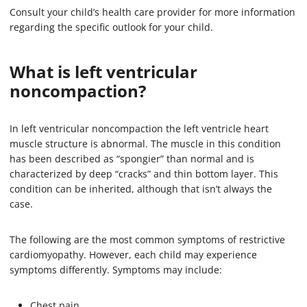
Consult your child’s health care provider for more information
regarding the specific outlook for your child.
What is left ventricular
noncompaction?
In left ventricular noncompaction the left ventricle heart
muscle structure is abnormal. The muscle in this condition
has been described as “spongier” than normal and is
characterized by deep “cracks” and thin bottom layer. This
condition can be inherited, although that isn’t always the
case.
The following are the most common symptoms of restrictive
cardiomyopathy. However, each child may experience
symptoms differently. Symptoms may include:
Chest pain