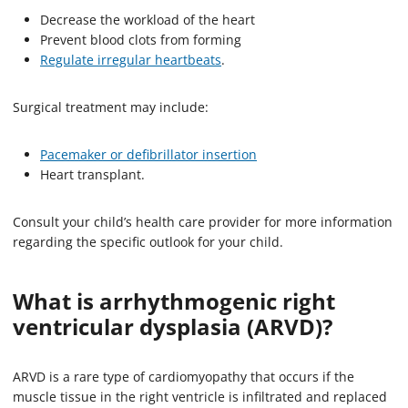
Decrease the workload of the heart
Prevent blood clots from forming
Regulate irregular heartbeats
.
Surgical treatment may include:
Pacemaker or defibrillator insertion
Heart transplant.
Consult your child’s health care provider for more information
regarding the specific outlook for your child.
What is arrhythmogenic right
ventricular dysplasia (ARVD)?
ARVD is a rare type of cardiomyopathy that occurs if the
muscle tissue in the right ventricle is infiltrated and replaced