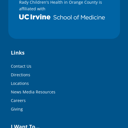
Rady Children's Health in Orange County is
affiliated with
Links
Contact Us
Directions
Locations
News Media Resources
Careers
Giving
I Want To…