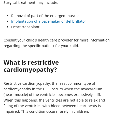
Surgical treatment may include:
Removal of part of the enlarged muscle
Implantation of a pacemaker or defibrillator
Heart transplant.
Consult your child’s health care provider for more information
regarding the specific outlook for your child.
What is restrictive
cardiomyopathy?
Restrictive cardiomyopathy, the least common type of
cardiomyopathy in the U.S., occurs when the myocardium
(heart muscle) of the ventricles becomes excessively stiff.
When this happens, the ventricles are not able to relax and
filling of the ventricles with blood between heart beats is
impaired. This condition occurs rarely in children.