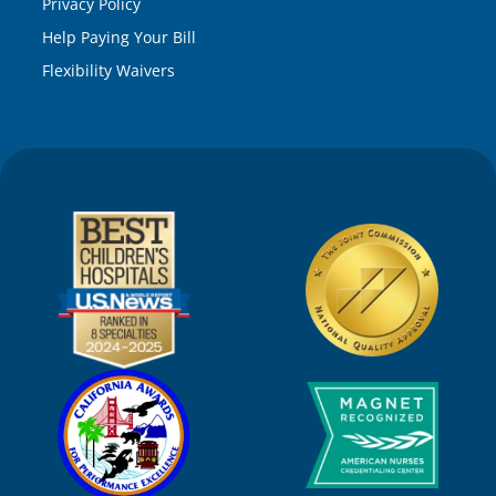
Privacy Policy
Help Paying Your Bill
Flexibility Waivers