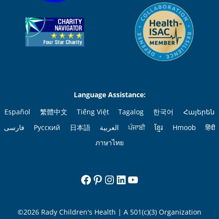
Language Assistance:
Español
繁體中文
Tiếng Việt
Tagalog
한국어
Հայերեն
فارسی
Русский
日本語
العربية
ਪੰਜਾਬੀ
ខ្មែរ
Hmoob
हिंदी
ภาษาไทย
Facebook
Pinterest
Instagram
LinkedIn
YouTube
©2026 Rady Children's Health | A 501(c)(3) Organization