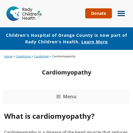
Donate
Children's
Hospital
of
Children's Hospital of Orange County is now part of
Orange
Rady Children's Health.
Learn More
County
Skip
Skip
Home
»
Conditions
»
Cardiology
»
Cardiomyopathy
to
to
main
footer
Cardiomyopathy
content
Menu
What is cardiomyopathy?
Cardiomyopathy is a disease of the heart muscle that reduces