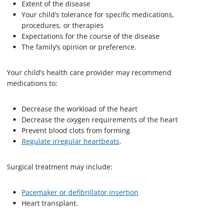
Extent of the disease
Your child’s tolerance for specific medications,
procedures, or therapies
Expectations for the course of the disease
The family’s opinion or preference.
Your child’s health care provider may recommend
medications to:
Decrease the workload of the heart
Decrease the oxygen requirements of the heart
Prevent blood clots from forming
Regulate irregular heartbeats
.
Surgical treatment may include:
Pacemaker or defibrillator insertion
Heart transplant.