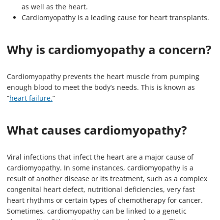
as well as the heart.
Cardiomyopathy is a leading cause for heart transplants.
Why is cardiomyopathy a concern?
Cardiomyopathy prevents the heart muscle from pumping
enough blood to meet the body’s needs. This is known as
“
heart failure.
”
What causes cardiomyopathy?
Viral infections that infect the heart are a major cause of
cardiomyopathy. In some instances, cardiomyopathy is a
result of another disease or its treatment, such as a complex
congenital heart defect, nutritional deficiencies, very fast
heart rhythms or certain types of chemotherapy for cancer.
Sometimes, cardiomyopathy can be linked to a genetic