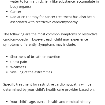
water to form a thick, jelly-like substance, accumulate in
body organs)
Cancer
Radiation therapy for cancer treatment has also been
associated with restrictive cardiomyopathy.
The following are the most common symptoms of restrictive
cardiomyopathy. However, each child may experience
symptoms differently. Symptoms may include:
Shortness of breath on exertion
Chest pain
Weakness
Swelling of the extremities.
Specific treatment for restrictive cardiomyopathy will be
determined by your child’s health care provider based on:
Your child’s age, overall health and medical history