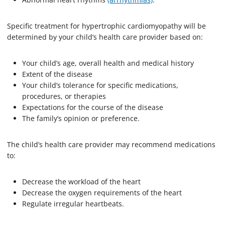
Specific treatment for hypertrophic cardiomyopathy will be
determined by your child’s health care provider based on:
Your child’s age, overall health and medical history
Extent of the disease
Your child’s tolerance for specific medications,
procedures, or therapies
Expectations for the course of the disease
The family’s opinion or preference.
The child’s health care provider may recommend medications
to:
Decrease the workload of the heart
Decrease the oxygen requirements of the heart
Regulate irregular heartbeats.