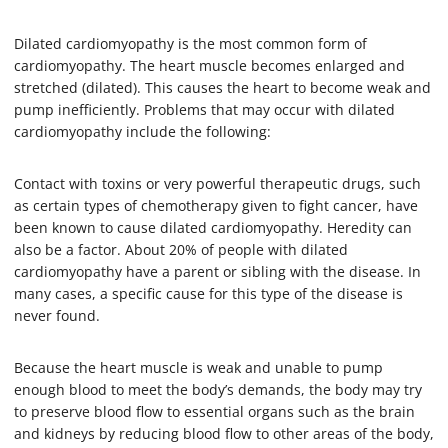
Dilated cardiomyopathy is the most common form of
cardiomyopathy. The heart muscle becomes enlarged and
stretched (dilated). This causes the heart to become weak and
pump inefficiently. Problems that may occur with dilated
cardiomyopathy include the following:
Contact with toxins or very powerful therapeutic drugs, such
as certain types of chemotherapy given to fight cancer, have
been known to cause dilated cardiomyopathy. Heredity can
also be a factor. About 20% of people with dilated
cardiomyopathy have a parent or sibling with the disease. In
many cases, a specific cause for this type of the disease is
never found.
Because the heart muscle is weak and unable to pump
enough blood to meet the body’s demands, the body may try
to preserve blood flow to essential organs such as the brain
and kidneys by reducing blood flow to other areas of the body,