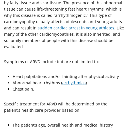
by fatty tissue and scar tissue. The presence of this abnormal
tissue can cause life-threatening fast heart rhythms, which is
why this disease is called “arrhythmogenic.” This type of
cardiomyopathy usually affects adolescents and young adults
and can result in
sudden cardiac arrest in young athletes
. Like
many of the other cardiomyopathies, it is also inherited, and
so family members of people with this disease should be
evaluated.
Symptoms of ARVD include but are not limited to:
Heart palpitations and/or fainting after physical activity
Abnormal heart rhythms (
arrhythmias
)
Chest pain.
Specific treatment for ARVD will be determined by the
patient’s health care provider based on:
The patient’s age, overall health and medical history