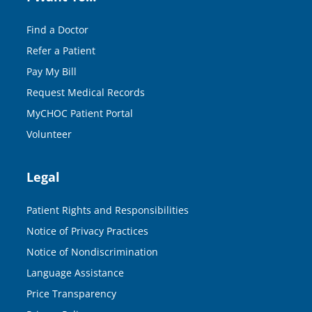
Find a Doctor
Refer a Patient
Pay My Bill
Request Medical Records
MyCHOC Patient Portal
Volunteer
Legal
Patient Rights and Responsibilities
Notice of Privacy Practices
Notice of Nondiscrimination
Language Assistance
Price Transparency