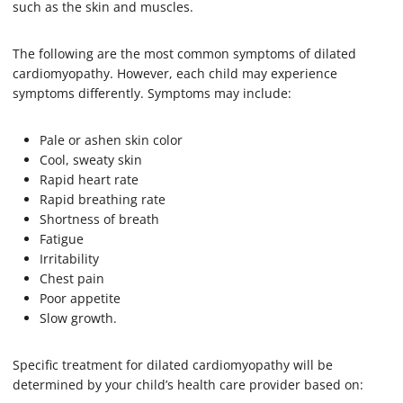
such as the skin and muscles.
The following are the most common symptoms of dilated
cardiomyopathy. However, each child may experience
symptoms differently. Symptoms may include:
Pale or ashen skin color
Cool, sweaty skin
Rapid heart rate
Rapid breathing rate
Shortness of breath
Fatigue
Irritability
Chest pain
Poor appetite
Slow growth.
Specific treatment for dilated cardiomyopathy will be
determined by your child’s health care provider based on: