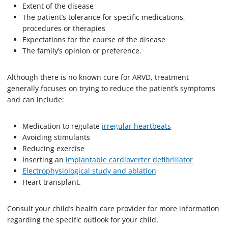
Extent of the disease
The patient’s tolerance for specific medications,
procedures or therapies
Expectations for the course of the disease
The family’s opinion or preference.
Although there is no known cure for ARVD, treatment
generally focuses on trying to reduce the patient’s symptoms
and can include:
Medication to regulate
irregular heartbeats
Avoiding stimulants
Reducing exercise
Inserting an
implantable cardioverter defibrillator
Electrophysiological study and ablation
Heart transplant.
Consult your child’s health care provider for more information
regarding the specific outlook for your child.