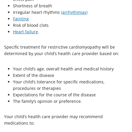
Shortness of breath
Irregular heart rhythms
(arrhythmias)
Fainting
Risk of blood clots
Heart failure
.
Specific treatment for restrictive cardiomyopathy will be
determined by your child’s health care provider based on:
Your child’s age, overall health and medical history
Extent of the disease
Your child’s tolerance for specific medications,
procedures or therapies
Expectations for the course of the disease
The family’s opinion or preference.
Your child’s health care provider may recommend
medications to: