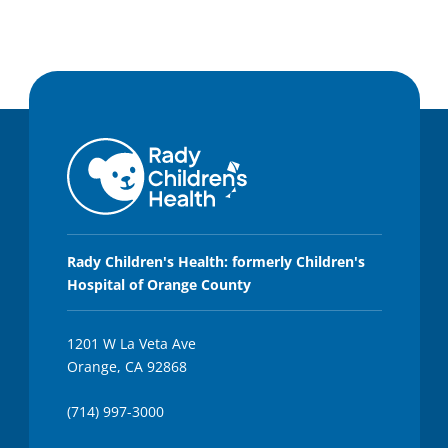
Rady Children's Health: formerly Children's
Hospital of Orange County
1201 W La Veta Ave
Orange, CA 92868
(714) 997-3000