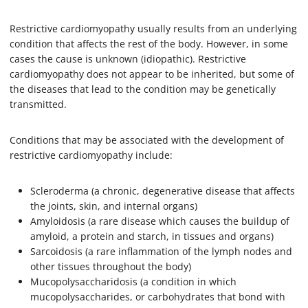
Restrictive cardiomyopathy usually results from an underlying
condition that affects the rest of the body. However, in some
cases the cause is unknown (idiopathic). Restrictive
cardiomyopathy does not appear to be inherited, but some of
the diseases that lead to the condition may be genetically
transmitted.
Conditions that may be associated with the development of
restrictive cardiomyopathy include:
Scleroderma (a chronic, degenerative disease that affects
the joints, skin, and internal organs)
Amyloidosis (a rare disease which causes the buildup of
amyloid, a protein and starch, in tissues and organs)
Sarcoidosis (a rare inflammation of the lymph nodes and
other tissues throughout the body)
Mucopolysaccharidosis (a condition in which
mucopolysaccharides, or carbohydrates that bond with