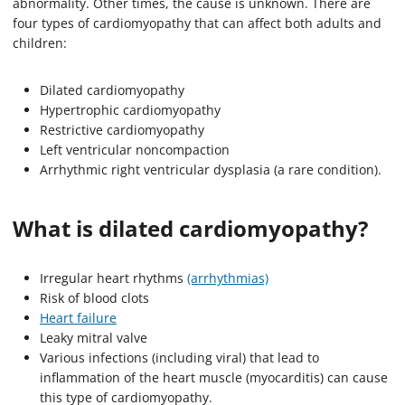
abnormality. Other times, the cause is unknown. There are
four types of cardiomyopathy that can affect both adults and
children:
Dilated cardiomyopathy
Hypertrophic cardiomyopathy
Restrictive cardiomyopathy
Left ventricular noncompaction
Arrhythmic right ventricular dysplasia (a rare condition).
What is dilated cardiomyopathy?
Irregular heart rhythms
(arrhythmias)
Risk of blood clots
Heart failure
Leaky mitral valve
Various infections (including viral) that lead to
inflammation of the heart muscle (myocarditis) can cause
this type of cardiomyopathy.