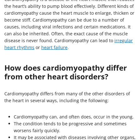
the heart’s ability to pump blood effectively. Different kinds of
cardiomyopathy cause the heart muscle to enlarge, thicken or
become stiff. Cardiomyopathy can be due to a number of
causes, including viral infections and certain medications. It
can also be inherited. Often, the exact cause of the muscle
disease is never found. Cardiomyopathy can lead to
irregular
heart rhythms
or
heart failure
.
How does cardiomyopathy differ
from other heart disorders?
Cardiomyopathy differs from many of the other disorders of
the heart in several ways, including the following:
Cardiomyopathy can, and often does, occur in the young.
The condition tends to be progressive and sometimes
worsens fairly quickly.
It may be associated with diseases involving other organs,