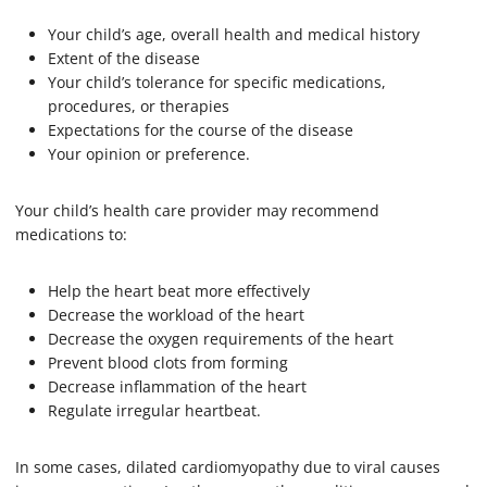
Your child’s age, overall health and medical history
Extent of the disease
Your child’s tolerance for specific medications,
procedures, or therapies
Expectations for the course of the disease
Your opinion or preference.
Your child’s health care provider may recommend
medications to:
Help the heart beat more effectively
Decrease the workload of the heart
Decrease the oxygen requirements of the heart
Prevent blood clots from forming
Decrease inflammation of the heart
Regulate irregular heartbeat.
In some cases, dilated cardiomyopathy due to viral causes