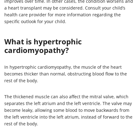
improves over time. In other cases, the condition worsens and
a heart transplant may be considered. Consult your child’s
health care provider for more information regarding the
specific outlook for your child.
What is hypertrophic
cardiomyopathy?
In hypertrophic cardiomyopathy, the muscle of the heart
becomes thicker than normal, obstructing blood flow to the
rest of the body.
The thickened muscle can also affect the mitral valve, which
separates the left atrium and the left ventricle. The valve may
become leaky, allowing some blood to move backwards from
the left ventricle into the left atrium, instead of forward to the
rest of the body.