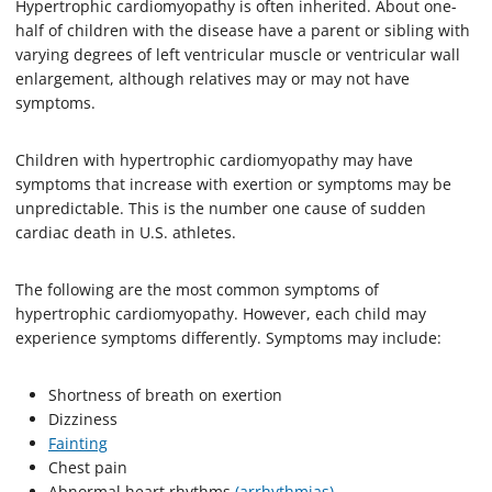
Hypertrophic cardiomyopathy is often inherited. About one-
half of children with the disease have a parent or sibling with
varying degrees of left ventricular muscle or ventricular wall
enlargement, although relatives may or may not have
symptoms.
Children with hypertrophic cardiomyopathy may have
symptoms that increase with exertion or symptoms may be
unpredictable. This is the number one cause of sudden
cardiac death in U.S. athletes.
The following are the most common symptoms of
hypertrophic cardiomyopathy. However, each child may
experience symptoms differently. Symptoms may include:
Shortness of breath on exertion
Dizziness
Fainting
Chest pain
Abnormal heart rhythms
(arrhythmias)
.