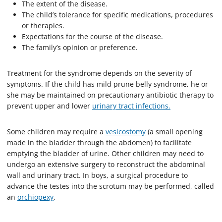
The extent of the disease.
The child’s tolerance for specific medications, procedures
or therapies.
Expectations for the course of the disease.
The family’s opinion or preference.
Treatment for the syndrome depends on the severity of
symptoms. If the child has mild prune belly syndrome, he or
she may be maintained on precautionary antibiotic therapy to
prevent upper and lower
urinary tract infections.
Some children may require a
vesicostomy
(a small opening
made in the bladder through the abdomen) to facilitate
emptying the bladder of urine. Other children may need to
undergo an extensive surgery to reconstruct the abdominal
wall and urinary tract. In boys, a surgical procedure to
advance the testes into the scrotum may be performed, called
an
orchiopexy
.