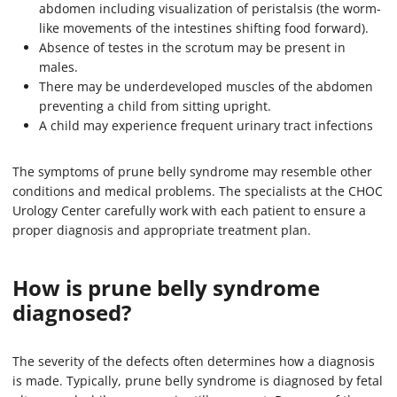
abdomen including visualization of peristalsis (the worm-
like movements of the intestines shifting food forward).
Absence of testes in the scrotum may be present in
males.
There may be underdeveloped muscles of the abdomen
preventing a child from sitting upright.
A child may experience frequent urinary tract infections
The symptoms of prune belly syndrome may resemble other
conditions and medical problems. The specialists at the CHOC
Urology Center carefully work with each patient to ensure a
proper diagnosis and appropriate treatment plan.
How is prune belly syndrome
diagnosed?
The severity of the defects often determines how a diagnosis
is made. Typically, prune belly syndrome is diagnosed by fetal