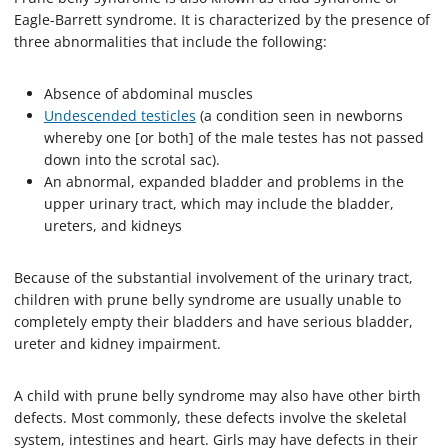
Eagle-Barrett syndrome. It is characterized by the presence of
three abnormalities that include the following:
Absence of abdominal muscles
Undescended testicles
(a condition seen in newborns
whereby one [or both] of the male testes has not passed
down into the scrotal sac).
An abnormal, expanded bladder and problems in the
upper urinary tract, which may include the bladder,
ureters, and kidneys
Because of the substantial involvement of the urinary tract,
children with prune belly syndrome are usually unable to
completely empty their bladders and have serious bladder,
ureter and kidney impairment.
A child with prune belly syndrome may also have other birth
defects. Most commonly, these defects involve the skeletal
system, intestines and heart. Girls may have defects in their