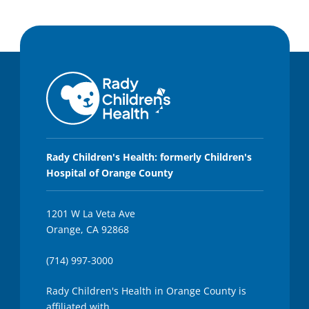
Rady Children's Health: formerly Children's
Hospital of Orange County
1201 W La Veta Ave
Orange, CA 92868
(714) 997-3000
Rady Children's Health in Orange County is
affiliated with