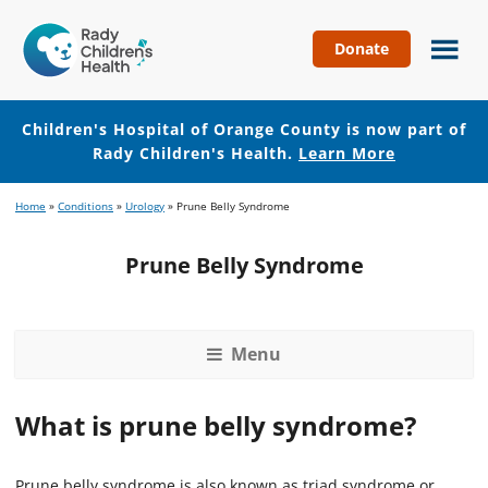
Donate
Children's
Hospital
of
Children's Hospital of Orange County is now part of
Orange
Rady Children's Health.
Learn More
County
Skip
Skip
Home
»
Conditions
»
Urology
»
Prune Belly Syndrome
to
to
main
footer
Prune Belly Syndrome
content
Menu
What is prune belly syndrome?
Prune belly syndrome is also known as triad syndrome or