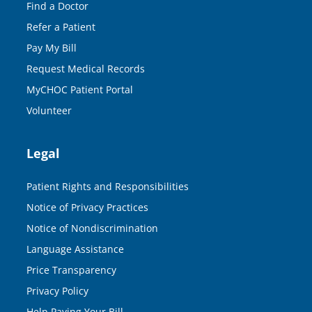
Find a Doctor
Refer a Patient
Pay My Bill
Request Medical Records
MyCHOC Patient Portal
Volunteer
Legal
Patient Rights and Responsibilities
Notice of Privacy Practices
Notice of Nondiscrimination
Language Assistance
Price Transparency
Privacy Policy
Help Paying Your Bill