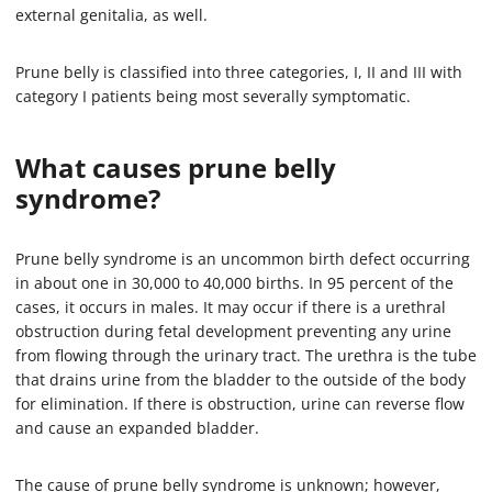
external genitalia, as well.
Prune belly is classified into three categories, I, II and III with
category I patients being most severally symptomatic.
What causes prune belly
syndrome?
Prune belly syndrome is an uncommon birth defect occurring
in about one in 30,000 to 40,000 births. In 95 percent of the
cases, it occurs in males. It may occur if there is a urethral
obstruction during fetal development preventing any urine
from flowing through the urinary tract. The urethra is the tube
that drains urine from the bladder to the outside of the body
for elimination. If there is obstruction, urine can reverse flow
and cause an expanded bladder.
The cause of prune belly syndrome is unknown; however,