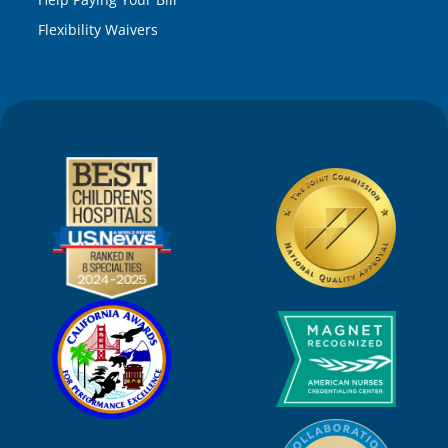
Flexibility Waivers