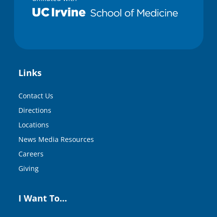
Links
Contact Us
Directions
Locations
News Media Resources
Careers
Giving
I Want To…