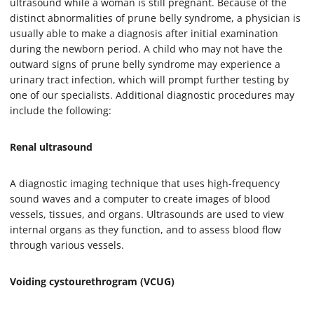
ultrasound while a woman is still pregnant. Because of the
distinct abnormalities of prune belly syndrome, a physician is
usually able to make a diagnosis after initial examination
during the newborn period. A child who may not have the
outward signs of prune belly syndrome may experience a
urinary tract infection, which will prompt further testing by
one of our specialists. Additional diagnostic procedures may
include the following:
Renal ultrasound
A diagnostic imaging technique that uses high-frequency
sound waves and a computer to create images of blood
vessels, tissues, and organs. Ultrasounds are used to view
internal organs as they function, and to assess blood flow
through various vessels.
Voiding cystourethrogram (VCUG)