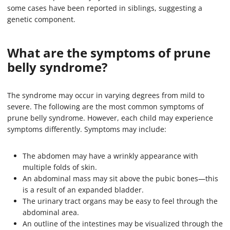
some cases have been reported in siblings, suggesting a
genetic component.
What are the symptoms of prune
belly syndrome?
The syndrome may occur in varying degrees from mild to
severe. The following are the most common symptoms of
prune belly syndrome. However, each child may experience
symptoms differently. Symptoms may include:
The abdomen may have a wrinkly appearance with
multiple folds of skin.
An abdominal mass may sit above the pubic bones—this
is a result of an expanded bladder.
The urinary tract organs may be easy to feel through the
abdominal area.
An outline of the intestines may be visualized through the