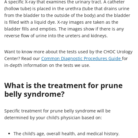
A specific X-ray that examines the urinary tract. A catheter
(hollow tube) is placed in the urethra (tube that drains urine
from the bladder to the outside of the body) and the bladder
is filled with a liquid dye. X-ray images are taken as the
bladder fills and empties. The images show if there is any
reverse flow of urine into the ureters and kidneys.
Want to know more about the tests used by the CHOC Urology
Center? Read our
Common Diagnostic Procedures Guide
for
in-depth information on the tests we use.
What is the treatment for prune
belly syndrome?
Specific treatment for prune belly syndrome will be
determined by your child’s physician based on:
The child’s age, overall health, and medical history.