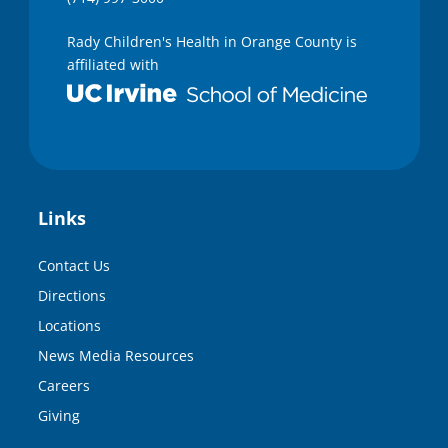
Rady Children's Health in Orange County is
affiliated with
Links
Contact Us
Directions
Locations
News Media Resources
Careers
Giving