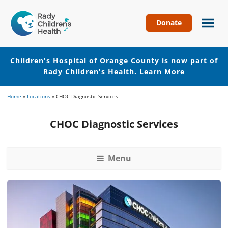
Donate
Children's
Hospital
of
Children's Hospital of Orange County is now part of
Orange
Rady Children's Health.
Learn More
County
Skip
Skip
Home
»
Locations
»
CHOC Diagnostic Services
to
to
main
footer
CHOC Diagnostic Services
content
Menu