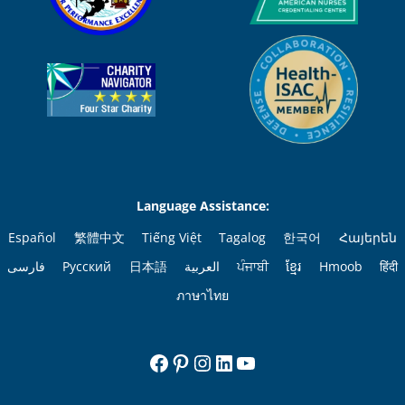
Language Assistance:
Español
繁體中文
Tiếng Việt
Tagalog
한국어
Հայերեն
فارسی
Русский
日本語
العربية
ਪੰਜਾਬੀ
ខ្មែរ
Hmoob
हिंदी
ภาษาไทย
Facebook
Pinterest
Instagram
LinkedIn
YouTube