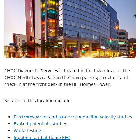
CHOC Diagnostic Services is located in the lower level of the
CHOC North Tower. Park in the main parking structure and
check in at the front desk in the Bill Holmes Tower.
Services at this location include:
Electromyogram and a nerve conduction velocity studies
Evoked potentials studies
Wada testing
Inpatient and at-home EEG