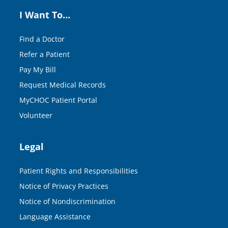
I Want To…
Find a Doctor
Refer a Patient
Pay My Bill
Request Medical Records
MyCHOC Patient Portal
Volunteer
Legal
Patient Rights and Responsibilities
Notice of Privacy Practices
Notice of Nondiscrimination
Language Assistance