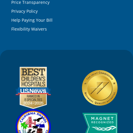
Price Transparency
Privacy Policy
Help Paying Your Bill
Flexibility Waivers