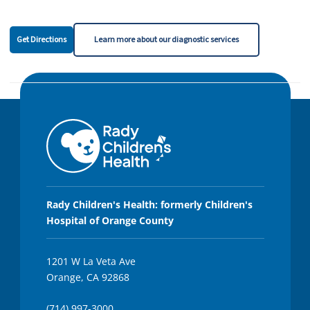
Get Directions
Learn more about our diagnostic services
Rady Children's Health: formerly Children's
Hospital of Orange County
1201 W La Veta Ave
Orange, CA 92868
(714) 997-3000