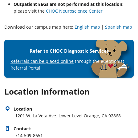
Outpatient EEGs are not performed at this location
;
please visit the
CHOC Neuroscience Center
Download our campus map here:
English map
|
Spanish map
Refer to CHOC Diagnostic Services
Referrals can be placed online
through the eCeptionist
Referral Portal.
Location Information
Location
1201 W. La Veta Ave. Lower Level Orange, CA 92868
Contact:
714-509-8651