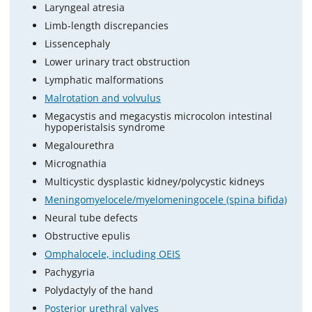
Laryngeal atresia
Limb-length discrepancies
Lissencephaly
Lower urinary tract obstruction
Lymphatic malformations
Malrotation and volvulus
Megacystis and megacystis microcolon intestinal
hypoperistalsis syndrome
Megalourethra
Micrognathia
Multicystic dysplastic kidney/polycystic kidneys
Meningomyelocele/myelomeningocele (spina bifida)
Neural tube defects
Obstructive epulis
Omphalocele, including OEIS
Pachygyria
Polydactyly of the hand
Posterior urethral valves