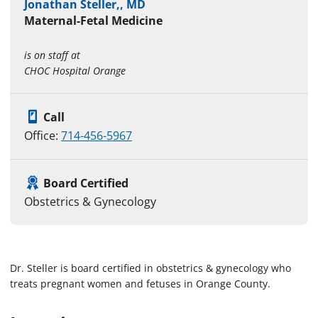
Jonathan Steller,, MD
Maternal-Fetal Medicine
is on staff at
CHOC Hospital Orange
Call
Office:
714-456-5967
Board Certified
Obstetrics & Gynecology
Dr. Steller is board certified in obstetrics & gynecology who
treats pregnant women and fetuses in Orange County.