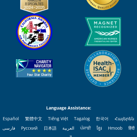
Language Assistance:
Español
繁體中文
Tiếng Việt
Tagalog
한국어
Հայերեն
فارسی
Русский
日本語
العربية
ਪੰਜਾਬੀ
ខ្មែរ
Hmoob
हिंदी