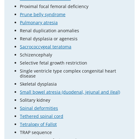
Proximal focal femoral deficiency
Prune belly syndrome
Pulmonary atresia
Renal duplication anomalies
Renal dysplasia or agenesis
Sacrococcygeal teratoma
Schizencephaly
Selective fetal growth restriction
Single ventricle type complex congenital heart
disease
Skeletal dysplasia
Small bowel atresia (duodenal, jejunal and ileal)
Solitary kidney
Spinal deformities
Tethered spinal cord
Tetralogy of Fallot
TRAP sequence