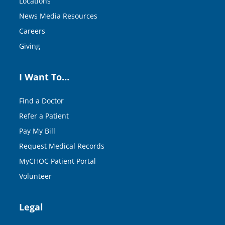
Locations
News Media Resources
Careers
Giving
I Want To…
Find a Doctor
Refer a Patient
Pay My Bill
Request Medical Records
MyCHOC Patient Portal
Volunteer
Legal