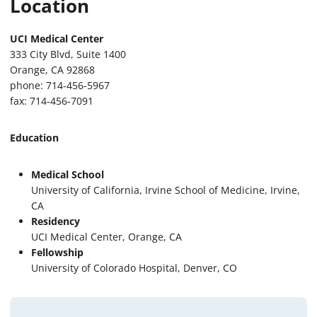
Location
UCI Medical Center
333 City Blvd, Suite 1400
Orange, CA 92868
phone: 714-456-5967
fax: 714-456-7091
Education
Medical School
University of California, Irvine School of Medicine, Irvine,
CA
Residency
UCI Medical Center, Orange, CA
Fellowship
University of Colorado Hospital, Denver, CO