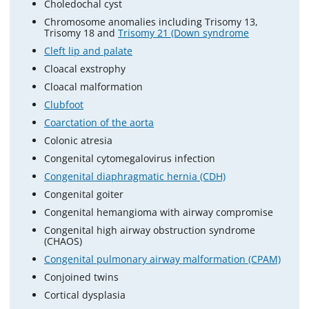
Choledochal cyst
Chromosome anomalies including Trisomy 13,
Trisomy 18 and
Trisomy 21 (Down syndrome
Cleft lip and palate
Cloacal exstrophy
Cloacal malformation
Clubfoot
Coarctation of the aorta
Colonic atresia
Congenital cytomegalovirus infection
Congenital diaphragmatic hernia (CDH)
Congenital goiter
Congenital hemangioma with airway compromise
Congenital high airway obstruction syndrome
(CHAOS)
Congenital pulmonary airway malformation (CPAM)
Conjoined twins
Cortical dysplasia