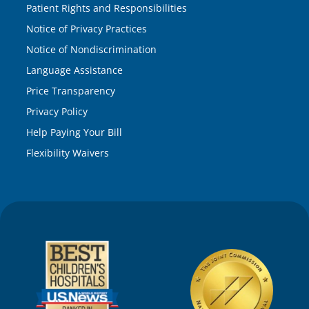
Patient Rights and Responsibilities
Notice of Privacy Practices
Notice of Nondiscrimination
Language Assistance
Price Transparency
Privacy Policy
Help Paying Your Bill
Flexibility Waivers