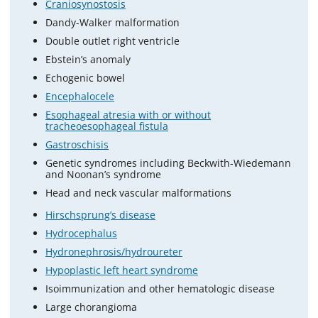
Craniosynostosis
Dandy-Walker malformation
Double outlet right ventricle
Ebstein’s anomaly
Echogenic bowel
Encephalocele
Esophageal atresia with or without
tracheoesophageal fistula
Gastroschisis
Genetic syndromes including Beckwith-Wiedemann
and Noonan’s syndrome
Head and neck vascular malformations
Hirschsprung’s disease
Hydrocephalus
Hydronephrosis/hydroureter
Hypoplastic left heart syndrome
Isoimmunization and other hematologic disease
Large chorangioma