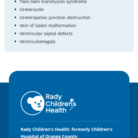
Twin-twin transfusion syndrome
Ureterocele
Ureteropelvic junction obstruction
Vein of Galen malformation
Ventricular septal defects
Ventriculomegaly
Rady Children's Health: formerly Children's
Hospital of Orange County