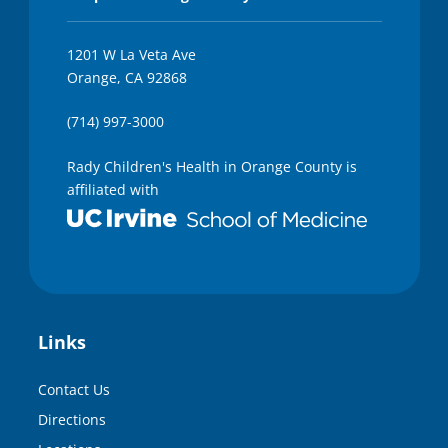
1201 W La Veta Ave
Orange, CA 92868
(714) 997-3000
Rady Children's Health in Orange County is
affiliated with
Links
Contact Us
Directions