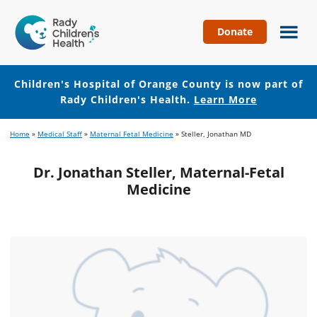
Donate
Children's
Hospital
of
Children's Hospital of Orange County is now part of
Orange
Rady Children's Health.
Learn More
County
Skip
Skip
Home
»
Medical Staff
»
Maternal Fetal Medicine
»
Steller, Jonathan MD
to
to
main
footer
Dr. Jonathan Steller, Maternal-Fetal
content
Medicine