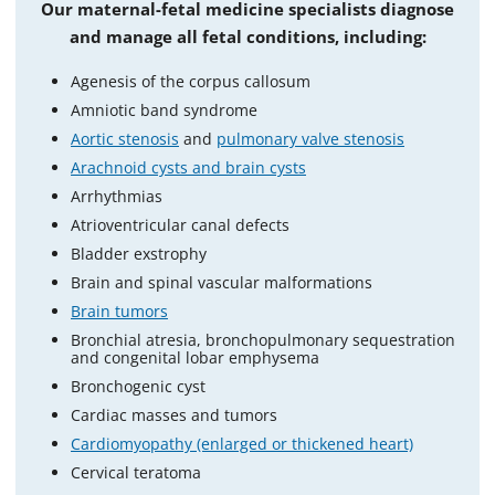
Our maternal-fetal medicine specialists diagnose
and manage all fetal conditions, including:
Agenesis of the corpus callosum
Amniotic band syndrome
Aortic stenosis
and
pulmonary valve stenosis
Arachnoid cysts and brain cysts
Arrhythmias
Atrioventricular canal defects
Bladder exstrophy
Brain and spinal vascular malformations
Brain tumors
Bronchial atresia, bronchopulmonary sequestration
and congenital lobar emphysema
Bronchogenic cyst
Cardiac masses and tumors
Cardiomyopathy (enlarged or thickened heart)
Cervical teratoma