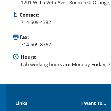
1201 W. La Veta Ave., Room 530 Orange
Contact:
714-509-4382
Fax:
714-509-8362
Hours:
Lab working hours are Monday-Friday, 7 
Links
I Want To…