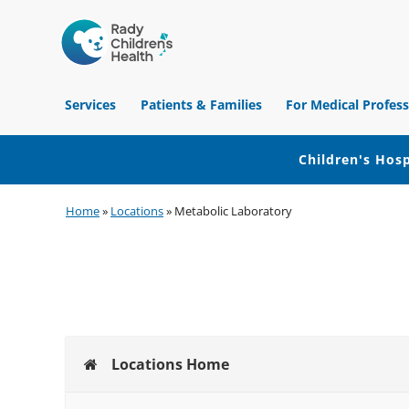
Children's
Hospital
Services
Patients & Families
For Medical Profess
of
Orange
County
Children's Hosp
Skip
Skip
Skip
Home
»
Locations
»
Metabolic Laboratory
to
to
to
primary
main
footer
navigation
content
Locations Home