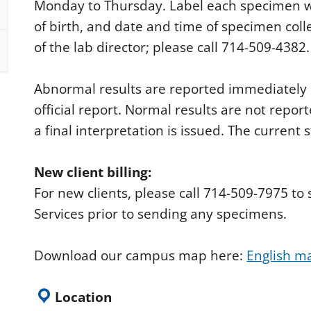
Monday to Thursday. Label each specimen wit
of birth, and date and time of specimen coll
of the lab director; please call 714-509-4382.
Abnormal results are reported immediately b
official report. Normal results are not report
a final interpretation is issued. The current 
New client billing:
For new clients, please call 714-509-7975 t
Services prior to sending any specimens.
Download our campus map here:
English m
Location