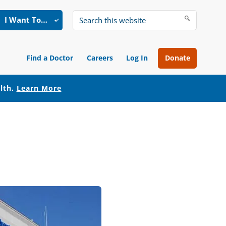
I Want To…
Search
this
website
Find a Doctor
Careers
Log In
Donate
alth.
Learn More