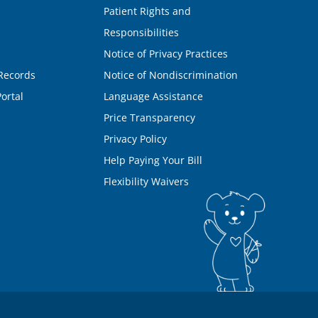
Patient Rights and
Responsibilities
Notice of Privacy Practices
Records
Notice of Nondiscrimination
ortal
Language Assistance
Price Transparency
Privacy Policy
Help Paying Your Bill
Flexibility Waivers