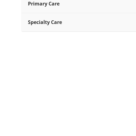
Primary Care
Specialty Care