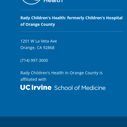
Rady Children's Health: formerly Children's Hospital
of Orange County
1201 W La Veta Ave
Orange, CA 92868
(714) 997-3000
Rady Children's Health in Orange County is
affiliated with