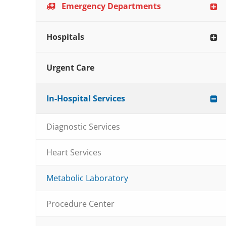
Emergency Departments
Hospitals
Urgent Care
In-Hospital Services
Diagnostic Services
Heart Services
Metabolic Laboratory
Procedure Center