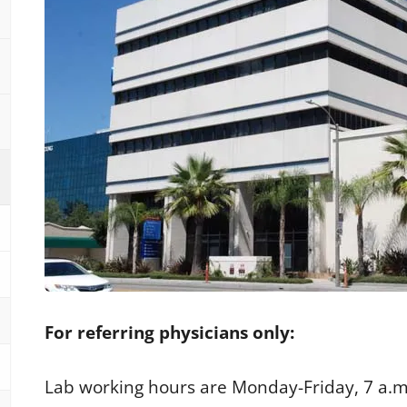
For referring physicians only:
Lab working hours are Monday-Friday, 7 a.m