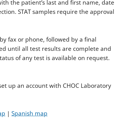
h the patient’s last and first name, date
ection. STAT samples require the approval
y fax or phone, followed by a final
ed until all test results are complete and
status of any test is available on request.
o set up an account with CHOC Laboratory
ap
|
Spanish map