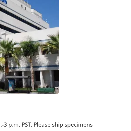
.-3 p.m. PST. Please ship specimens