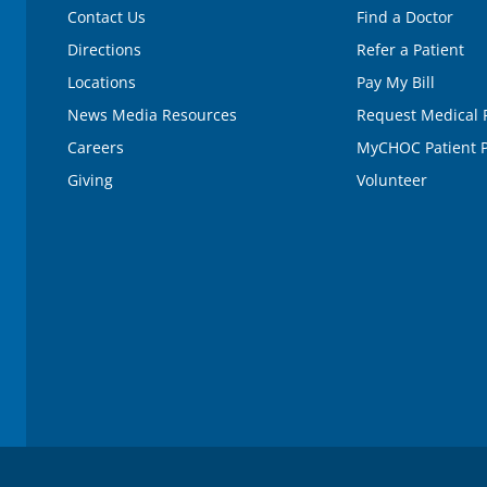
Contact Us
Find a Doctor
Directions
Refer a Patient
Locations
Pay My Bill
News Media Resources
Request Medical 
Careers
MyCHOC Patient P
Giving
Volunteer