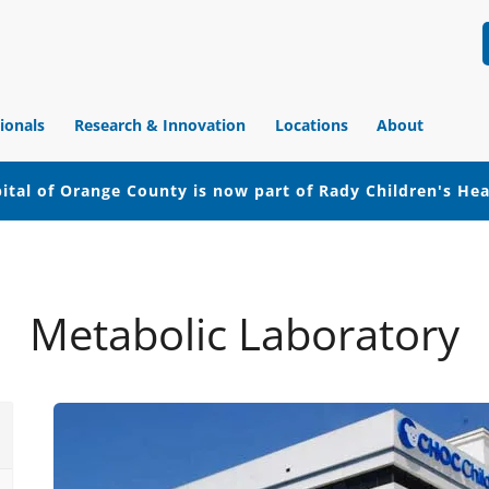
ionals
Research & Innovation
Locations
About
ital of Orange County is now part of Rady Children's He
Metabolic Laboratory