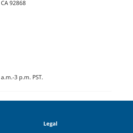
, CA 92868
a.m.-3 p.m. PST.
Legal