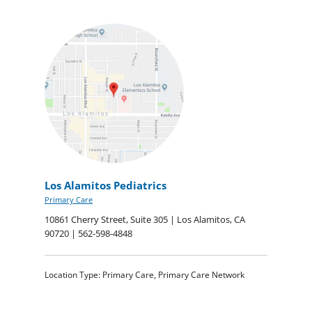
Los Alamitos Pediatrics
Primary Care
10861 Cherry Street, Suite 305 | Los Alamitos, CA
90720 | 562-598-4848
Location Type: Primary Care, Primary Care Network