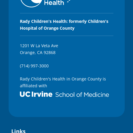
Rady Children's Health: formerly Children's
Hospital of Orange County
1201 W La Veta Ave
Orange, CA 92868
(714) 997-3000
Rady Children's Health in Orange County is
affiliated with
Links