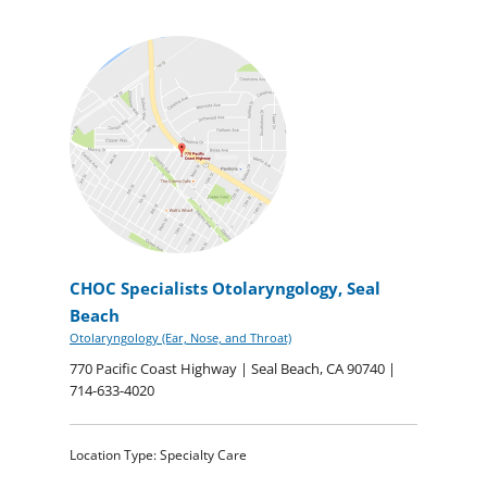
CHOC Specialists Otolaryngology, Seal
Beach
Otolaryngology (Ear, Nose, and Throat)
770 Pacific Coast Highway | Seal Beach, CA 90740 |
714-633-4020
Location Type: Specialty Care