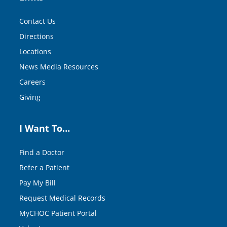
Contact Us
Directions
Locations
News Media Resources
Careers
Giving
I Want To…
Find a Doctor
Refer a Patient
Pay My Bill
Request Medical Records
MyCHOC Patient Portal