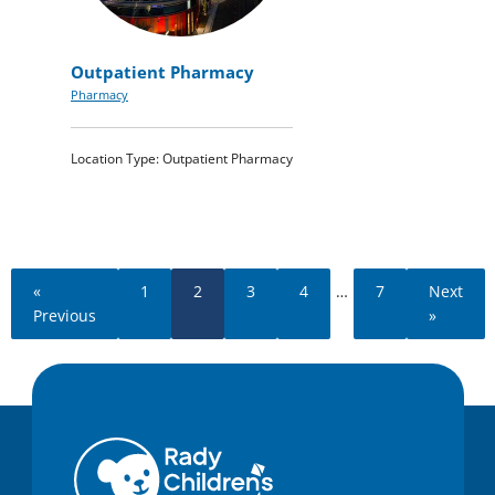
Outpatient Pharmacy
Pharmacy
Location Type: Outpatient Pharmacy
«
1
2
3
4
…
7
Next
Previous
»