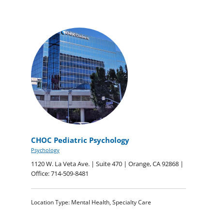
CHOC Pediatric Psychology
Psychology
1120 W. La Veta Ave. | Suite 470 | Orange, CA 92868 |
Office: 714-509-8481
Location Type: Mental Health, Specialty Care