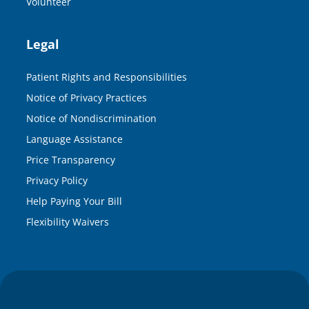
Volunteer
Legal
Patient Rights and Responsibilities
Notice of Privacy Practices
Notice of Nondiscrimination
Language Assistance
Price Transparency
Privacy Policy
Help Paying Your Bill
Flexibility Waivers