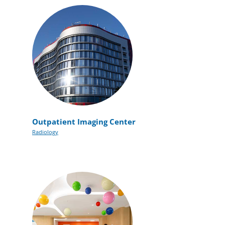
Outpatient Imaging Center
Radiology