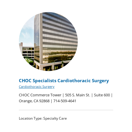
CHOC Specialists Cardiothoracic Surgery
Cardiothoracic Surgery
CHOC Commerce Tower | 505 S. Main St. | Suite 600 |
Orange, CA 92868 | 714-509-4641
Location Type: Specialty Care