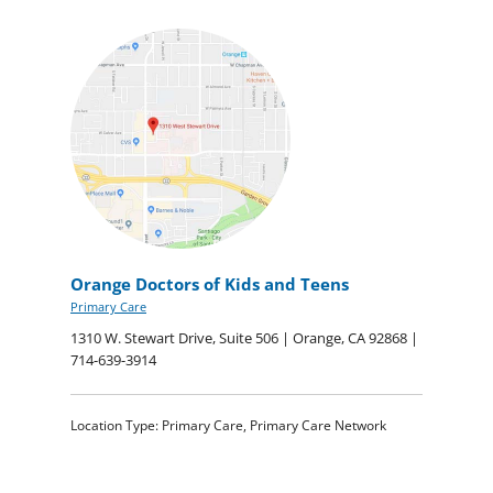
Orange Doctors of Kids and Teens
Primary Care
1310 W. Stewart Drive, Suite 506 | Orange, CA 92868 |
714-639-3914
Location Type: Primary Care, Primary Care Network