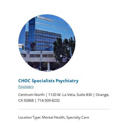
CHOC Specialists Psychiatry
Psychiatry
Centrum North | 1120 W. La Veta, Suite 830 | Orange,
CA 92868 | 714-509-8232
Location Type: Mental Health, Specialty Care