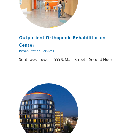
Outpatient Orthopedic Rehabilitation
Center
Rehabilitation Services
Southwest Tower | 555 S. Main Street | Second Floor