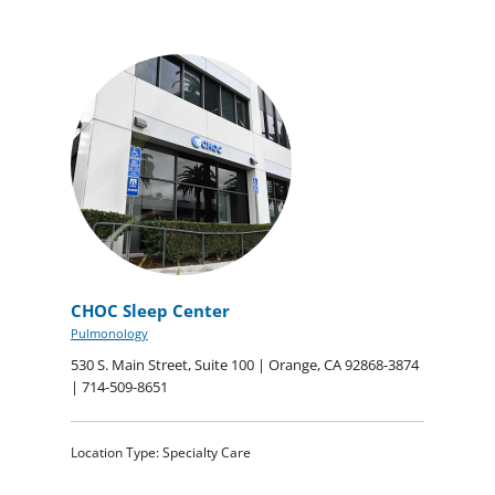
CHOC Sleep Center
Pulmonology
530 S. Main Street, Suite 100 | Orange, CA 92868-3874
| 714-509-8651
Location Type: Specialty Care