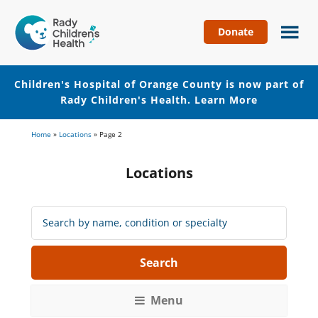
Donate
Children's
Hospital
of
Children's Hospital of Orange County is now part of
Orange
Rady Children's Health.
Learn More
County
Skip
Skip
Home
»
Locations
»
Page 2
to
to
main
footer
Locations
content
Search
Locations:
Menu