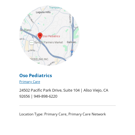
Oso Pediatrics
Primary Care
24502 Pacific Park Drive, Suite 104 | Aliso Viejo, CA
92656 | 949-898-6220
Location Type: Primary Care, Primary Care Network