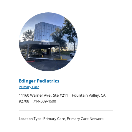
Edinger Pediatrics
Primary Care
11160 Warner Ave., Ste #211 | Fountain Valley, CA
92708 | 714-509-4600
Location Type: Primary Care, Primary Care Network