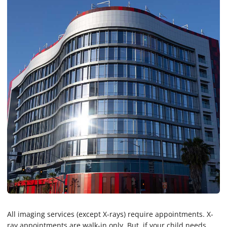
All imaging services (except X-rays) require appointments. X-
ray appointments are walk-in only. But, if your child needs