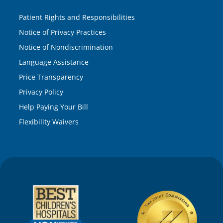
Patient Rights and Responsibilities
Notice of Privacy Practices
Notice of Nondiscrimination
Language Assistance
Price Transparency
Privacy Policy
Help Paying Your Bill
Flexibility Waivers