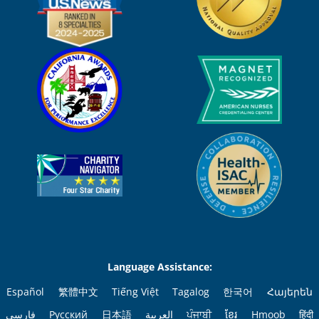
Language Assistance:
Español
繁體中文
Tiếng Việt
Tagalog
한국어
Հայերեն
فارسی
Русский
日本語
العربية
ਪੰਜਾਬੀ
ខ្មែរ
Hmoob
हिंदी