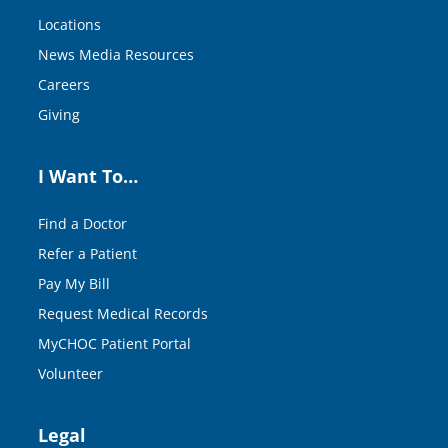
Locations
News Media Resources
Careers
Giving
I Want To…
Find a Doctor
Refer a Patient
Pay My Bill
Request Medical Records
MyCHOC Patient Portal
Volunteer
Legal