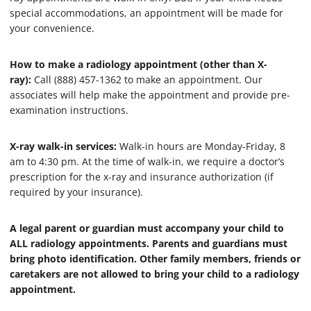
special accommodations, an appointment will be made for
your convenience.
How to make a radiology appointment (other than X-
ray):
Call (888) 457-1362 to make an appointment. Our
associates will help make the appointment and provide pre-
examination instructions.
X-ray walk-in services:
Walk-in hours are Monday-Friday, 8
am to 4:30 pm. At the time of walk-in, we require a doctor’s
prescription for the x-ray and insurance authorization (if
required by your insurance).
A legal parent or guardian must accompany your child to
ALL radiology appointments. Parents and guardians must
bring photo identification. Other family members, friends or
caretakers are not allowed to bring your child to a radiology
appointment.