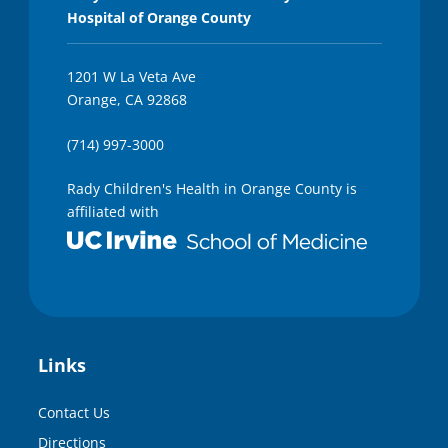
Hospital of Orange County
1201 W La Veta Ave
Orange, CA 92868
(714) 997-3000
Rady Children's Health in Orange County is
affiliated with
Links
Contact Us
Directions