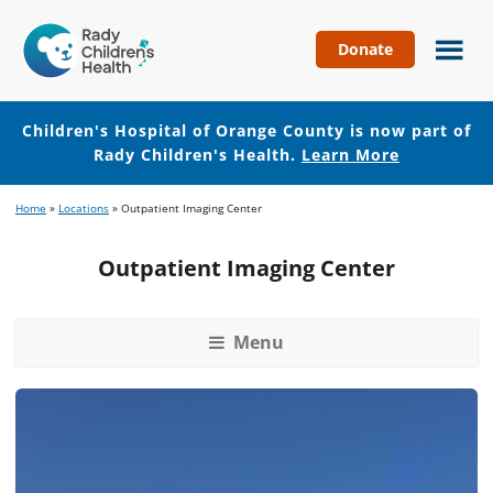
Donate
Children's
Hospital
of
Children's Hospital of Orange County is now part of
Orange
Rady Children's Health.
Learn More
County
Skip
Skip
Home
»
Locations
»
Outpatient Imaging Center
to
to
main
footer
Outpatient Imaging Center
content
Menu