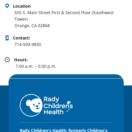
Location
555 S. Main Street First & Second Floor (Southwest
Tower)
Orange, CA 92868
Contact:
714-509-9830
Hours:
7:00 a.m. – 5:00 p.m.
Rady Children's Health: formerly Children's