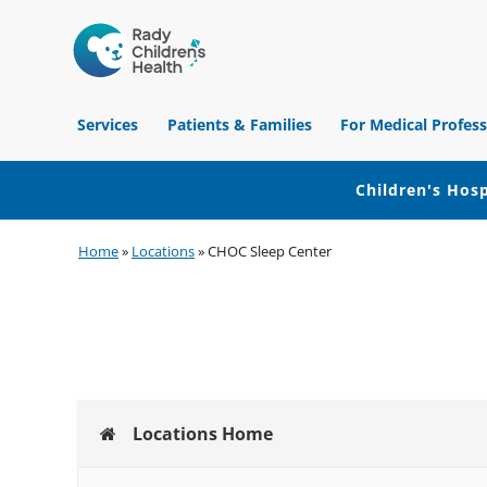
Children's
Hospital
Services
Patients & Families
For Medical Profess
of
Orange
County
Children's Hosp
Skip
Skip
Skip
Home
»
Locations
»
CHOC Sleep Center
to
to
to
primary
main
footer
navigation
content
Locations Home