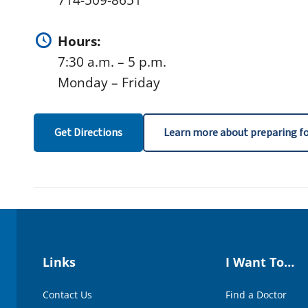
714-509-8651
Hours:
7:30 a.m. – 5 p.m.
Monday – Friday
Get Directions
Learn more about preparing fo
Links
I Want To…
Contact Us
Find a Doctor