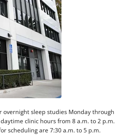
r overnight sleep studies Monday through
 daytime clinic hours from 8 a.m. to 2 p.m.
r scheduling are 7:30 a.m. to 5 p.m.