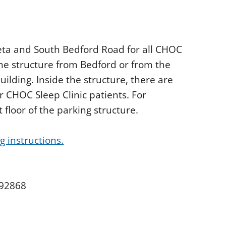
Veta and South Bedford Road for all CHOC
he structure from Bedford or from the
uilding. Inside the structure, there are
r CHOC Sleep Clinic patients. For
 floor of the parking structure.
 instructions.
 92868