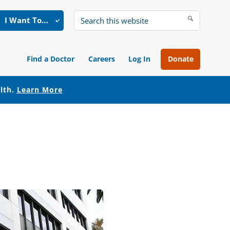
I Want To…
Search
this
website
Find a Doctor
Careers
Log In
Donate
alth.
Learn More