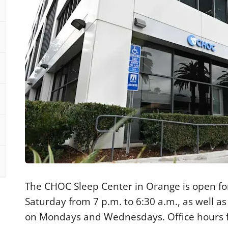
The CHOC Sleep Center in Orange is open fo
Saturday from 7 p.m. to 6:30 a.m., as well as
on Mondays and Wednesdays. Office hours fo