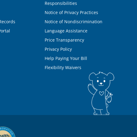
Responsibilities
Notice of Privacy Practices
Records
Notice of Nondiscrimination
ortal
Language Assistance
Price Transparency
Privacy Policy
Help Paying Your Bill
Flexibility Waivers