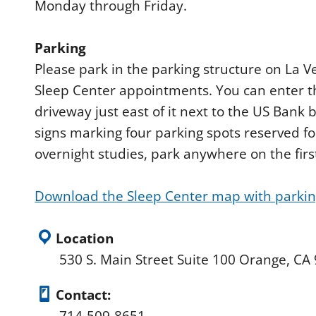
Monday through Friday.
Parking
Please park in the parking structure on La 
Sleep Center appointments. You can enter t
driveway just east of it next to the US Bank b
signs marking four parking spots reserved fo
overnight studies, park anywhere on the first
Download the Sleep Center map with parking
Location
530 S. Main Street Suite 100 Orange, CA
Contact: