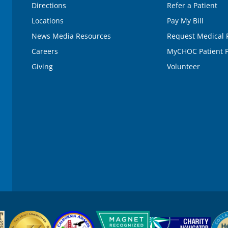
Directions
Refer a Patient
Locations
Pay My Bill
News Media Resources
Request Medical 
Careers
MyCHOC Patient P
Giving
Volunteer