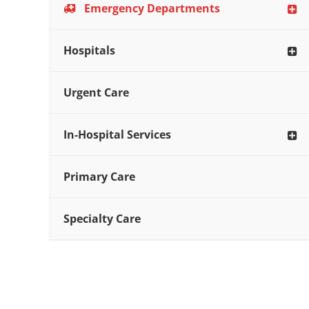
Emergency Departments
Hospitals
Urgent Care
In-Hospital Services
Primary Care
Specialty Care