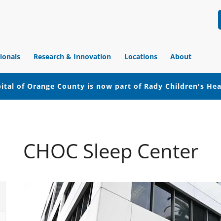
ionals
Research & Innovation
Locations
About
ital of Orange County is now part of Rady Children's He
CHOC Sleep Center