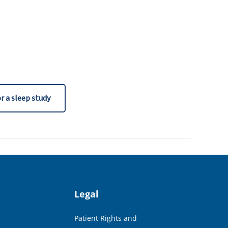
r a sleep study
Legal
Patient Rights and