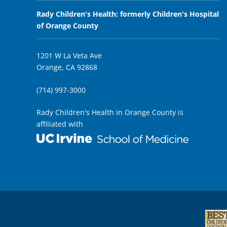
Rady Children's Health: formerly Children's Hospital
of Orange County
1201 W La Veta Ave
Orange, CA 92868
(714) 997-3000
Rady Children's Health in Orange County is
affiliated with