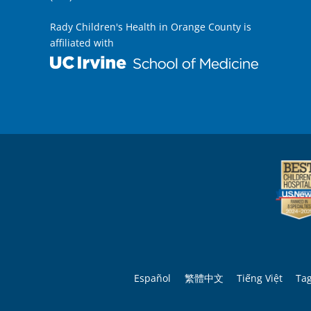
Rady Children's Health in Orange County is
affiliated with
Español
繁體中文
Tiếng Việt
Ta