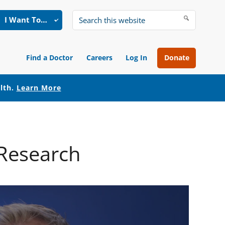
I Want To…
Search
this
website
Find a Doctor
Careers
Log In
Donate
alth.
Learn More
 Research