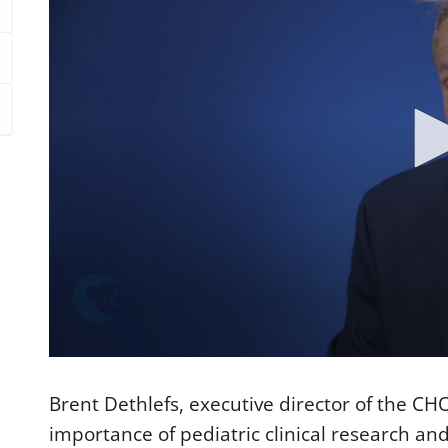
0
s
e
Brent Dethlefs, executive director of the CH
c
o
importance of pediatric clinical research and
n