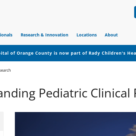
ionals
Research & Innovation
Locations
About
ital of Orange County is now part of Rady Children's He
esearch
nding Pediatric Clinical