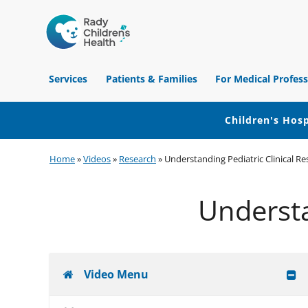
Children's
Hospital
Services
Patients & Families
For Medical Profess
of
Orange
County
Children's Hosp
Skip
Skip
Skip
Home
»
Videos
»
Research
»
Understanding Pediatric Clinical R
to
to
to
primary
main
footer
Understa
navigation
content
Video Menu