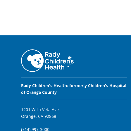
Rady Children's Health: formerly Children's Hospital
of Orange County
1201 W La Veta Ave
Orange, CA 92868
(714) 997-3000