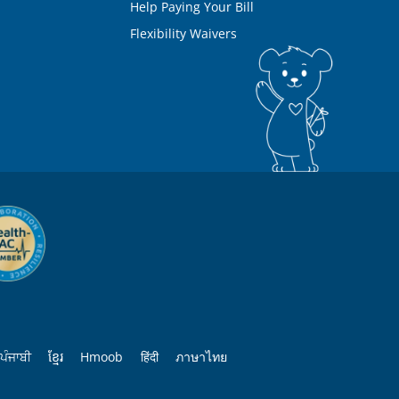
Help Paying Your Bill
Flexibility Waivers
ਪੰਜਾਬੀ
ខ្មែរ
Hmoob
हिंदी
ภาษาไทย