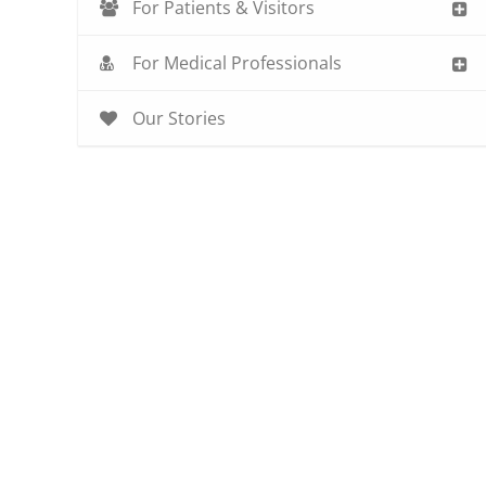
For Patients & Visitors
For Medical Professionals
Our Stories