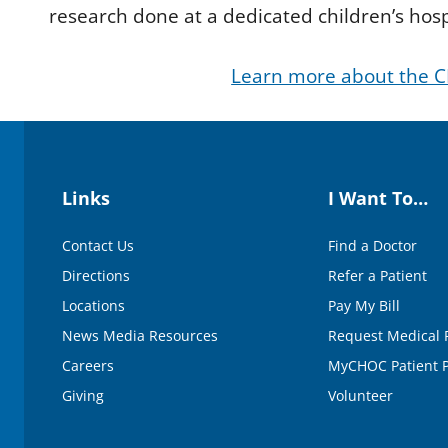
d
research done at a dedicated children’s hosp
s
o
f
Learn more about the C
2
m
i
n
u
t
e
s
Links
I Want To…
,
2
7
Contact Us
Find a Doctor
s
e
Directions
Refer a Patient
c
o
Locations
Pay My Bill
n
d
News Media Resources
Request Medical 
s
V
Careers
MyCHOC Patient P
o
Giving
Volunteer
l
u
m
e