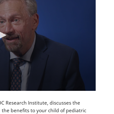
OC Research Institute, discusses the
 the benefits to your child of pediatric