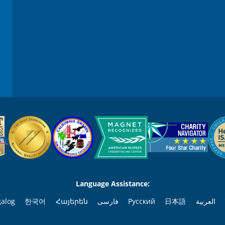
9
0
%
Language Assistance:
galog
한국어
Հայերեն
فارسی
Русский
日本語
العربية