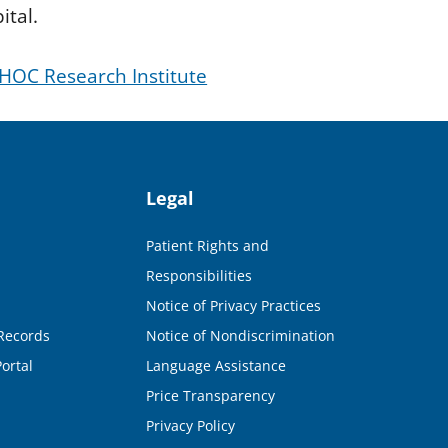
ital.
HOC Research Institute
Legal
Patient Rights and
Responsibilities
Notice of Privacy Practices
Records
Notice of Nondiscrimination
ortal
Language Assistance
Price Transparency
Privacy Policy