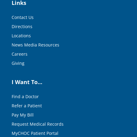
Links
Contact Us
Directions
Locations
News Media Resources
Careers
Giving
I Want To…
Find a Doctor
Refer a Patient
Pay My Bill
Request Medical Records
MyCHOC Patient Portal