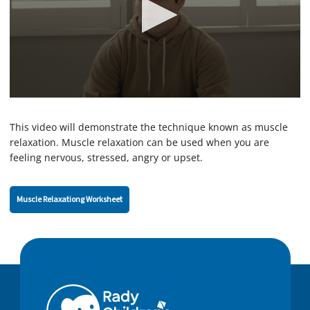
0
s
e
This video will demonstrate the technique known as muscle
c
relaxation. Muscle relaxation can be used when you are
o
feeling nervous, stressed, angry or upset.
n
d
s
o
Muscle Relaxationg Worksheet
f
2
m
i
n
u
t
e
s
,