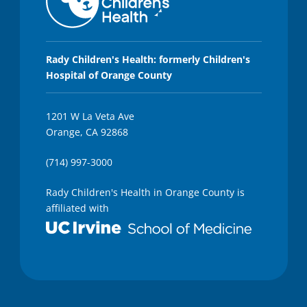
2
8
s
e
c
o
Rady Children's Health: formerly Children's
n
Hospital of Orange County
d
s
1201 W La Veta Ave
Orange, CA 92868
(714) 997-3000
Rady Children's Health in Orange County is
affiliated with