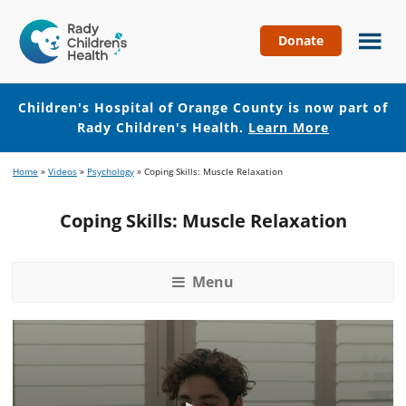
Donate
Children's
Hospital
of
Children's Hospital of Orange County is now part of
Orange
Rady Children's Health.
Learn More
County
Skip
Skip
Home
»
Videos
»
Psychology
»
Coping Skills: Muscle Relaxation
to
to
main
footer
Coping Skills: Muscle Relaxation
content
Menu