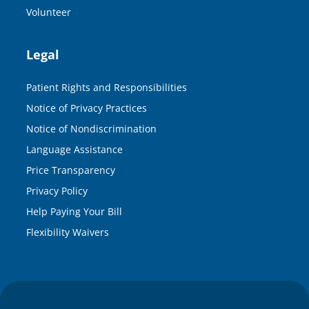
Volunteer
Legal
Patient Rights and Responsibilities
Notice of Privacy Practices
Notice of Nondiscrimination
Language Assistance
Price Transparency
Privacy Policy
Help Paying Your Bill
Flexibility Waivers