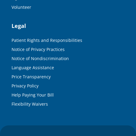
Volunteer
Legal
Patient Rights and Responsibilities
Notice of Privacy Practices
Notice of Nondiscrimination
Language Assistance
Price Transparency
Privacy Policy
Help Paying Your Bill
Flexibility Waivers