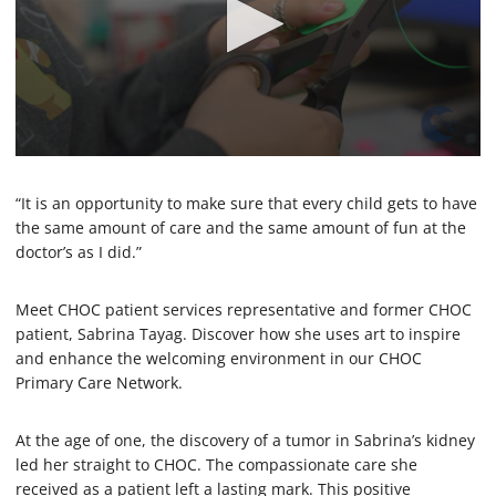
0
s
e
“It is an opportunity to make sure that every child gets to have
c
the same amount of care and the same amount of fun at the
o
doctor’s as I did.”
n
d
s
o
Meet CHOC patient services representative and former CHOC
f
patient, Sabrina Tayag. Discover how she uses art to inspire
1
and enhance the welcoming environment in our CHOC
m
i
Primary Care Network.
n
u
t
At the age of one, the discovery of a tumor in Sabrina’s kidney
e
led her straight to CHOC. The compassionate care she
,
2
received as a patient left a lasting mark. This positive