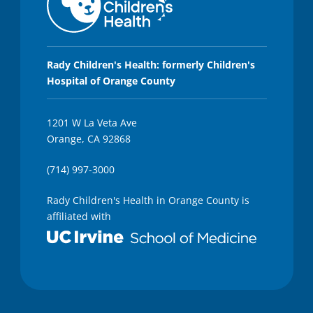
Rady Children's Health: formerly Children's
Hospital of Orange County
1201 W La Veta Ave
Orange, CA 92868
(714) 997-3000
Rady Children's Health in Orange County is
affiliated with