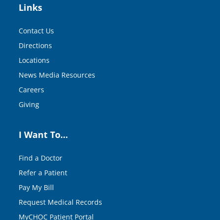
Links
Contact Us
Directions
Locations
News Media Resources
Careers
Giving
I Want To…
Find a Doctor
Refer a Patient
Pay My Bill
Request Medical Records
MyCHOC Patient Portal