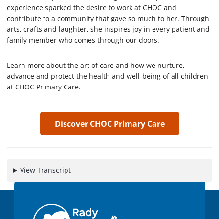
7
experience sparked the desire to work at CHOC and
s
e
contribute to a community that gave so much to her. Through
c
arts, crafts and laughter, she inspires joy in every patient and
o
family member who comes through our doors.
n
d
s
Learn more about the art of care and how we nurture,
advance and protect the health and well-being of all children
at CHOC Primary Care.
Discover CHOC Primary Care
View Transcript