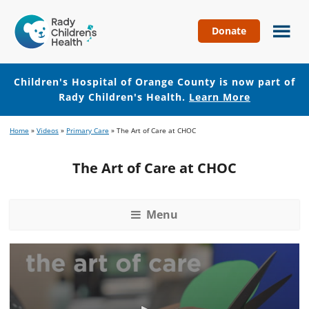
Donate
Children's
Hospital
of
Children's Hospital of Orange County is now part of
Orange
Rady Children's Health.
Learn More
County
Skip
Skip
Home
»
Videos
»
Primary Care
»
The Art of Care at CHOC
to
to
main
footer
The Art of Care at CHOC
content
Menu