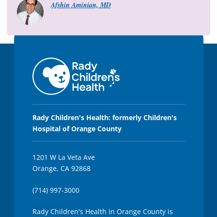
8
Afshin Aminian, MD
s
e
c
o
n
d
s
Rady Children's Health: formerly Children's
Hospital of Orange County
1201 W La Veta Ave
Orange, CA 92868
(714) 997-3000
Rady Children's Health in Orange County is