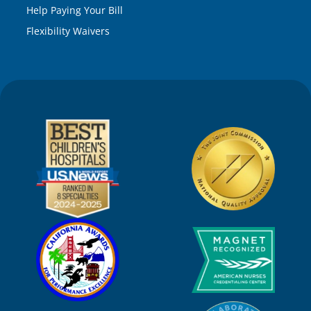
Help Paying Your Bill
Flexibility Waivers