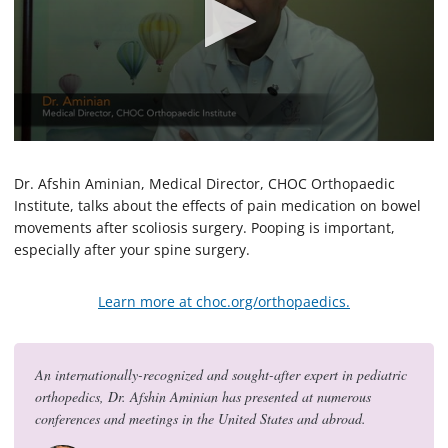
0
s
e
Dr. Afshin Aminian, Medical Director, CHOC Orthopaedic
c
Institute, talks about the effects of pain medication on bowel
o
movements after scoliosis surgery. Pooping is important,
n
d
especially after your spine surgery.
s
o
f
Learn more at choc.org/orthopaedics.
1
m
i
n
u
An internationally-recognized and sought-after expert in pediatric
t
orthopedics, Dr. Afshin Aminian has presented at numerous
e
conferences and meetings in the United States and abroad.
,
1