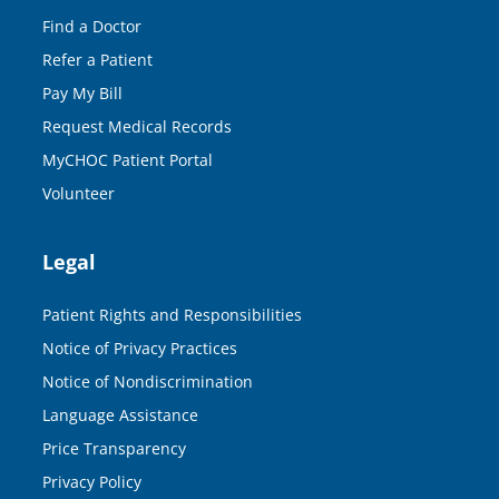
Find a Doctor
Refer a Patient
Pay My Bill
Request Medical Records
MyCHOC Patient Portal
Volunteer
Legal
Patient Rights and Responsibilities
Notice of Privacy Practices
Notice of Nondiscrimination
Language Assistance
Price Transparency
Privacy Policy