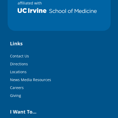
affiliated with
Links
Contact Us
Directions
Locations
News Media Resources
Careers
Giving
I Want To…