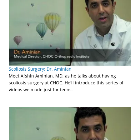
Scoliosis Surgery: Dr. Aminian
Meet Afshin Aminian, MD, as he talks about having
scoliosis surgery at CHOC. He'll introduce this series of
videos we made just for teens.