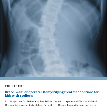
ORTHOPEDICS
Brace, wait, or operate? Demystifying treatment options for
kids with Scoliosis
In this episode Dr. Afshin Aminian, MD (orthopedic surgeon and Division Chief of
Orthopedic Surgery, Rady Children’s Health — Orange County) breaks down what