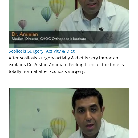
Scoliosis Surgery: Activity & Diet
After scoliosis surgery activity & diet is very important
explains Dr. Afshin Aminian. Feeling tired all the time is
totally normal after scoliosis surgery.