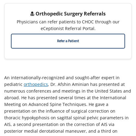
Orthopedic Surgery Referrals
Physicians can refer patients to CHOC through our
eCeptionist Referral Portal.
Refer a Patient
An internationally-recognized and sought-after expert in
pediatric
orthopedics
, Dr. Afshin Aminian has presented at
numerous conferences and meetings in the United States and
abroad. He has presented several times at the International
Meeting on Advanced Spine Techniques. He gave a
presentation on the influence of surgical correction on
thoracic hypokyphosis on sagittal spinal pelvic parameters in
AIS, a second presentation on the correction of AIS via
posterior medial derotational maneuver, and a third on