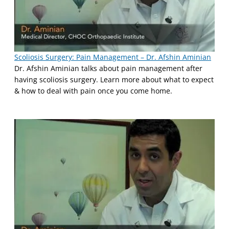
Scoliosis Surgery: Pain Management – Dr. Afshin Aminian
Dr. Afshin Aminian talks about pain management after
having scoliosis surgery. Learn more about what to expect
& how to deal with pain once you come home.