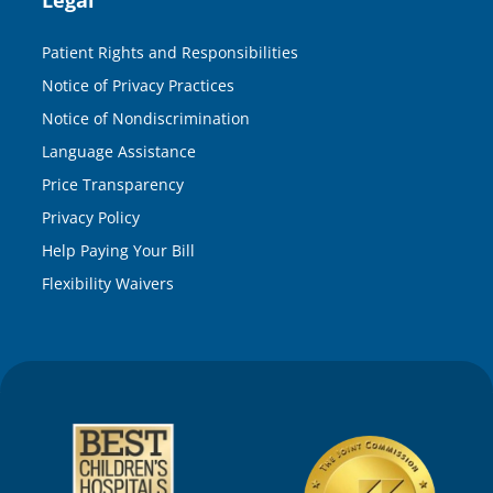
Patient Rights and Responsibilities
Notice of Privacy Practices
Notice of Nondiscrimination
Language Assistance
Price Transparency
Privacy Policy
Help Paying Your Bill
Flexibility Waivers