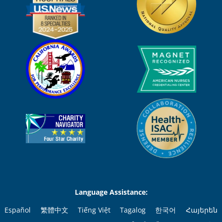
Language Assistance:
Español
繁體中文
Tiếng Việt
Tagalog
한국어
Հայերեն