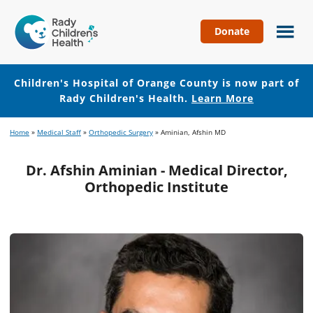
Donate
Children's
Hospital
of
Children's Hospital of Orange County is now part of
Orange
Rady Children's Health.
Learn More
County
Skip
Skip
Home
»
Medical Staff
»
Orthopedic Surgery
»
Aminian, Afshin MD
to
to
main
footer
Dr. Afshin Aminian - Medical Director,
content
Orthopedic Institute