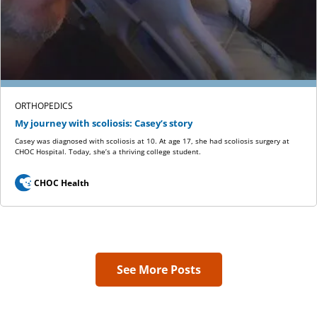
ORTHOPEDICS
My journey with scoliosis: Casey’s story
Casey was diagnosed with scoliosis at 10. At age 17, she had scoliosis surgery at
CHOC Hospital. Today, she’s a thriving college student.
CHOC Health
See More Posts