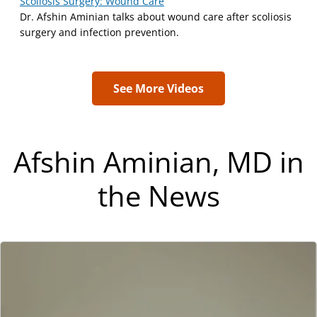
Scoliosis Surgery: Wound Care
Dr. Afshin Aminian talks about wound care after scoliosis
surgery and infection prevention.
See More Videos
Afshin Aminian, MD in
the News