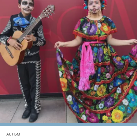
AUTISM