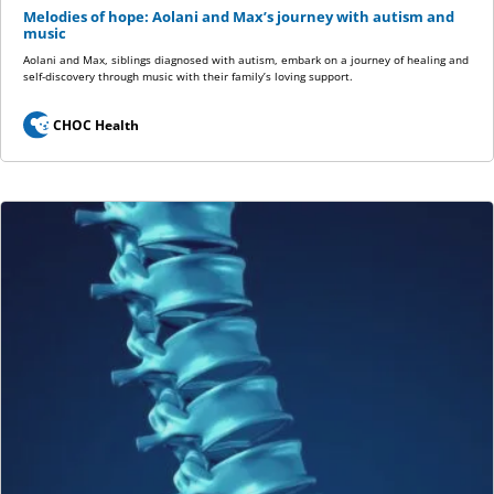
Melodies of hope: Aolani and Max’s journey with autism and
music
Aolani and Max, siblings diagnosed with autism, embark on a journey of healing and
self-discovery through music with their family’s loving support.
CHOC Health