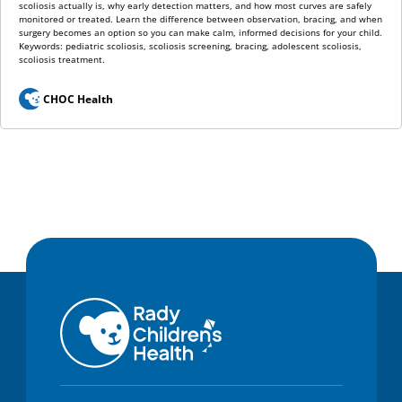
scoliosis actually is, why early detection matters, and how most curves are safely
monitored or treated. Learn the difference between observation, bracing, and when
surgery becomes an option so you can make calm, informed decisions for your child.
Keywords: pediatric scoliosis, scoliosis screening, bracing, adolescent scoliosis,
scoliosis treatment.
CHOC Health