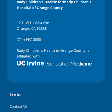
Rady Children's Health: formerly Children's
Hospital of Orange County
1201 W La Veta Ave
Orange, CA 92868
(714) 997-3000
Rady Children's Health in Orange County is
affiliated with
Links
Contact Us