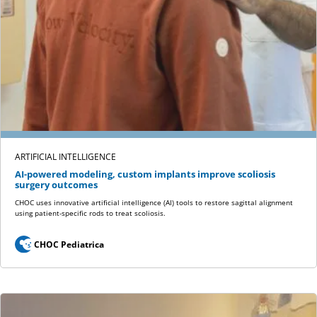
ARTIFICIAL INTELLIGENCE
AI-powered modeling, custom implants improve scoliosis
surgery outcomes
CHOC uses innovative artificial intelligence (AI) tools to restore sagittal alignment
using patient-specific rods to treat scoliosis.
CHOC Pediatrica