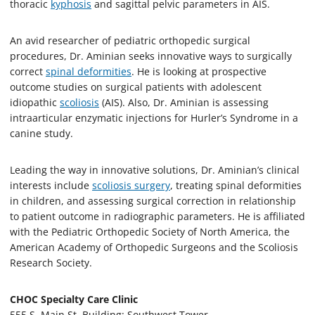
thoracic
kyphosis
and sagittal pelvic parameters in AIS.
An avid researcher of pediatric orthopedic surgical
procedures, Dr. Aminian seeks innovative ways to surgically
correct
spinal deformities
. He is looking at prospective
outcome studies on surgical patients with adolescent
idiopathic
scoliosis
(AIS). Also, Dr. Aminian is assessing
intraarticular enzymatic injections for Hurler’s Syndrome in a
canine study.
Leading the way in innovative solutions, Dr. Aminian’s clinical
interests include
scoliosis surgery
, treating spinal deformities
in children, and assessing surgical correction in relationship
to patient outcome in radiographic parameters. He is affiliated
with the Pediatric Orthopedic Society of North America, the
American Academy of Orthopedic Surgeons and the Scoliosis
Research Society.
CHOC Specialty Care Clinic
555 S. Main St. Building: Southwest Tower