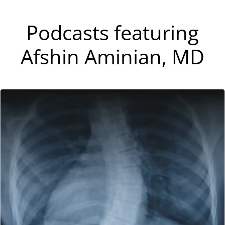
Podcasts featuring
Afshin Aminian, MD