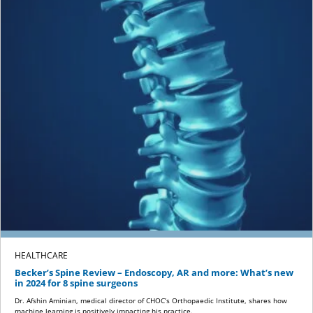
HEALTHCARE
Becker’s Spine Review – Endoscopy, AR and more: What’s new
in 2024 for 8 spine surgeons
Dr. Afshin Aminian, medical director of CHOC’s Orthopaedic Institute, shares how
machine learning is positively impacting his practice.