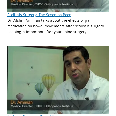
Scoliosis Surgery: The Scoop on Poop
Dr. Afshin Aminian talks about the effects of pain
medication on bowel movements after scoliosis surgery.
Pooping is important after your spine surgery.