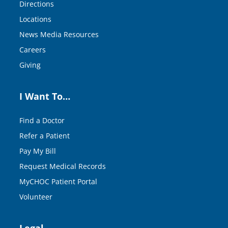
Directions
Locations
News Media Resources
Careers
Giving
I Want To…
Find a Doctor
Refer a Patient
Pay My Bill
Request Medical Records
MyCHOC Patient Portal
Volunteer
Legal