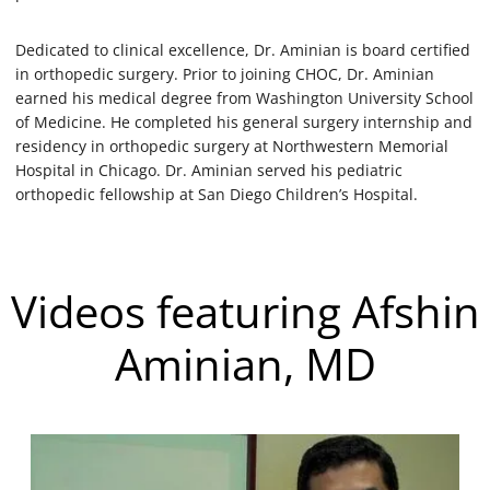
Dedicated to clinical excellence, Dr. Aminian is board certified
in orthopedic surgery. Prior to joining CHOC, Dr. Aminian
earned his medical degree from Washington University School
of Medicine. He completed his general surgery internship and
residency in orthopedic surgery at Northwestern Memorial
Hospital in Chicago. Dr. Aminian served his pediatric
orthopedic fellowship at San Diego Children’s Hospital.
Videos featuring Afshin
Aminian, MD