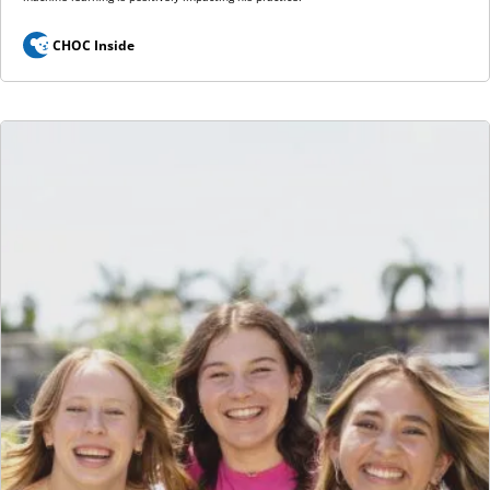
CHOC Inside