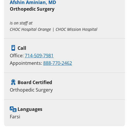
Afshin Aminian, MD
Orthopedic Surgery
is on staff at
CHOC Hospital Orange | CHOC Mission Hospital
Call
Office:
714-509-7981
Appointments:
888-770-2462
Board Certified
Orthopedic Surgery
Languages
Farsi