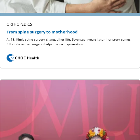
ORTHOPEDICS
From spine surgery to motherhood
At 18, Kim’s spine surgery changed her life. Seventeen years later, her story comes
full circle as her surgeon helps the next generation.
CHOC Health