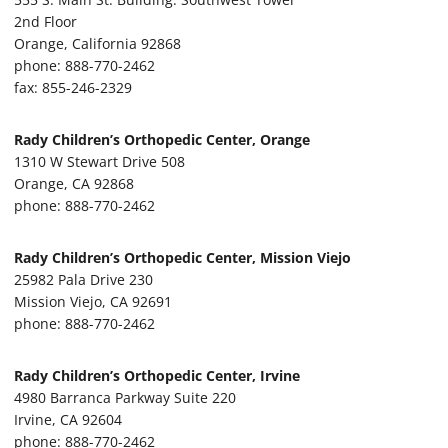
2nd Floor
Orange, California 92868
phone: 888-770-2462
fax: 855-246-2329
Rady Children’s Orthopedic Center, Orange
1310 W Stewart Drive 508
Orange, CA 92868
phone: 888-770-2462
Rady Children’s Orthopedic Center, Mission Viejo
25982 Pala Drive 230
Mission Viejo, CA 92691
phone: 888-770-2462
Rady Children’s Orthopedic Center, Irvine
4980 Barranca Parkway Suite 220
Irvine, CA 92604
phone: 888-770-2462