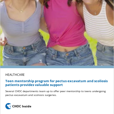
HEALTHCARE
Teen mentorship program for pectus excavatum and scoliosis
patients provides valuable support
Several CHOC departments team up to offer peer mentorship to teens undergoing
pectus excavatum and scoliosis surgeries.
CHOC Inside