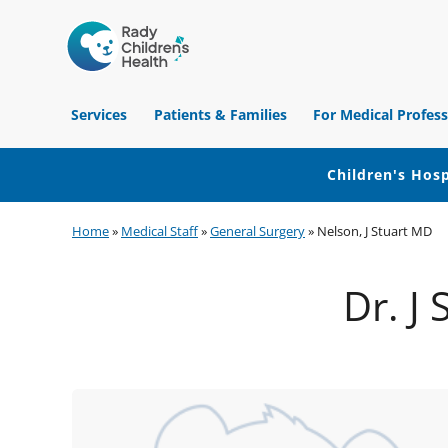
Children's
Hospital
Services
Patients & Families
For Medical Profess
of
Orange
County
Children's Hosp
Skip
Skip
Skip
Home
»
Medical Staff
»
General Surgery
»
Nelson, J Stuart MD
to
to
to
primary
main
footer
Dr. J
navigation
content