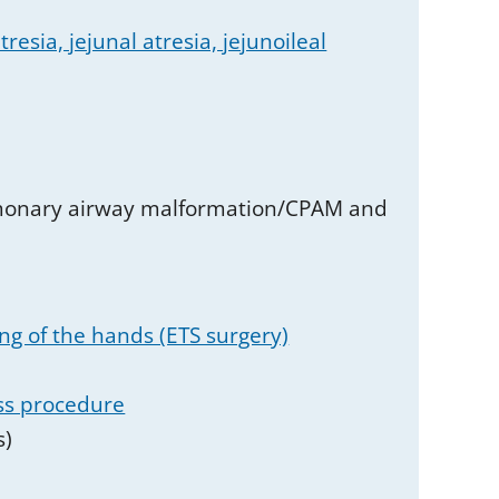
resia, jejunal atresia, jejunoileal
ulmonary airway malformation/CPAM and
ng of the hands (ETS surgery)
ss procedure
s)