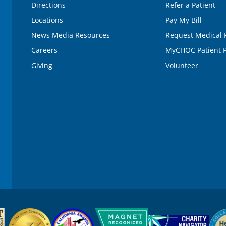
Directions
Refer a Patient
Locations
Pay My Bill
News Media Resources
Request Medical 
Careers
MyCHOC Patient P
Giving
Volunteer