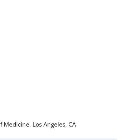
of Medicine, Los Angeles, CA