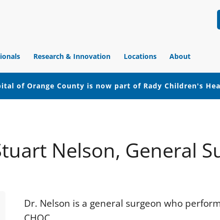
ionals
Research & Innovation
Locations
About
ital of Orange County is now part of Rady Children's He
 Stuart Nelson, General S
Dr. Nelson is a general surgeon who perform
CHOC.