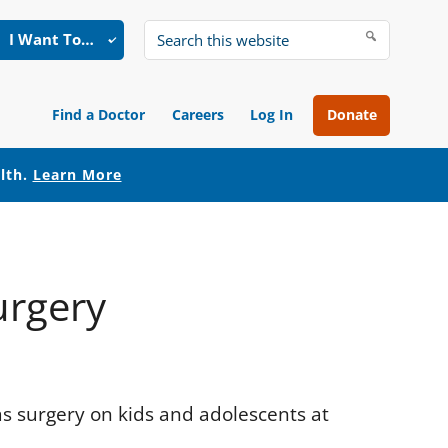
I Want To…
Search
this
website
Find a Doctor
Careers
Log In
Donate
alth.
Learn More
urgery
s surgery on kids and adolescents at