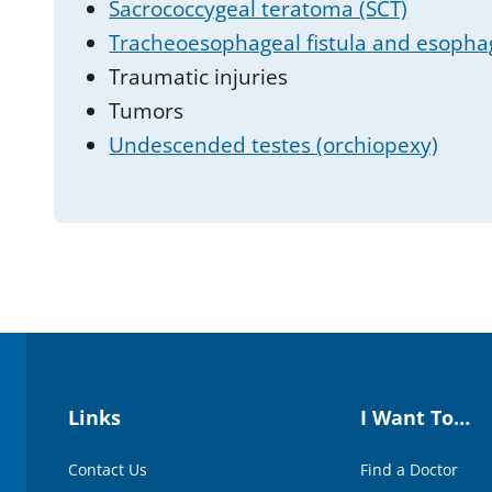
Sacrococcygeal teratoma (SCT)
Tracheoesophageal fistula and esophag
Traumatic injuries
Tumors
Undescended testes (orchiopexy)
Links
I Want To…
Contact Us
Find a Doctor