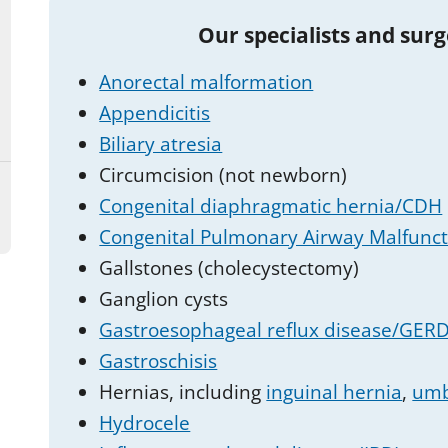
Our specialists and sur
Anorectal malformation
Appendicitis
Biliary atresia
Circumcision (not newborn)
Congenital diaphragmatic hernia/CDH
Congenital Pulmonary Airway Malfunc
Gallstones (cholecystectomy)
Ganglion cysts
Gastroesophageal reflux disease/GERD 
Gastroschisis
Hernias, including
inguinal hernia
,
umb
Hydrocele