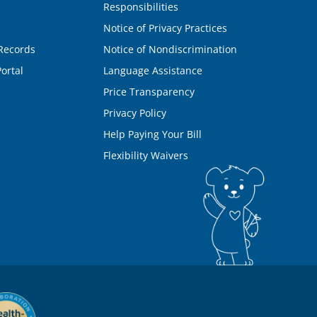
Responsibilities
Notice of Privacy Practices
Records
Notice of Nondiscrimination
ortal
Language Assistance
Price Transparency
Privacy Policy
Help Paying Your Bill
Flexibility Waivers