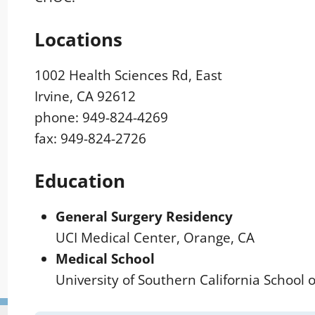
Locations
1002 Health Sciences Rd, East
Irvine, CA 92612
phone: 949-824-4269
fax: 949-824-2726
Education
General Surgery Residency
UCI Medical Center, Orange, CA
Medical School
University of Southern California School 