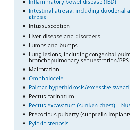
Inflammatory bowel disease (IBD)
Intestinal atresia, including duodenal at
atresia
Intussusception
Liver disease and disorders
Lumps and bumps
Lung lesions, including congenital p
bronchopulmonary sequestration/BPS
Malrotation
Omphalocele
Palmar hyperhidrosis/excessive sweati
Pectus carinatum
Pectus excavatum (sunken chest) – Nu
Precocious puberty (supprelin implant
Pyloric stenosis