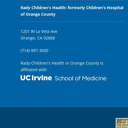
Rady Children's Health: formerly Children's Hospital
of Orange County
1201 W La Veta Ave
Orange, CA 92868
(714) 997-3000
Rady Children's Health in Orange County is
affiliated with