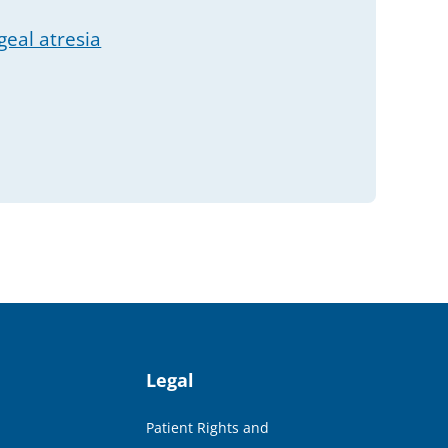
eal atresia
Legal
Patient Rights and