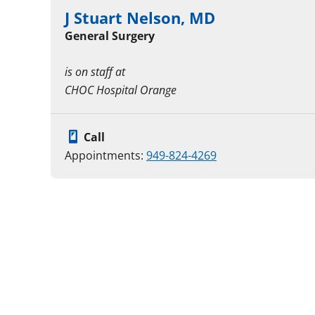
J Stuart Nelson, MD
General Surgery
is on staff at
CHOC Hospital Orange
Call
Appointments:
949-824-4269