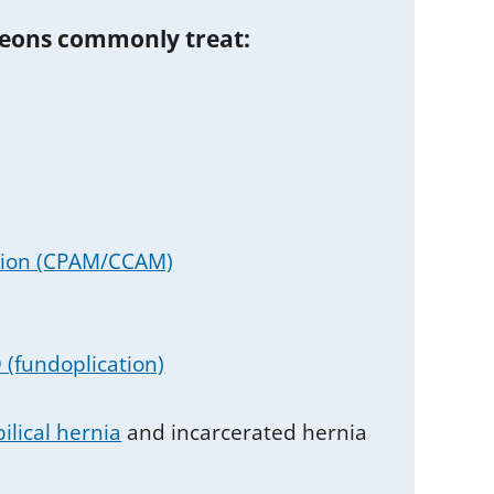
geons commonly treat:
tion (CPAM/CCAM)
(fundoplication)
ilical hernia
and incarcerated hernia