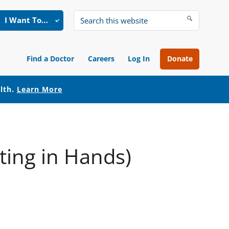
I Want To…
Search
this
website
Find a Doctor
Careers
Log In
Donate
alth.
Learn More
ting in Hands)