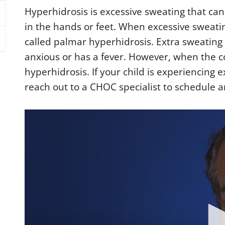
Hyperhidrosis is excessive sweating that can
in the hands or feet. When excessive sweating 
called palmar hyperhidrosis. Extra sweating 
anxious or has a fever. However, when the co
hyperhidrosis. If your child is experiencing 
reach out to a CHOC specialist to schedule 