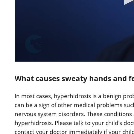
0
s
e
What causes sweaty hands and f
c
o
n
d
In most cases, hyperhidrosis is a benign pr
s
o
can be a sign of other medical problems suc
f
2
nervous system disorders. These conditions 
m
i
hyperhidrosis. Please talk to your child’s doc
n
u
contact your doctor immediately if your chil