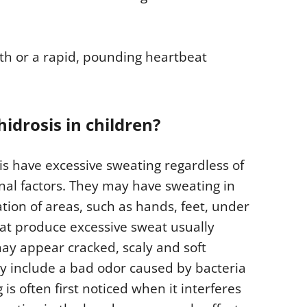
ath or a rapid, pounding heartbeat
drosis in children?
is have excessive sweating regardless of
al factors. They may have sweating in
tion of areas, such as hands, feet, under
hat produce excessive sweat usually
may appear cracked, scaly and soft
y include a bad odor caused by bacteria
is often first noticed when it interferes