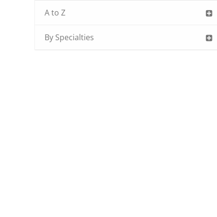
A to Z
By Specialties