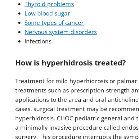
Thyroid problems
Low blood sugar
Some types of cancer
Nervous system disorders
Infections
How is hyperhidrosis treated?
Treatment for mild hyperhidrosis or palmar 
treatments such as prescription-strength a
applications to the area and oral anticholi
cases, surgical treatment may be recommende
hyperhidrosis. CHOC pediatric general and t
a minimally invasive procedure called endo
surgery. This procedure interrupts the symp