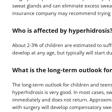
sweat glands and can eliminate excess swea
insurance company may recommend trying no
Who is affected by hyperhidrosis
About 2-3% of children are estimated to suf
develop at any age, but typically will start d
What is the long-term outlook fo
The long-term outlook for children and teen
hyperhidrosis is very good. In most cases, s
immediately and does not return. Approxima
with surgery will develop compensatory swea