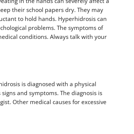
sweating in the hands can severely affect a
o keep their school papers dry. They may
uctant to hold hands. Hyperhidrosis can
ychological problems. The symptoms of
dical conditions. Always talk with your
hidrosis is diagnosed with a physical
s signs and symptoms. The diagnosis is
gist. Other medical causes for excessive