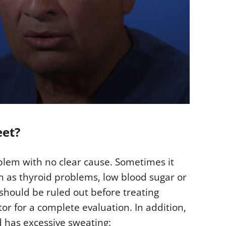
eet?
oblem with no clear cause. Sometimes it
h as thyroid problems, low blood sugar or
should be ruled out before treating
tor for a complete evaluation. In addition,
d has excessive sweating: