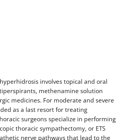
hyperhidrosis involves topical and oral
ntiperspirants, methenamine solution
nergic medicines. For moderate and severe
d as a last resort for treating
horacic surgeons specialize in performing
scopic thoracic sympathectomy, or ETS
athetic nerve pathways that lead to the