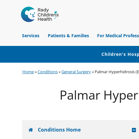
Children's
Hospital
Services
Patients & Families
For Medical Profess
of
Orange
County
Children's Hosp
Skip
Skip
Skip
Home
»
Conditions
»
General Surgery
»
Palmar Hyperhidrosis (E
to
to
to
primary
main
footer
Palmar Hyperh
navigation
content
Conditions Home