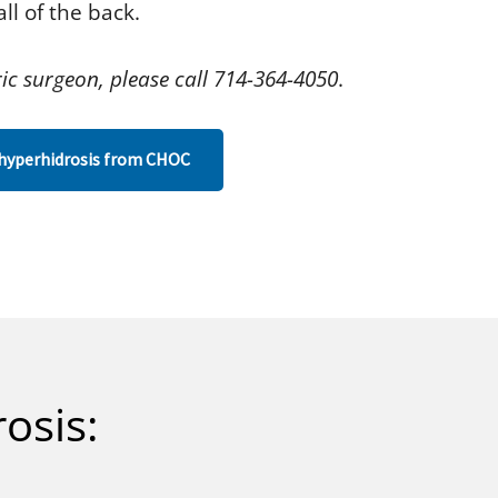
ll of the back.
ic surgeon, please call 714-364-4050
.
hyperhidrosis from CHOC
osis: