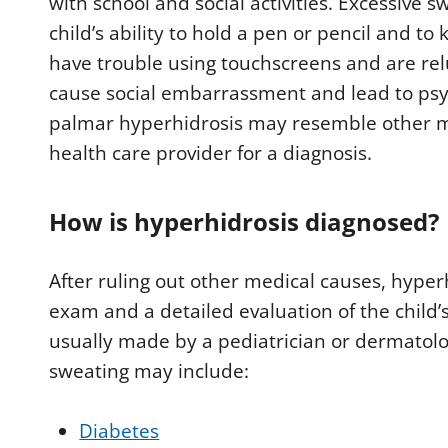
with school and social activities. Excessive 
child’s ability to hold a pen or pencil and t
have trouble using touchscreens and are rel
cause social embarrassment and lead to ps
palmar hyperhidrosis may resemble other me
health care provider for a diagnosis.
How is hyperhidrosis diagnosed?
After ruling out other medical causes, hyper
exam and a detailed evaluation of the child’
usually made by a pediatrician or dermatolo
sweating may include:
Diabetes