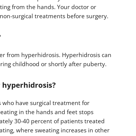
ting from the hands. Your doctor or
n-surgical treatments before surgery.
?
fer from hyperhidrosis. Hyperhidrosis can
uring childhood or shortly after puberty.
r hyperhidrosis?
s who have surgical treatment for
weating in the hands and feet stops
tely 30-40 percent of patients treated
ting, where sweating increases in other