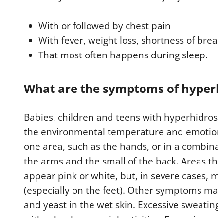
t
e
s
With or followed by chest pain
,
2
With fever, weight loss, shortness of bre
8
s
That most often happens during sleep.
e
c
o
n
What are the symptoms of hyperhi
d
s
V
o
Babies, children and teens with hyperhidros
l
u
the environmental temperature and emotion
m
e
one area, such as the hands, or in a combina
9
0
the arms and the small of the back. Areas t
%
appear pink or white, but, in severe cases, 
(especially on the feet). Other symptoms ma
and yeast in the wet skin. Excessive sweating 