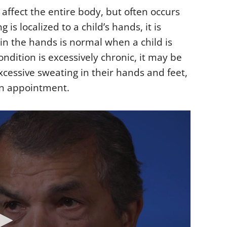
 affect the entire body, but often occurs
is localized to a child’s hands, it is
in the hands is normal when a child is
ndition is excessively chronic, it may be
excessive sweating in their hands and feet,
an appointment.