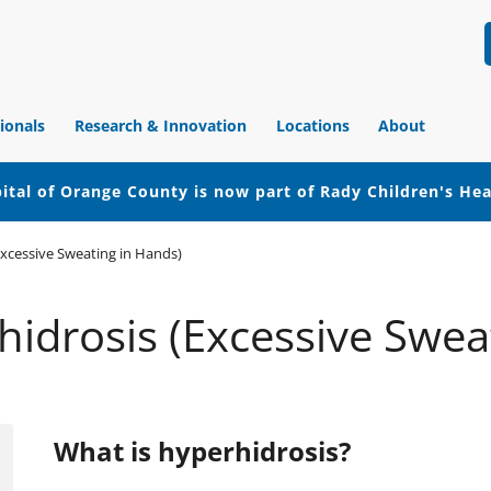
ionals
Research & Innovation
Locations
About
ital of Orange County is now part of Rady Children's He
xcessive Sweating in Hands)
idrosis (Excessive Swea
What is hyperhidrosis?