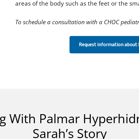
areas of the body such as the feet or the sma
To schedule a consultation with a CHOC pediatr
Request information about 
ng With Palmar Hyperhidr
Sarah’s Story