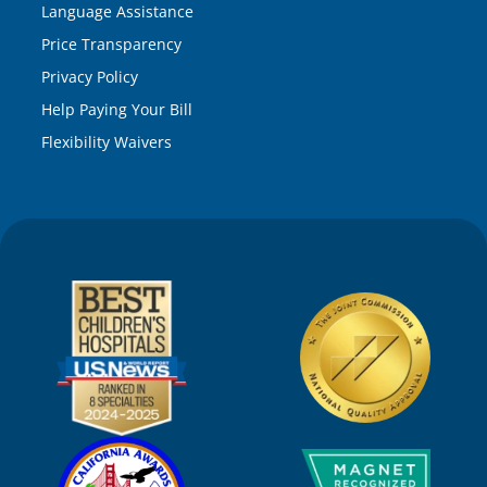
Language Assistance
Price Transparency
Privacy Policy
Help Paying Your Bill
Flexibility Waivers