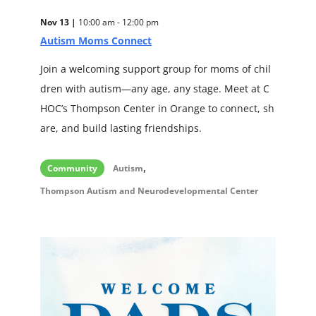
Nov 13 |
10:00 am - 12:00 pm
Autism Moms Connect
Join a welcoming support group for moms of chil
dren with autism—any age, any stage. Meet at C
HOC’s Thompson Center in Orange to connect, sh
are, and build lasting friendships.
,
Community
Autism
Thompson Autism and Neurodevelopmental Center