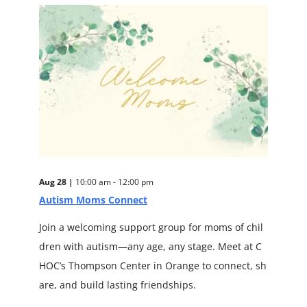
Aug 28 |
10:00 am - 12:00 pm
Autism Moms Connect
Join a welcoming support group for moms of chil
dren with autism—any age, any stage. Meet at C
HOC’s Thompson Center in Orange to connect, sh
are, and build lasting friendships.