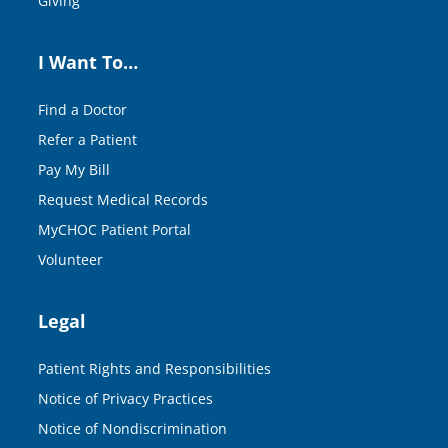
Giving
I Want To…
Find a Doctor
Refer a Patient
Pay My Bill
Request Medical Records
MyCHOC Patient Portal
Volunteer
Legal
Patient Rights and Responsibilities
Notice of Privacy Practices
Notice of Nondiscrimination