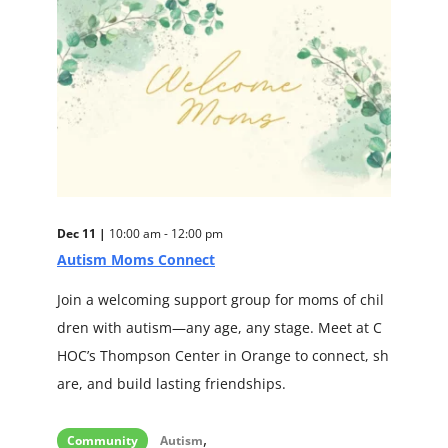
Dec 11 |
10:00 am - 12:00 pm
Autism Moms Connect
Join a welcoming support group for moms of chil
dren with autism—any age, any stage. Meet at C
HOC’s Thompson Center in Orange to connect, sh
are, and build lasting friendships.
,
Community
Autism