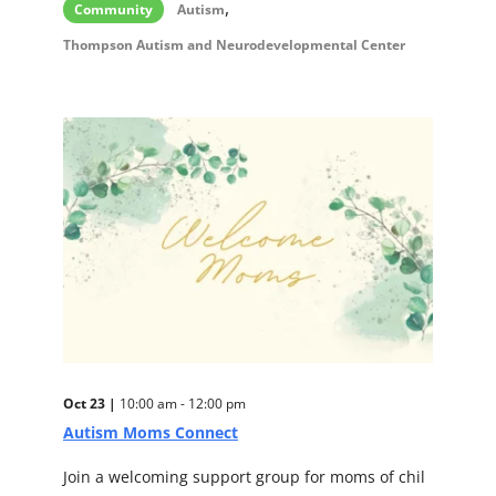
,
Community
Autism
Thompson Autism and Neurodevelopmental Center
Oct 23 |
10:00 am - 12:00 pm
Autism Moms Connect
Join a welcoming support group for moms of chil