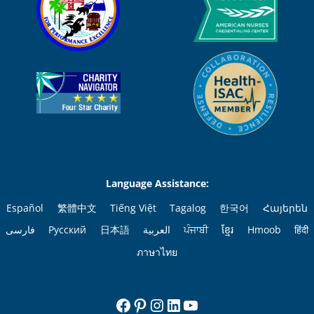
Language Assistance:
Español
繁體中文
Tiếng Việt
Tagalog
한국어
Հայերեն
فارسی
Русский
日本語
العربية
ਪੰਜਾਬੀ
ខ្មែរ
Hmoob
हिंदी
ภาษาไทย
Facebook
Pinterest
Instagram
LinkedIn
YouTube