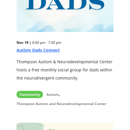
Nov 18 |
6:00 pm - 7:30 pm
Autism Dads Connect
Thompson Autism & Neurodevelopmental Center
hosts a free monthly social group for dads within
the neurodivergent community.
,
Community
Autism
Thompson Autism and Neurodevelopmental Center