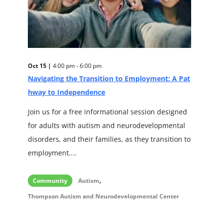
Oct 15 |
4:00 pm - 6:00 pm
Navigating the Transition to Employment: A Pat
hway to Independence
Join us for a free informational session designed
for adults with autism and neurodevelopmental
disorders, and their families, as they transition to
employment....
,
Community
Autism
Thompson Autism and Neurodevelopmental Center