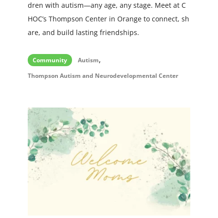
dren with autism—any age, any stage. Meet at C
HOC’s Thompson Center in Orange to connect, sh
are, and build lasting friendships.
,
Community
Autism
Thompson Autism and Neurodevelopmental Center