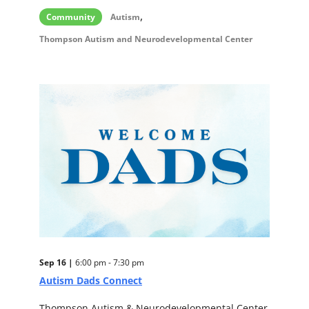
,
Community
Autism
Thompson Autism and Neurodevelopmental Center
Sep 16 |
6:00 pm - 7:30 pm
Autism Dads Connect
Thompson Autism & Neurodevelopmental Center