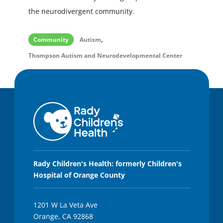
the neurodivergent community.
,
Community
Autism
Thompson Autism and Neurodevelopmental Center
Rady Children's Health: formerly Children's
Hospital of Orange County
1201 W La Veta Ave
Orange, CA 92868