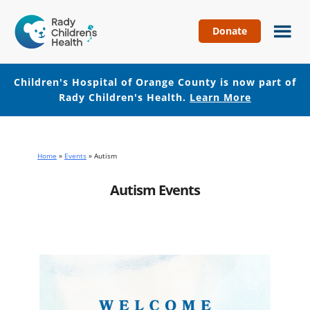
Donate
Children's
Hospital
of
Children's Hospital of Orange County is now part of
Orange
Rady Children's Health.
Learn More
County
Skip
Skip
to
to
main
footer
Home
»
Events
»
Autism
content
Autism Events