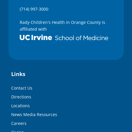
(714) 997-3000
Rady Children's Health in Orange County is
affiliated with
Links
Contact Us
Directions
Locations
News Media Resources
Careers