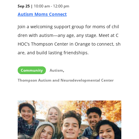
Sep 25 |
10:00 am - 12:00 pm
Autism Moms Connect
Join a welcoming support group for moms of chil
dren with autism—any age, any stage. Meet at C
HOC’s Thompson Center in Orange to connect, sh
are, and build lasting friendships.
,
Community
Autism
Thompson Autism and Neurodevelopmental Center