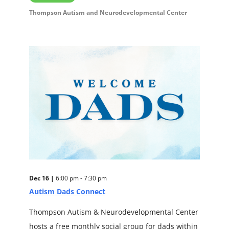
Thompson Autism and Neurodevelopmental Center
Dec 16 |
6:00 pm - 7:30 pm
Autism Dads Connect
Thompson Autism & Neurodevelopmental Center
hosts a free monthly social group for dads within