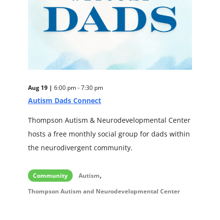
Aug 19 |
6:00 pm - 7:30 pm
Autism Dads Connect
Thompson Autism & Neurodevelopmental Center
hosts a free monthly social group for dads within
the neurodivergent community.
,
Community
Autism
Thompson Autism and Neurodevelopmental Center