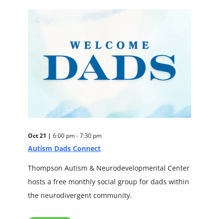
Oct 21 |
6:00 pm - 7:30 pm
Autism Dads Connect
Thompson Autism & Neurodevelopmental Center
hosts a free monthly social group for dads within
the neurodivergent community.