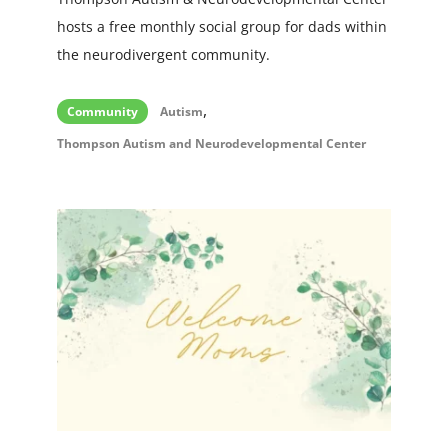
hosts a free monthly social group for dads within
the neurodivergent community.
,
Community
Autism
Thompson Autism and Neurodevelopmental Center