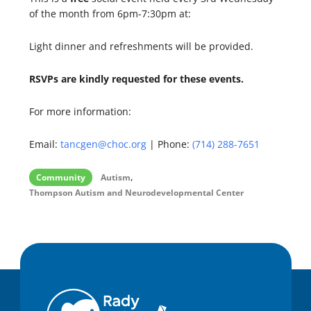
of the month from 6pm-7:30pm at:
Light dinner and refreshments will be provided.
RSVPs are kindly requested for these events.
For more information:
Email:
tancgen@choc.org
| Phone:
(714) 288-7651
,
Community
Autism
Thompson Autism and Neurodevelopmental Center