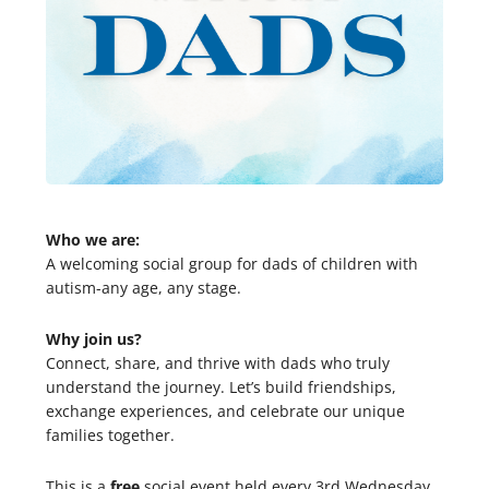
Who we are:
A welcoming social group for dads of children with
autism-any age, any stage.
Why join us?
Connect, share, and thrive with dads who truly
understand the journey. Let’s build friendships,
exchange experiences, and celebrate our unique
families together.
This is a
free
social event held every 3rd Wednesday