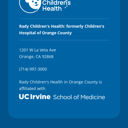
Rady Children's Health: formerly Children's
Hospital of Orange County
1201 W La Veta Ave
Orange, CA 92868
(714) 997-3000
Rady Children's Health in Orange County is
affiliated with