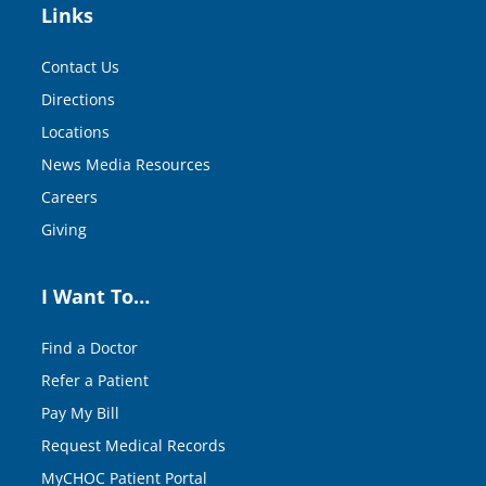
Links
Contact Us
Directions
Locations
News Media Resources
Careers
Giving
I Want To…
Find a Doctor
Refer a Patient
Pay My Bill
Request Medical Records
MyCHOC Patient Portal