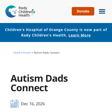
Donate
Children's
Hospital
of
Children's Hospital of Orange County is now part of
Orange
Rady Children's Health.
Learn More
County
Skip
Skip
to
to
Home
»
Events
»
Autism Dads Connect
main
footer
content
Autism Dads
Connect
Dec 16, 2026