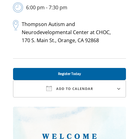
6:00 pm - 7:30 pm
Thompson Autism and
Neurodevelopmental Center at CHOC,
170 S. Main St., Orange, CA 92868
Register Today
ADD TO CALENDAR
Download ICS