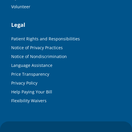
Volunteer
Legal
Patient Rights and Responsibilities
Notice of Privacy Practices
Notice of Nondiscrimination
Language Assistance
Price Transparency
Privacy Policy
Help Paying Your Bill
Flexibility Waivers