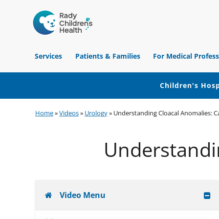
Children's
Hospital
Services
Patients & Families
For Medical Profess
of
Orange
County
Children's Hosp
Skip
Skip
Skip
Home
»
Videos
»
Urology
»
Understanding Cloacal Anomalies: C
to
to
to
primary
main
footer
Understandi
navigation
content
Video Menu