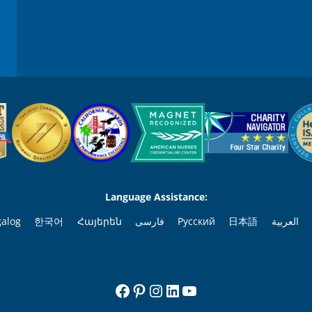
Language Assistance:
galog
한국어
Հայերեն
فارسی
Русский
日本語
العربية
Facebook
Pinterest
Instagram
LinkedIn
YouTube