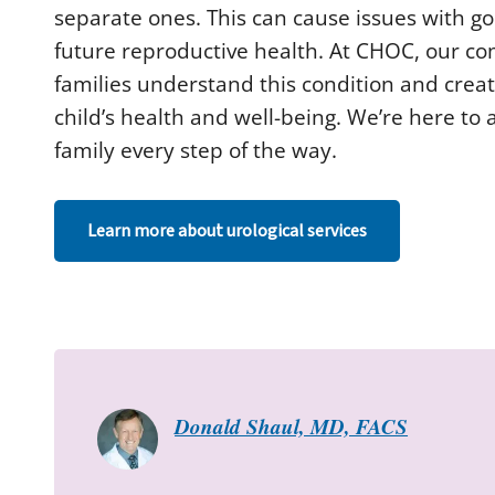
d
separate ones. This can cause issues with g
s
future reproductive health. At CHOC, our c
o
f
families understand this condition and crea
2
m
child’s health and well-being. We’re here t
i
n
family every step of the way.
u
t
e
s
,
Learn more about urological services
9
s
e
c
o
n
d
s
V
o
l
Donald Shaul, MD, FACS
u
m
e
9