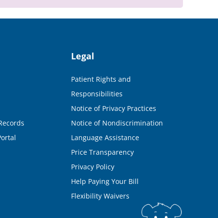
Legal
Patient Rights and
Responsibilities
Notice of Privacy Practices
Records
Notice of Nondiscrimination
ortal
Language Assistance
Price Transparency
Privacy Policy
Help Paying Your Bill
Flexibility Waivers