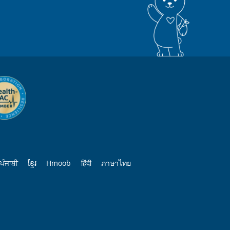
ਪੰਜਾਬੀ
ខ្មែរ
Hmoob
हिंदी
ภาษาไทย