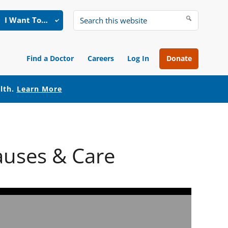
I Want To…
Search
this
website
Find a Doctor
Careers
Log In
Donate
alth.
Learn More
auses & Care