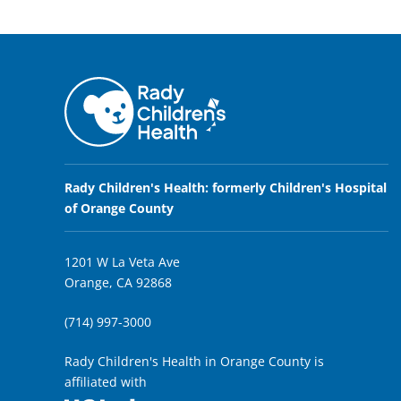
Rady Children's Health: formerly Children's Hospital
of Orange County
1201 W La Veta Ave
Orange, CA 92868
(714) 997-3000
Rady Children's Health in Orange County is
affiliated with