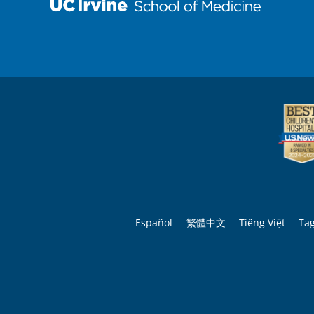
Español
繁體中文
Tiếng Việt
Ta