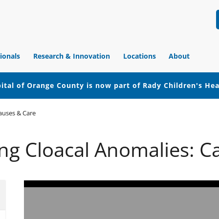
ionals
Research & Innovation
Locations
About
ital of Orange County is now part of Rady Children's He
auses & Care
ng Cloacal Anomalies: C