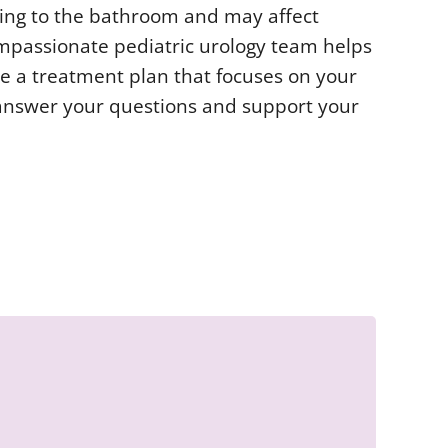
oing to the bathroom and may affect
ompassionate pediatric urology team helps
te a treatment plan that focuses on your
o answer your questions and support your