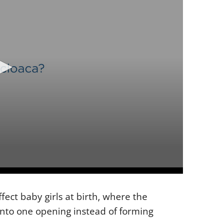
fect baby girls at birth, where the
into one opening instead of forming