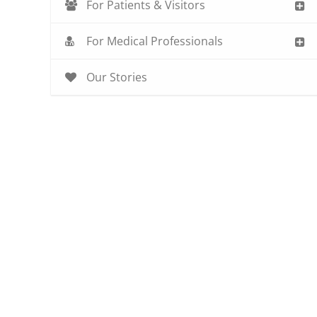
For Patients & Visitors
For Medical Professionals
Our Stories