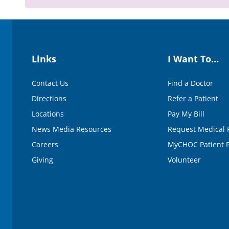
0
%
Links
I Want To…
Contact Us
Find a Doctor
Directions
Refer a Patient
Locations
Pay My Bill
News Media Resources
Request Medical 
Careers
MyCHOC Patient P
Giving
Volunteer