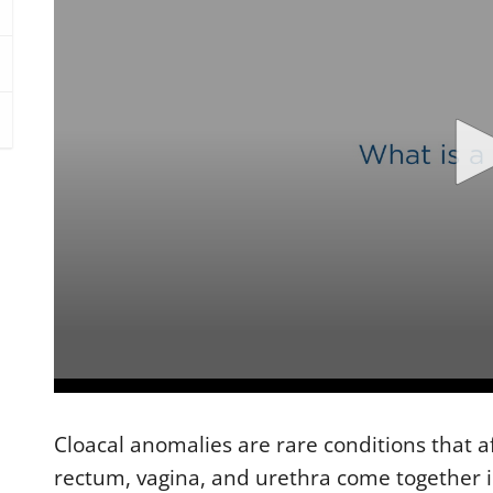
0
s
e
Cloacal anomalies are rare conditions that af
c
o
rectum, vagina, and urethra come together 
n