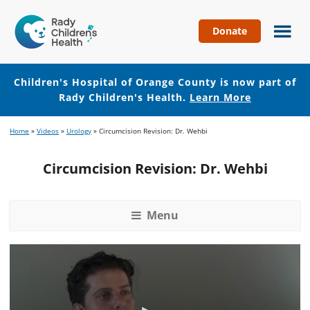
Donate
Children's
Hospital
of
Children's Hospital of Orange County is now part of
Orange
Rady Children's Health.
Learn More
County
Skip
Skip
Home
»
Videos
»
Urology
»
Circumcision Revision: Dr. Wehbi
to
to
main
footer
Circumcision Revision: Dr. Wehbi
content
Menu