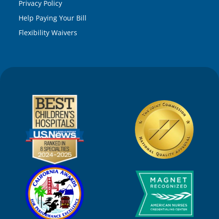
Privacy Policy
Help Paying Your Bill
Flexibility Waivers