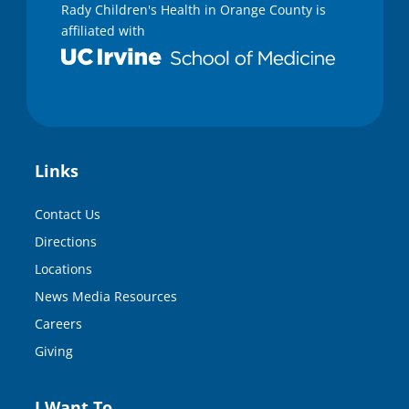
Rady Children's Health in Orange County is
affiliated with
Links
Contact Us
Directions
Locations
News Media Resources
Careers
Giving
I Want To…