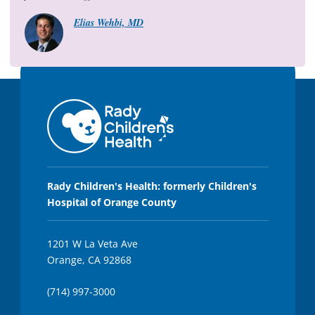
1
2
Elias Wehbi, MD
s
e
c
o
n
d
s
Rady Children's Health: formerly Children's
Hospital of Orange County
1201 W La Veta Ave
Orange, CA 92868
(714) 997-3000