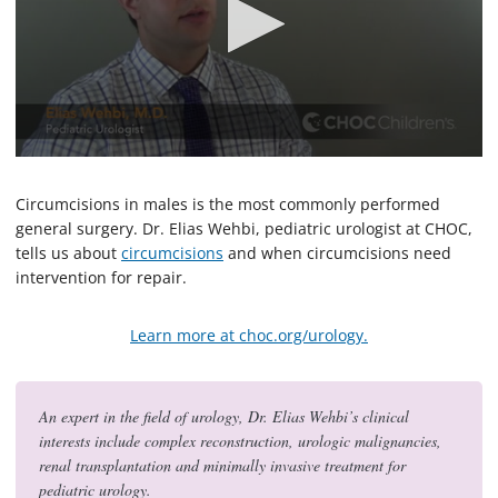
0
s
e
Circumcisions in males is the most commonly performed
c
general surgery. Dr. Elias Wehbi, pediatric urologist at CHOC,
o
tells us about
circumcisions
and when circumcisions need
n
d
intervention for repair.
s
o
f
Learn more at choc.org/urology.
2
m
i
n
u
An expert in the field of urology, Dr. Elias Wehbi’s clinical
t
interests include complex reconstruction, urologic malignancies,
e
renal transplantation and minimally invasive treatment for
s
,
pediatric urology.