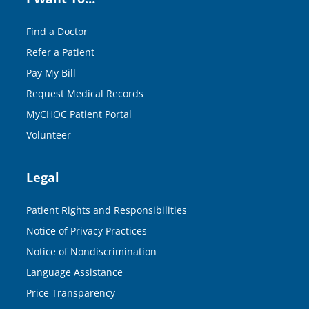
Find a Doctor
Refer a Patient
Pay My Bill
Request Medical Records
MyCHOC Patient Portal
Volunteer
Legal
Patient Rights and Responsibilities
Notice of Privacy Practices
Notice of Nondiscrimination
Language Assistance
Price Transparency