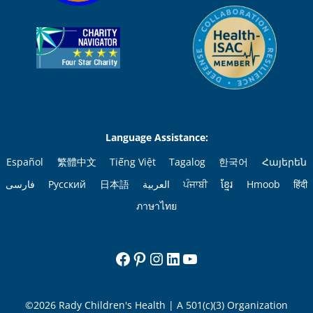
Language Assistance:
Español
繁體中文
Tiếng Việt
Tagalog
한국어
Հայերեն
فارسی
Русский
日本語
العربية
ਪੰਜਾਬੀ
ខ្មែរ
Hmoob
हिंदी
ภาษาไทย
Facebook
Pinterest
Instagram
LinkedIn
YouTube
©2026 Rady Children's Health | A 501(c)(3) Organization