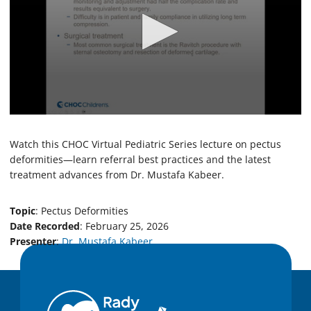
0
s
e
Watch this CHOC Virtual Pediatric Series lecture on pectus
c
deformities—learn referral best practices and the latest
o
treatment advances from Dr. Mustafa Kabeer.
n
d
s
o
Topic
: Pectus Deformities
f
Date Recorded
: February 25, 2026
3
Presenter
:
Dr. Mustafa Kabeer
3
m
i
n
u
t
e