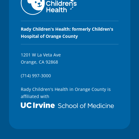
s
,
4
3
s
e
Rady Children's Health: formerly Children's
c
Hospital of Orange County
o
n
d
s
1201 W La Veta Ave
Orange, CA 92868
(714) 997-3000
Rady Children's Health in Orange County is
affiliated with