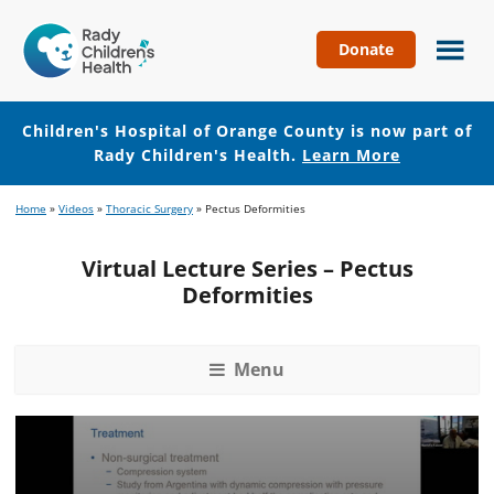
Donate
Children's
Hospital
of
Children's Hospital of Orange County is now part of
Orange
Rady Children's Health.
Learn More
County
Skip
Skip
Home
»
Videos
»
Thoracic Surgery
»
Pectus Deformities
to
to
main
footer
Virtual Lecture Series – Pectus
content
Deformities
Menu