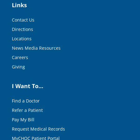
Links
Contact Us
Directions
Locations
News Media Resources
Careers
Giving
I Want To…
Find a Doctor
Refer a Patient
Pay My Bill
Request Medical Records
MyCHOC Patient Portal