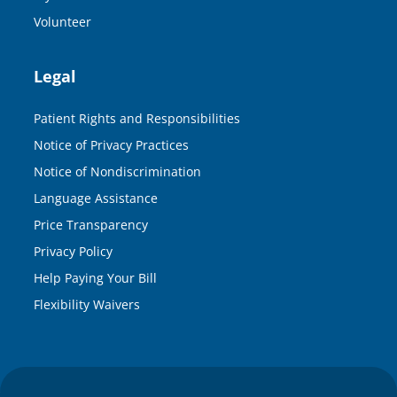
Volunteer
Legal
Patient Rights and Responsibilities
Notice of Privacy Practices
Notice of Nondiscrimination
Language Assistance
Price Transparency
Privacy Policy
Help Paying Your Bill
Flexibility Waivers