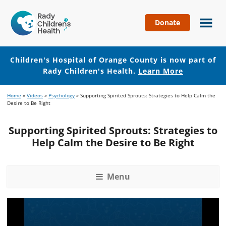
Donate
Children's
Hospital
of
Children's Hospital of Orange County is now part of
Orange
Rady Children's Health.
Learn More
County
Skip
Skip
Home
»
Videos
»
Psychology
»
Supporting Spirited Sprouts: Strategies to Help Calm the
to
to
Desire to Be Right
main
footer
content
Supporting Spirited Sprouts: Strategies to
Help Calm the Desire to Be Right
Menu