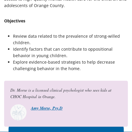
adolescents of Orange County.
Objectives
Review data related to the prevalence of strong-willed
children.
Identify factors that can contribute to oppositional
behavior in young children.
Explore evidence-based strategies to help decrease
challenging behavior in the home.
Dr. Morse is a licensed clinical psychologist who sees kids at
CHOC Hospital in Orange.
Amy Morse, Psy.D