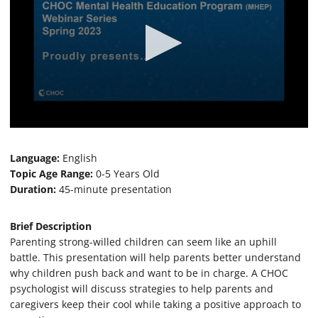
0
s
e
Language:
English
c
Topic Age Range:
0-5 Years Old
o
Duration:
45-minute presentation
n
d
s
o
Brief Description
f
Parenting strong-willed children can seem like an uphill
4
battle. This presentation will help parents better understand
9
m
why children push back and want to be in charge. A CHOC
i
psychologist will discuss strategies to help parents and
n
u
caregivers keep their cool while taking a positive approach to
t