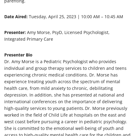
parenting.
e
s
,
Date Aired:
Tuesday, April 25, 2023 | 10:00 AM – 10:45 AM
3
s
e
Presenter:
Amy Morse, PsyD, Licensed Psychologist,
c
o
Integrated Primary Care
n
d
s
Presenter Bio
Dr. Amy Morse is a Pediatric Psychologist who provides
individual and group therapy services to children and teens
experiencing chronic medical conditions. Dr. Morse has
experience treating youth across the spectrum of mental
health care, from mild anxiety to chronic, debilitating
depression. In addition, she has presented at national and
international conferences on the importance of delivering
high-quality services to young patients. Dr. Morse previously
worked in the field of Child Life at hospitals on the east and
west coast before pursuing a career in pediatric psychology.
She is committed to the emotional well-being of youth and
access to high-quality mental health care for the children and