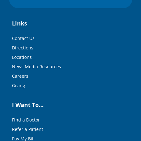
Links
Contact Us
Directions
Locations
News Media Resources
Careers
Giving
I Want To…
Find a Doctor
Refer a Patient
Pay My Bill