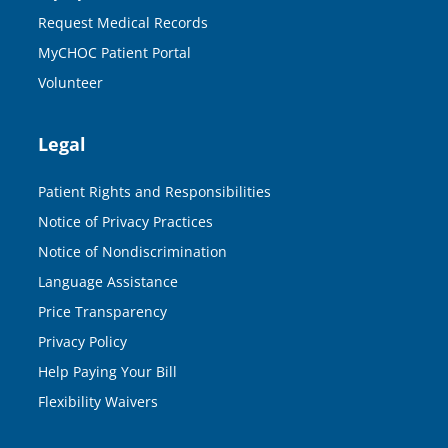
Request Medical Records
MyCHOC Patient Portal
Volunteer
Legal
Patient Rights and Responsibilities
Notice of Privacy Practices
Notice of Nondiscrimination
Language Assistance
Price Transparency
Privacy Policy
Help Paying Your Bill
Flexibility Waivers