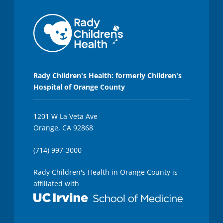
Rady Children's Health: formerly Children's
Hospital of Orange County
1201 W La Veta Ave
Orange, CA 92868
(714) 997-3000
Rady Children's Health in Orange County is
affiliated with