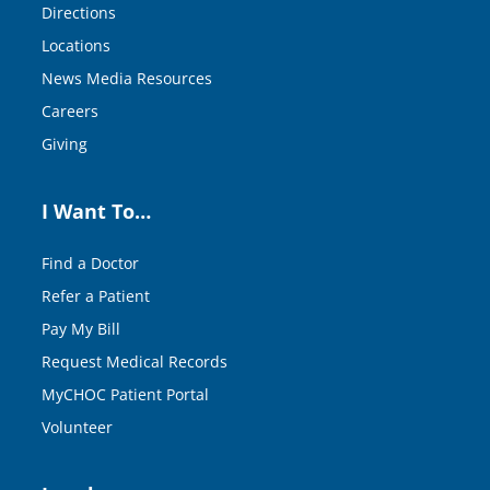
Directions
Locations
News Media Resources
Careers
Giving
I Want To…
Find a Doctor
Refer a Patient
Pay My Bill
Request Medical Records
MyCHOC Patient Portal
Volunteer