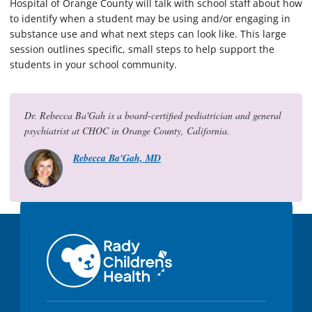
Hospital of Orange County will talk with school staff about how
to identify when a student may be using and/or engaging in
substance use and what next steps can look like. This large
session outlines specific, small steps to help support the
students in your school community.
Dr. Rebecca Ba'Gah is a board-certified pediatrician and general
psychiatrist at CHOC in Orange County, California.
Rebecca Ba'Gah, MD