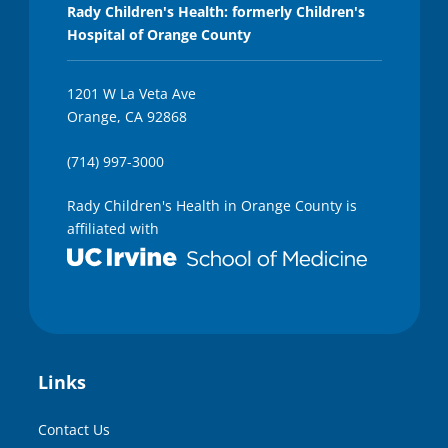
Rady Children's Health: formerly Children's
Hospital of Orange County
1201 W La Veta Ave
Orange, CA 92868
(714) 997-3000
Rady Children's Health in Orange County is
affiliated with
Links
Contact Us