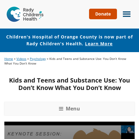
Donate
Children's
Hospital
of
Children's Hospital of Orange County is now part of
Orange
Rady Children's Health.
Learn More
County
Skip
Skip
Home
»
Videos
»
Psychology
»
Kids and Teens and Substance Use: You Don’t Know
to
to
What You Don’t Know
main
footer
content
Kids and Teens and Substance Use: You
Don’t Know What You Don’t Know
Menu