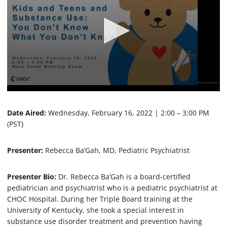
0
s
e
Date Aired:
Wednesday, February 16, 2022 | 2:00 – 3:00 PM
c
(PST)
o
n
d
Presenter:
Rebecca Ba’Gah, MD, Pediatric Psychiatrist
s
o
f
5
Presenter Bio:
Dr. Rebecca Ba’Gah is a board-certified
6
pediatrician and psychiatrist who is a pediatric psychiatrist at
m
CHOC Hospital. During her Triple Board training at the
i
n
University of Kentucky, she took a special interest in
u
substance use disorder treatment and prevention having
t