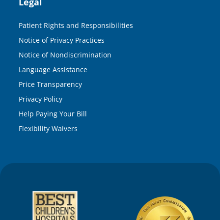
Legal
Patient Rights and Responsibilities
Notice of Privacy Practices
Notice of Nondiscrimination
Language Assistance
Price Transparency
Privacy Policy
Help Paying Your Bill
Flexibility Waivers