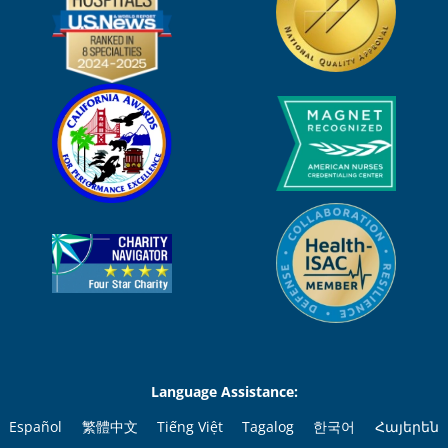
Language Assistance:
Español
繁體中文
Tiếng Việt
Tagalog
한국어
Հայերեն