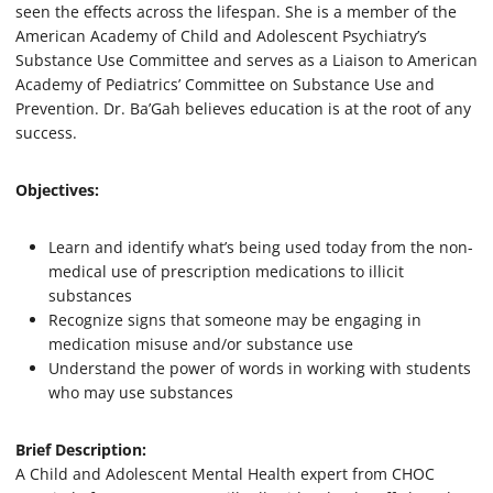
seen the effects across the lifespan. She is a member of the
e
s
American Academy of Child and Adolescent Psychiatry’s
,
Substance Use Committee and serves as a Liaison to American
4
6
Academy of Pediatrics’ Committee on Substance Use and
s
Prevention. Dr. Ba’Gah believes education is at the root of any
e
success.
c
o
n
d
Objectives:
s
Learn and identify what’s being used today from the non-
medical use of prescription medications to illicit
substances
Recognize signs that someone may be engaging in
medication misuse and/or substance use
Understand the power of words in working with students
who may use substances
Brief Description:
A Child and Adolescent Mental Health expert from CHOC